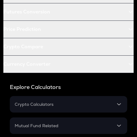
Futures Conversion
Price Prediction
Crypto Compare
Currency Converter
Explore Calculators
Crypto Calculators
Crypto SIP Calculator
Crypto Return
Mutual Fund Related
Crypto Tax
Mutual Fund