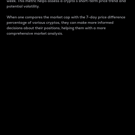
week. This metric helps assess a crypto s short-term price trend and
potential volatility.
When one compares the market cap with the 7-day price difference
percentage of various cryptos, they can make more informed
decisions about their positions, helping them with a more
comprehensive market analysis.
Market Cap
Market capitalization is better known as market cap.
It is a key metric used to understand the overall size
and dominance of a particular crypto in the market.
It is one way to measure the total value of the
circulating supply for a specific crypto.
Here is how it works:
Market cap = Current price per unit x Circulating
supply