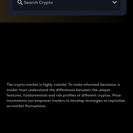
Why do differences
between cryptos matter
to traders?
The crypto market is highly volatile. To make informed decisions, a
trader must understand the differences between the unique
features, fundamentals and risk profiles of different cryptos. Price
movements can empower traders to develop strategies to capitalize
on market fluctuations.
Introduction