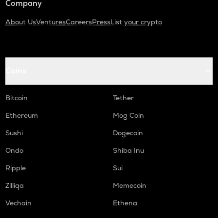
Company
About Us
Ventures
Careers
Press
List your crypto
Coins
Bitcoin
Tether
Ethereum
Mog Coin
Sushi
Dogecoin
Ondo
Shiba Inu
Ripple
Sui
Zilliqa
Memecoin
Vechain
Ethena