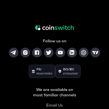
Follow us on
FIU
ISO/IEC
REGISTERED
27001:2022
We are available on
most familiar channels
Email Us