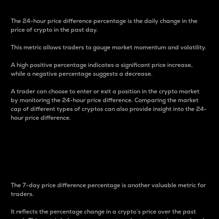
The 24-hour price difference percentage is the daily change in the
price of crypto in the past day.
This metric allows traders to gauge market momentum and volatility.
A high positive percentage indicates a significant price increase,
while a negative percentage suggests a decrease.
A trader can choose to enter or exit a position in the crypto market
by monitoring the 24-hour price difference. Comparing the market
cap of different types of cryptos can also provide insight into the 24-
hour price difference.
7-Day Price Difference
Percentage
The 7-day price difference percentage is another valuable metric for
traders.
It reflects the percentage change in a crypto’s price over the past