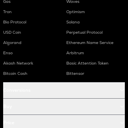
Gas
Waves
Tron
Optimism
Bio Protocol
Solana
USD Coin
Perpetual Protocol
Algorand
Ethereum Name Service
Enso
Arbitrum
Akash Network
Basic Attention Token
Bitcoin Cash
Bittensor
Conversions
Buy
Price