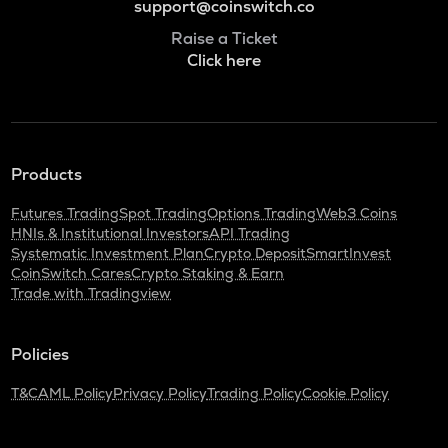
support@coinswitch.co
Raise a Ticket
Click here
Products
Futures Trading
Spot Trading
Options Trading
Web3 Coins
HNIs & Institutional Investors
API Trading
Systematic Investment Plan
Crypto Deposit
SmartInvest
CoinSwitch Cares
Crypto Staking & Earn
Trade with Tradingview
Policies
T&C
AML Policy
Privacy Policy
Trading Policy
Cookie Policy