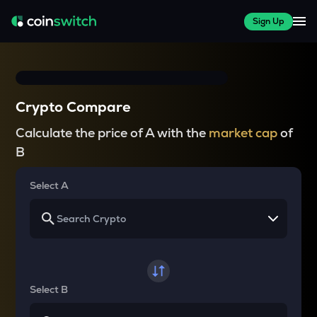
Sign Up
Crypto Compare
Calculate the price of A with the
market cap
of
B
Select A
Select B