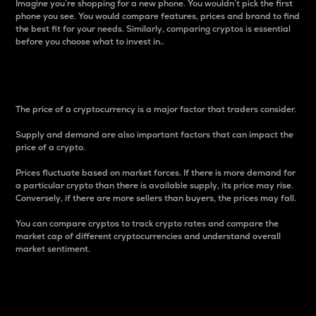
Imagine you’re shopping for a new phone. You wouldn’t pick the first
phone you see. You would compare features, prices and brand to find
the best fit for your needs. Similarly, comparing cryptos is essential
before you choose what to invest in..
Price
The price of a cryptocurrency is a major factor that traders consider.
Supply and demand are also important factors that can impact the
price of a crypto.
Prices fluctuate based on market forces. If there is more demand for
a particular crypto than there is available supply, its price may rise.
Conversely, if there are more sellers than buyers, the prices may fall.
You can compare cryptos to track crypto rates and compare the
market cap of different cryptocurrencies and understand overall
market sentiment.
24-Hour Price Difference
Percentage