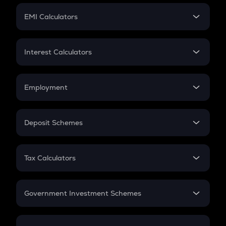
Crypto Futures
SIP
EMI Calculators
Lumpsum
EMI
Home Loan EMI
Interest Calculators
Car Loan EMI
Compound Interest
Credit Card EMI
Simple Interest
Employment
Flat Interest
In-Hand Salary
Salary Hike
Deposit Schemes
Work Experience
FD
PPF
RD
Tax Calculators
Gratuity
GST
Retirement
Government Investment Schemes
Sukanya Samriddhu Yojana
NPS