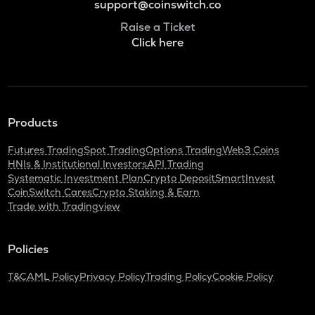
support@coinswitch.co
Raise a Ticket
Click here
Products
Futures Trading
Spot Trading
Options Trading
Web3 Coins
HNIs & Institutional Investors
API Trading
Systematic Investment Plan
Crypto Deposit
SmartInvest
CoinSwitch Cares
Crypto Staking & Earn
Trade with Tradingview
Policies
T&C
AML Policy
Privacy Policy
Trading Policy
Cookie Policy