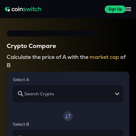
Sign Up
Crypto Compare
Calculate the price of A with the
market cap
of
B
Select A
Select B