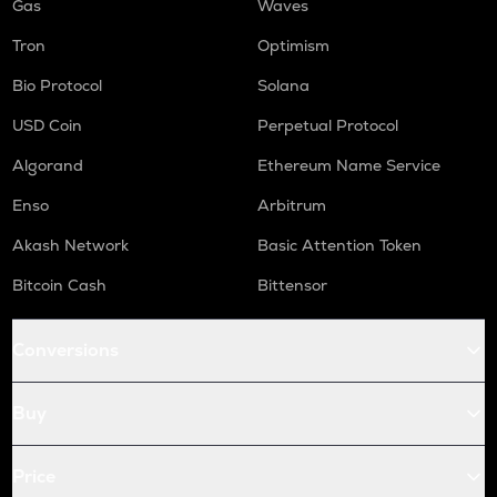
Gas
Waves
Tron
Optimism
Bio Protocol
Solana
USD Coin
Perpetual Protocol
Algorand
Ethereum Name Service
Enso
Arbitrum
Akash Network
Basic Attention Token
Bitcoin Cash
Bittensor
Conversions
Buy
Price