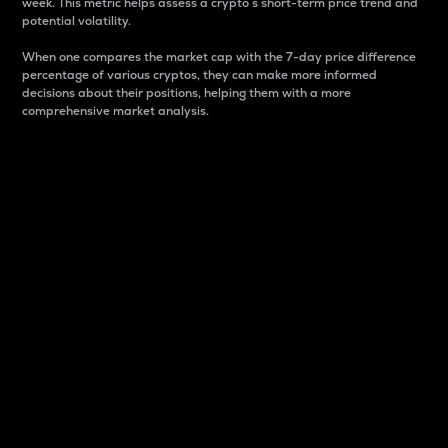
week. This metric helps assess a crypto s short-term price trend and
potential volatility.
When one compares the market cap with the 7-day price difference
percentage of various cryptos, they can make more informed
decisions about their positions, helping them with a more
comprehensive market analysis.
Market Cap
Market capitalization is better known as market cap.
It is a key metric used to understand the overall size
and dominance of a particular crypto in the market.
It is one way to measure the total value of the
circulating supply for a specific crypto.
Here is how it works:
Market cap = Current price per unit x Circulating
supply