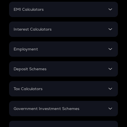
Crypto Futures
SIP
EMI Calculators
Lumpsum
EMI
Home Loan EMI
Interest Calculators
Car Loan EMI
Compound Interest
Credit Card EMI
Simple Interest
Employment
Flat Interest
In-Hand Salary
Salary Hike
Deposit Schemes
Work Experience
FD
PPF
RD
Tax Calculators
Gratuity
GST
Retirement
Government Investment Schemes
Sukanya Samriddhu Yojana
NPS