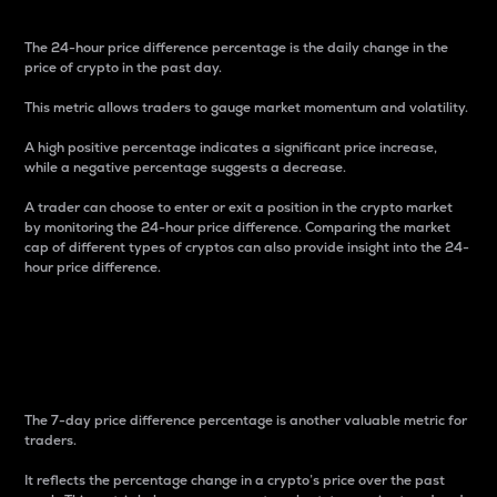
The 24-hour price difference percentage is the daily change in the
price of crypto in the past day.
This metric allows traders to gauge market momentum and volatility.
A high positive percentage indicates a significant price increase,
while a negative percentage suggests a decrease.
A trader can choose to enter or exit a position in the crypto market
by monitoring the 24-hour price difference. Comparing the market
cap of different types of cryptos can also provide insight into the 24-
hour price difference.
7-Day Price Difference
Percentage
The 7-day price difference percentage is another valuable metric for
traders.
It reflects the percentage change in a crypto’s price over the past