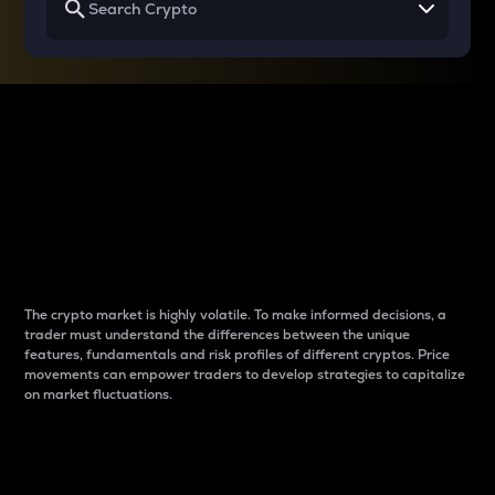
Why do differences
between cryptos matter
to traders?
The crypto market is highly volatile. To make informed decisions, a
trader must understand the differences between the unique
features, fundamentals and risk profiles of different cryptos. Price
movements can empower traders to develop strategies to capitalize
on market fluctuations.
Introduction