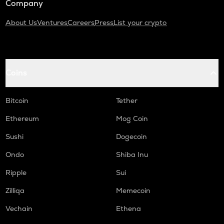
Company
About Us
Ventures
Careers
Press
List your crypto
Coins
Bitcoin
Tether
Ethereum
Mog Coin
Sushi
Dogecoin
Ondo
Shiba Inu
Ripple
Sui
Zilliqa
Memecoin
Vechain
Ethena