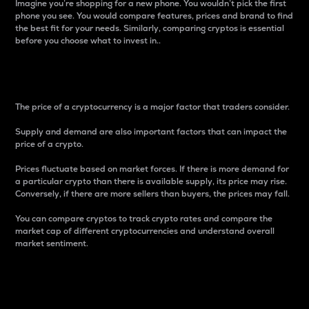
Imagine you’re shopping for a new phone. You wouldn’t pick the first
phone you see. You would compare features, prices and brand to find
the best fit for your needs. Similarly, comparing cryptos is essential
before you choose what to invest in..
Price
The price of a cryptocurrency is a major factor that traders consider.
Supply and demand are also important factors that can impact the
price of a crypto.
Prices fluctuate based on market forces. If there is more demand for
a particular crypto than there is available supply, its price may rise.
Conversely, if there are more sellers than buyers, the prices may fall.
You can compare cryptos to track crypto rates and compare the
market cap of different cryptocurrencies and understand overall
market sentiment.
24-Hour Price Difference
Percentage