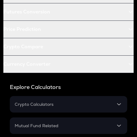
Futures Conversion
Price Prediction
Crypto Compare
Currency Converter
Explore Calculators
Crypto Calculators
Crypto SIP Calculator
Crypto Return
Mutual Fund Related
Crypto Tax
Mutual Fund