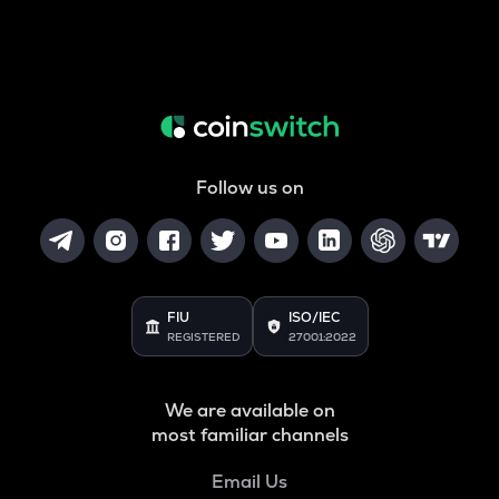
Follow us on
FIU
ISO/IEC
REGISTERED
27001:2022
We are available on
most familiar channels
Email Us