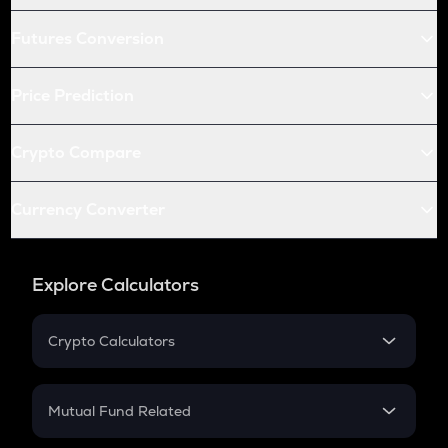
Futures Conversion
Price Prediction
Crypto Compare
Currency Converter
Explore Calculators
Crypto Calculators
Crypto SIP Calculator
Crypto Return
Mutual Fund Related
Crypto Tax
Mutual Fund