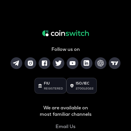
Follow us on
FIU
ISO/IEC
REGISTERED
27001:2022
We are available on
most familiar channels
Email Us