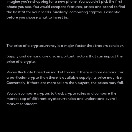
Imagine you’re shopping for a new phone. You wouldn’t pick the first
phone you see. You would compare features, prices and brand to find
the best fit for your needs. Similarly, comparing cryptos is essential
before you choose what to invest in..
Price
The price of a cryptocurrency is a major factor that traders consider.
Supply and demand are also important factors that can impact the
price of a crypto.
Prices fluctuate based on market forces. If there is more demand for
a particular crypto than there is available supply, its price may rise.
Conversely, if there are more sellers than buyers, the prices may fall.
You can compare cryptos to track crypto rates and compare the
market cap of different cryptocurrencies and understand overall
market sentiment.
24-Hour Price Difference
Percentage