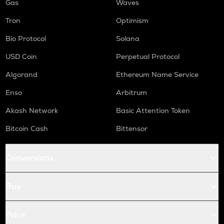
Gas
Waves
Tron
Optimism
Bio Protocol
Solana
USD Coin
Perpetual Protocol
Algorand
Ethereum Name Service
Enso
Arbitrum
Akash Network
Basic Attention Token
Bitcoin Cash
Bittensor
Conversions
Buy
Price