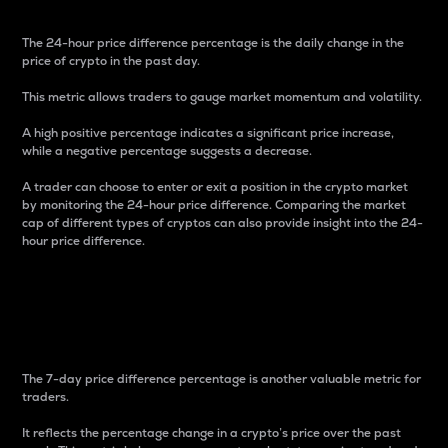
The 24-hour price difference percentage is the daily change in the
price of crypto in the past day.
This metric allows traders to gauge market momentum and volatility.
A high positive percentage indicates a significant price increase,
while a negative percentage suggests a decrease.
A trader can choose to enter or exit a position in the crypto market
by monitoring the 24-hour price difference. Comparing the market
cap of different types of cryptos can also provide insight into the 24-
hour price difference.
7-Day Price Difference
Percentage
The 7-day price difference percentage is another valuable metric for
traders.
It reflects the percentage change in a crypto’s price over the past