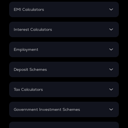
Crypto Futures
SIP
EMI Calculators
Lumpsum
EMI
Home Loan EMI
Interest Calculators
Car Loan EMI
Compound Interest
Credit Card EMI
Simple Interest
Employment
Flat Interest
In-Hand Salary
Salary Hike
Deposit Schemes
Work Experience
FD
PPF
RD
Tax Calculators
Gratuity
GST
Retirement
Government Investment Schemes
Sukanya Samriddhu Yojana
NPS