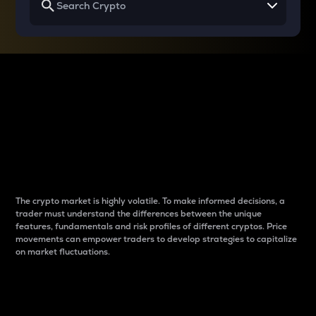
Why do differences
between cryptos matter
to traders?
The crypto market is highly volatile. To make informed decisions, a
trader must understand the differences between the unique
features, fundamentals and risk profiles of different cryptos. Price
movements can empower traders to develop strategies to capitalize
on market fluctuations.
Introduction