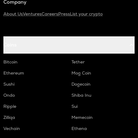
Company
About Us
Ventures
Careers
Press
List your crypto
Coins
Bitcoin
Tether
Ethereum
Mog Coin
Sushi
Dogecoin
Ondo
Shiba Inu
Ripple
Sui
Zilliqa
Memecoin
Vechain
Ethena