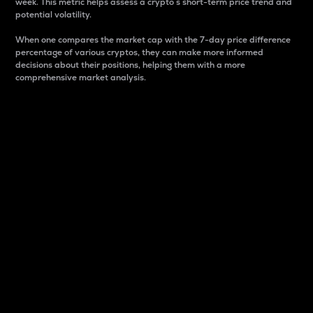
week. This metric helps assess a crypto s short-term price trend and
potential volatility.
When one compares the market cap with the 7-day price difference
percentage of various cryptos, they can make more informed
decisions about their positions, helping them with a more
comprehensive market analysis.
Market Cap
Market capitalization is better known as market cap.
It is a key metric used to understand the overall size
and dominance of a particular crypto in the market.
It is one way to measure the total value of the
circulating supply for a specific crypto.
Here is how it works:
Market cap = Current price per unit x Circulating
supply