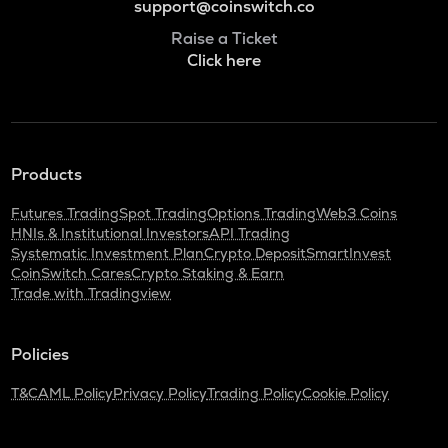
support@coinswitch.co
Raise a Ticket
Click here
Products
Futures Trading
Spot Trading
Options Trading
Web3 Coins
HNIs & Institutional Investors
API Trading
Systematic Investment Plan
Crypto Deposit
SmartInvest
CoinSwitch Cares
Crypto Staking & Earn
Trade with Tradingview
Policies
T&C
AML Policy
Privacy Policy
Trading Policy
Cookie Policy