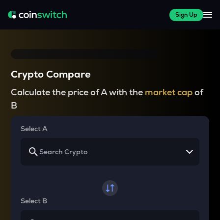
Sign Up
Crypto Compare
Calculate the price of A with the
market cap
of
B
Select A
Select B