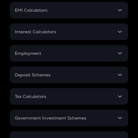
Crypto Futures
SIP
EMI Calculators
Lumpsum
EMI
Home Loan EMI
Interest Calculators
Car Loan EMI
Compound Interest
Credit Card EMI
Simple Interest
Employment
Flat Interest
In-Hand Salary
Salary Hike
Deposit Schemes
Work Experience
FD
PPF
RD
Tax Calculators
Gratuity
GST
Retirement
Government Investment Schemes
Sukanya Samriddhu Yojana
NPS