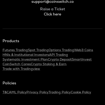
support@coinswitch.co
Raise a Ticket
Click here
Products
Futures Trading
Spot Trading
Options Trading
Web3 Coins
HNIs & Institutional Investors
API Trading
Systematic Investment Plan
Crypto Deposit
SmartInvest
CoinSwitch Cares
Crypto Staking & Earn
Trade with Tradingview
Policies
T&C
AML Policy
Privacy Policy
Trading Policy
Cookie Policy