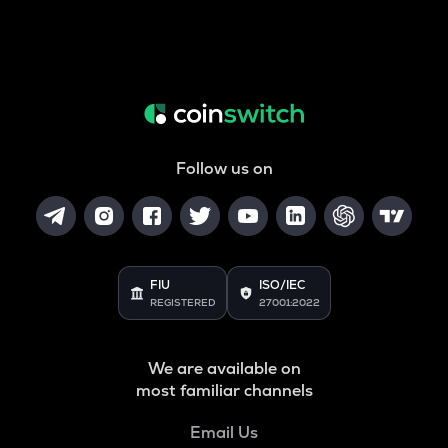
Follow us on
FIU
ISO/IEC
REGISTERED
27001:2022
We are available on
most familiar channels
Email Us