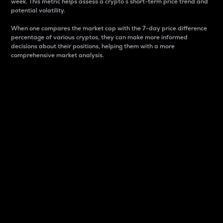
week. This metric helps assess a crypto s short-term price trend and
potential volatility.
When one compares the market cap with the 7-day price difference
percentage of various cryptos, they can make more informed
decisions about their positions, helping them with a more
comprehensive market analysis.
Market Cap
Market capitalization is better known as market cap.
It is a key metric used to understand the overall size
and dominance of a particular crypto in the market.
It is one way to measure the total value of the
circulating supply for a specific crypto.
Here is how it works:
Market cap = Current price per unit x Circulating
supply