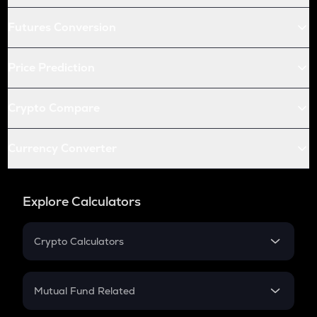
Futures Conversion
Price Prediction
Crypto Compare
Currency Converter
Explore Calculators
Crypto Calculators
Crypto SIP Calculator
Crypto Return
Mutual Fund Related
Crypto Tax
Mutual Fund