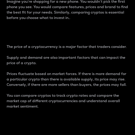
Imagine you’re shopping for a new phone. You wouldn’t pick the first
phone you see. You would compare features, prices and brand to find
the best fit for your needs. Similarly, comparing cryptos is essential
before you choose what to invest in..
Price
The price of a cryptocurrency is a major factor that traders consider.
Supply and demand are also important factors that can impact the
price of a crypto.
Prices fluctuate based on market forces. If there is more demand for
a particular crypto than there is available supply, its price may rise.
Conversely, if there are more sellers than buyers, the prices may fall.
You can compare cryptos to track crypto rates and compare the
market cap of different cryptocurrencies and understand overall
market sentiment.
24-Hour Price Difference
Percentage