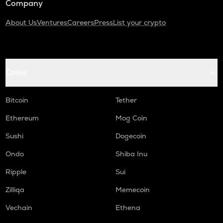
Company
About Us
Ventures
Careers
Press
List your crypto
Coins
Bitcoin
Tether
Ethereum
Mog Coin
Sushi
Dogecoin
Ondo
Shiba Inu
Ripple
Sui
Zilliqa
Memecoin
Vechain
Ethena