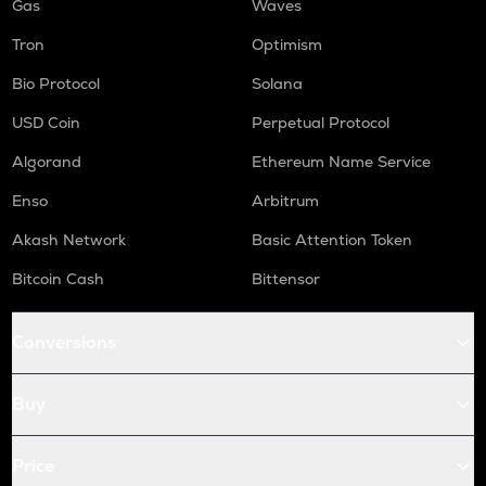
Gas
Waves
Tron
Optimism
Bio Protocol
Solana
USD Coin
Perpetual Protocol
Algorand
Ethereum Name Service
Enso
Arbitrum
Akash Network
Basic Attention Token
Bitcoin Cash
Bittensor
Conversions
Buy
Price