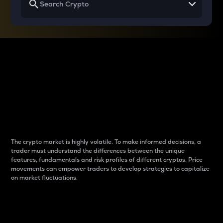
Why do differences
between cryptos matter
to traders?
The crypto market is highly volatile. To make informed decisions, a
trader must understand the differences between the unique
features, fundamentals and risk profiles of different cryptos. Price
movements can empower traders to develop strategies to capitalize
on market fluctuations.
Introduction