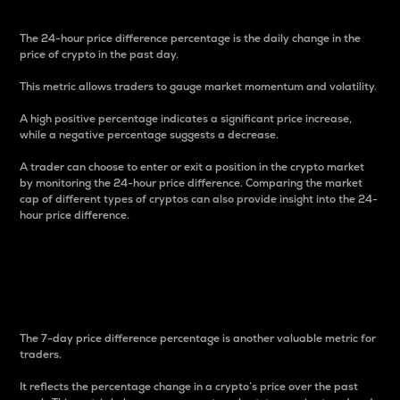
The 24-hour price difference percentage is the daily change in the
price of crypto in the past day.
This metric allows traders to gauge market momentum and volatility.
A high positive percentage indicates a significant price increase,
while a negative percentage suggests a decrease.
A trader can choose to enter or exit a position in the crypto market
by monitoring the 24-hour price difference. Comparing the market
cap of different types of cryptos can also provide insight into the 24-
hour price difference.
7-Day Price Difference
Percentage
The 7-day price difference percentage is another valuable metric for
traders.
It reflects the percentage change in a crypto’s price over the past