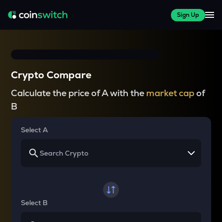
Sign Up
Crypto Compare
Calculate the price of A with the
market cap
of
B
Select A
Select B