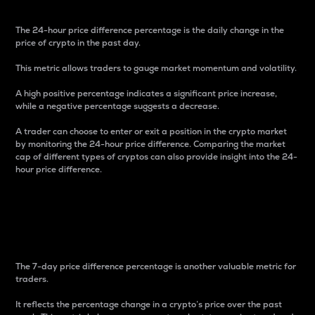
The 24-hour price difference percentage is the daily change in the
price of crypto in the past day.
This metric allows traders to gauge market momentum and volatility.
A high positive percentage indicates a significant price increase,
while a negative percentage suggests a decrease.
A trader can choose to enter or exit a position in the crypto market
by monitoring the 24-hour price difference. Comparing the market
cap of different types of cryptos can also provide insight into the 24-
hour price difference.
7-Day Price Difference
Percentage
The 7-day price difference percentage is another valuable metric for
traders.
It reflects the percentage change in a crypto’s price over the past