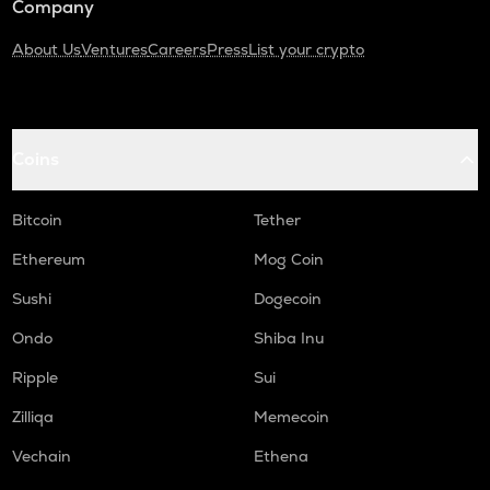
Company
About Us
Ventures
Careers
Press
List your crypto
Coins
Bitcoin
Tether
Ethereum
Mog Coin
Sushi
Dogecoin
Ondo
Shiba Inu
Ripple
Sui
Zilliqa
Memecoin
Vechain
Ethena