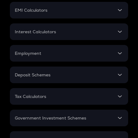
Crypto Futures
SIP
EMI Calculators
Lumpsum
EMI
Home Loan EMI
Interest Calculators
Car Loan EMI
Compound Interest
Credit Card EMI
Simple Interest
Employment
Flat Interest
In-Hand Salary
Salary Hike
Deposit Schemes
Work Experience
FD
PPF
RD
Tax Calculators
Gratuity
GST
Retirement
Government Investment Schemes
Sukanya Samriddhu Yojana
NPS