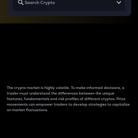
Why do differences
between cryptos matter
to traders?
The crypto market is highly volatile. To make informed decisions, a
trader must understand the differences between the unique
features, fundamentals and risk profiles of different cryptos. Price
movements can empower traders to develop strategies to capitalize
on market fluctuations.
Introduction