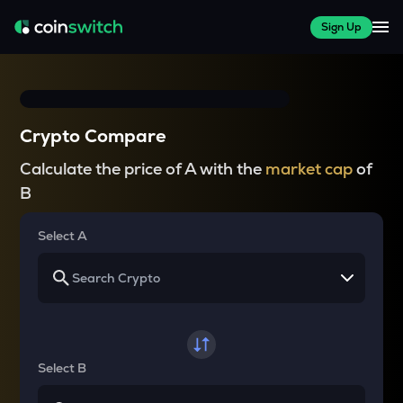
Sign Up
Crypto Compare
Calculate the price of A with the
market cap
of
B
Select A
Select B