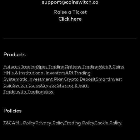
support@coinswitch.co
Raise a Ticket
Click here
Products
Futures Trading
Spot Trading
Options Trading
Web3 Coins
HNIs & Institutional Investors
API Trading
Systematic Investment Plan
Crypto Deposit
SmartInvest
CoinSwitch Cares
Crypto Staking & Earn
Trade with Tradingview
Policies
T&C
AML Policy
Privacy Policy
Trading Policy
Cookie Policy