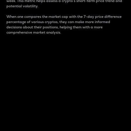
week. This metric helps assess a crypto s short-term price trend and
potential volatility.
When one compares the market cap with the 7-day price difference
percentage of various cryptos, they can make more informed
decisions about their positions, helping them with a more
comprehensive market analysis.
Market Cap
Market capitalization is better known as market cap.
It is a key metric used to understand the overall size
and dominance of a particular crypto in the market.
It is one way to measure the total value of the
circulating supply for a specific crypto.
Here is how it works:
Market cap = Current price per unit x Circulating
supply