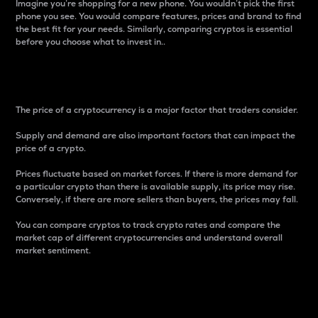
Imagine you’re shopping for a new phone. You wouldn’t pick the first
phone you see. You would compare features, prices and brand to find
the best fit for your needs. Similarly, comparing cryptos is essential
before you choose what to invest in..
Price
The price of a cryptocurrency is a major factor that traders consider.
Supply and demand are also important factors that can impact the
price of a crypto.
Prices fluctuate based on market forces. If there is more demand for
a particular crypto than there is available supply, its price may rise.
Conversely, if there are more sellers than buyers, the prices may fall.
You can compare cryptos to track crypto rates and compare the
market cap of different cryptocurrencies and understand overall
market sentiment.
24-Hour Price Difference
Percentage