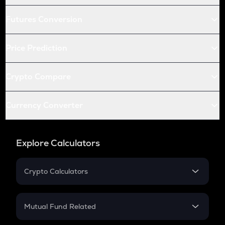
Futures Conversion
Price Prediction
Crypto Compare
Currency Converter
Explore Calculators
Crypto Calculators
Crypto SIP Calculator
Crypto Return
Mutual Fund Related
Crypto Tax
Mutual Fund