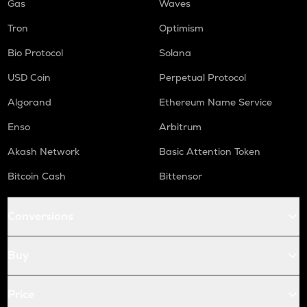
Gas
Waves
Tron
Optimism
Bio Protocol
Solana
USD Coin
Perpetual Protocol
Algorand
Ethereum Name Service
Enso
Arbitrum
Akash Network
Basic Attention Token
Bitcoin Cash
Bittensor
Conversions
Buy
Price