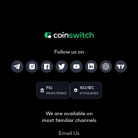
Follow us on
FIU
ISO/IEC
REGISTERED
27001:2022
We are available on
most familiar channels
Email Us