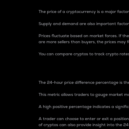
The price of a cryptocurrency is a major factor
Supply and demand are also important factors
Prices fluctuate based on market forces. If the
are more sellers than buyers, the prices may fa
You can compare cryptos to track crypto rate
24-Hour Price Differe
The 24-hour price difference percentage is the
This metric allows traders to gauge market m
A high positive percentage indicates a signif
A trader can choose to enter or exit a positi
of cryptos can also provide insight into the 24