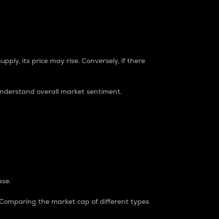
pply, its price may rise. Conversely, if there
understand overall market sentiment.
ase.
. Comparing the market cap of different types