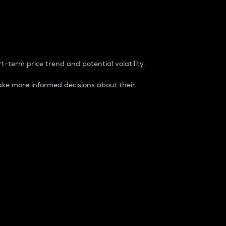
t-term price trend and potential volatility.
ke more informed decisions about their
rket. It is one way to measure the total