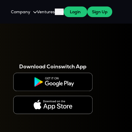
Company
Ventures
Blog
Login
Sign Up
About Us
Careers
es
 WazirX Users
Press
Download Coinswitch App