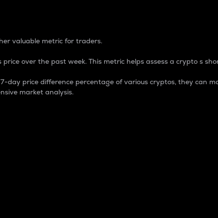
 Percentage
er valuable metric for traders.
 price over the past week. This metric helps assess a crypto s shor
day price difference percentage of various cryptos, they can ma
nsive market analysis.
 market cap.
 overall size and dominance of a particular crypto in the ma
fic crypto.
rculating supply