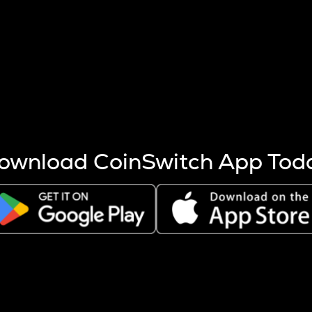
s more coins are mined.
 other factors like market cap and project fundamentals,
ptos.
ownload CoinSwitch App Tod