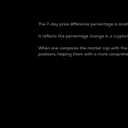
7-Day Price Difference
The 7-day price difference percentage is anoth
It reflects the percentage change in a crypto’s
When one compares the market cap with the 7-
positions, helping them with a more comprehe
Market Cap
Market capitalization is better known as
It is a key metric used to understand the
value of the circulating supply for a speci
Here is how it works:
Market cap = Current price per unit x Ci