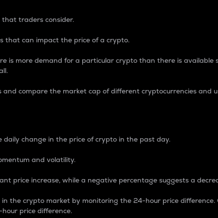
 that traders consider.
 that can impact the price of a crypto.
re is more demand for a particular crypto than there is available su
ll.
s and compare the market cap of different cryptocurrencies and 
nce Percentage
 daily change in the price of crypto in the past day.
omentum and volatility.
icant price increase, while a negative percentage suggests a decre
on in the crypto market by monitoring the 24-hour price difference
-hour price difference.