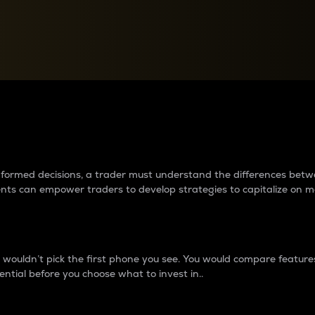
between cryptos matter to t
 informed decisions, a trader must understand the differences be
ments can empower traders to develop strategies to capitalize on m
ouldn’t pick the first phone you see. You would compare features,
ential before you choose what to invest in..