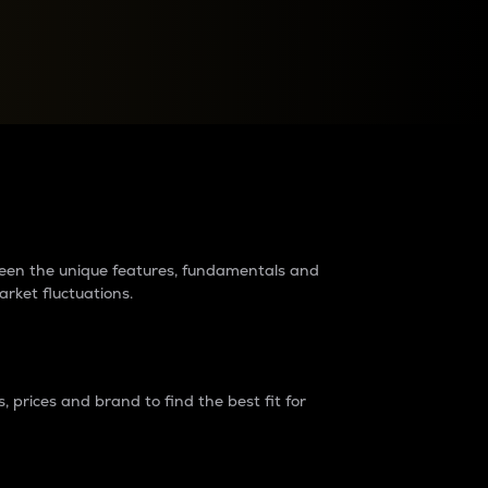
raders?
tween the unique features, fundamentals and
arket fluctuations.
 prices and brand to find the best fit for