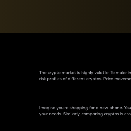
Currency Converter
Convert values between crypto and fiat currencies
Why do differences 
The crypto market is highly volatile. To make
risk profiles of different cryptos. Price move
Introduction
Imagine you’re shopping for a new phone. You w
your needs. Similarly, comparing cryptos is ess
Price