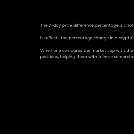
7-Day Price Difference
The 7-day price difference percentage is anoth
It reflects the percentage change in a crypto’s
When one compares the market cap with the 7-
positions, helping them with a more comprehe
Market Cap
Market capitalization is better known as
It is a key metric used to understand the
value of the circulating supply for a speci
Here is how it works:
Market cap = Current price per unit x Ci