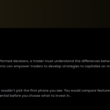
between cryptos matter to t
 informed decisions, a trader must understand the differences be
ments can empower traders to develop strategies to capitalize on m
ouldn’t pick the first phone you see. You would compare features,
ential before you choose what to invest in..