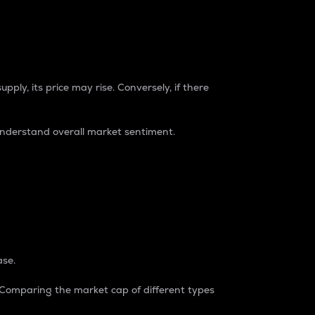
pply, its price may rise. Conversely, if there
understand overall market sentiment.
ase.
. Comparing the market cap of different types