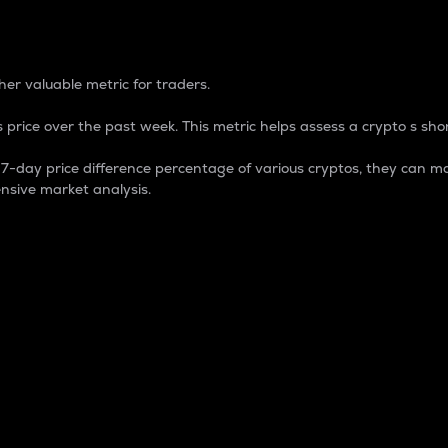
 Percentage
er valuable metric for traders.
 price over the past week. This metric helps assess a crypto s shor
day price difference percentage of various cryptos, they can ma
nsive market analysis.
 market cap.
 overall size and dominance of a particular crypto in the ma
fic crypto.
rculating supply