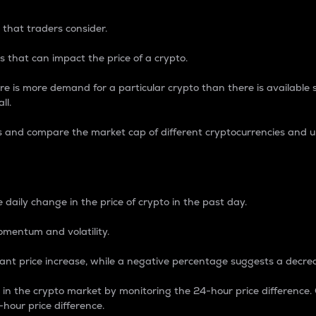
 that traders consider.
 that can impact the price of a crypto.
re is more demand for a particular crypto than there is available su
ll.
s and compare the market cap of different cryptocurrencies and 
nce Percentage
 daily change in the price of crypto in the past day.
omentum and volatility.
icant price increase, while a negative percentage suggests a decre
on in the crypto market by monitoring the 24-hour price difference
-hour price difference.