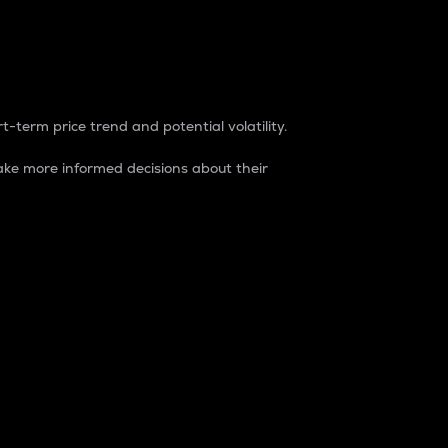
t-term price trend and potential volatility.
ke more informed decisions about their
rket. It is one way to measure the total