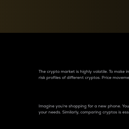
Currency Converter
Convert values between crypto and fiat currencies
Why do differences 
The crypto market is highly volatile. To make
risk profiles of different cryptos. Price move
Introduction
Imagine you’re shopping for a new phone. You w
your needs. Similarly, comparing cryptos is ess
Price