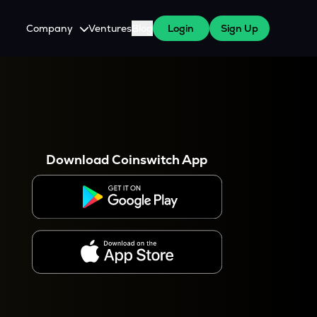
Company
Ventures
Blog
Login
Sign Up
About Us
Careers
es
 WazirX Users
Press
Download Coinswitch App