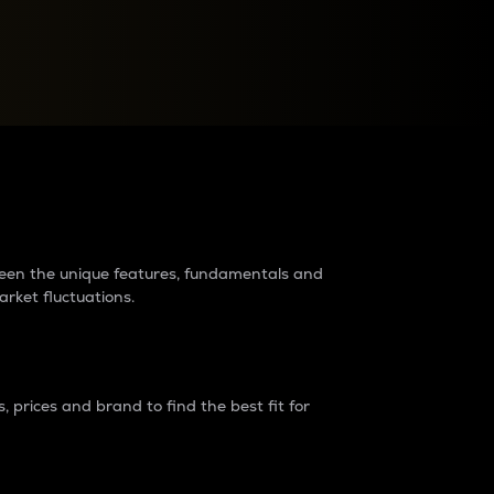
raders?
tween the unique features, fundamentals and
arket fluctuations.
 prices and brand to find the best fit for