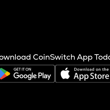
s more coins are mined.
 other factors like market cap and project fundamentals,
ptos.
ownload CoinSwitch App Tod