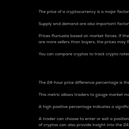
The price of a cryptocurrency is a major factor
Supply and demand are also important factors
Prices fluctuate based on market forces. If the
are more sellers than buyers, the prices may fa
You can compare cryptos to track crypto rate
24-Hour Price Differe
The 24-hour price difference percentage is the
This metric allows traders to gauge market m
A high positive percentage indicates a signif
A trader can choose to enter or exit a positi
of cryptos can also provide insight into the 24