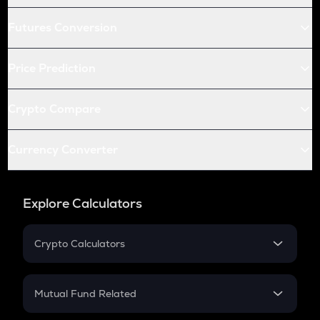
Futures Conversion
Price Prediction
Crypto Compare
Currency Converter
Explore Calculators
Crypto Calculators
Crypto SIP Calculator
Crypto Return
Mutual Fund Related
Crypto Tax
Mutual Fund