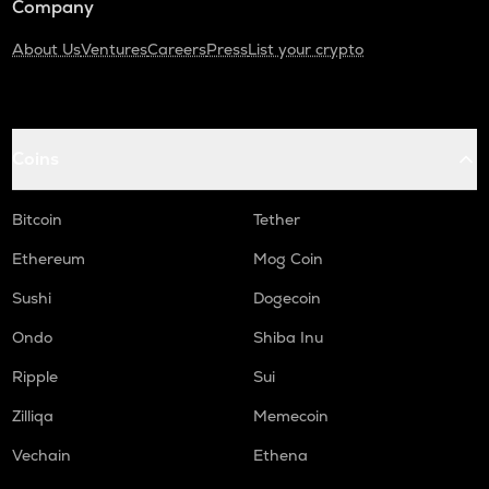
Company
About Us
Ventures
Careers
Press
List your crypto
Coins
Bitcoin
Tether
Ethereum
Mog Coin
Sushi
Dogecoin
Ondo
Shiba Inu
Ripple
Sui
Zilliqa
Memecoin
Vechain
Ethena