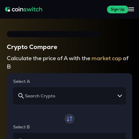
Sign Up
Crypto Compare
Calculate the price of A with the
market cap
of
B
Select A
Select B