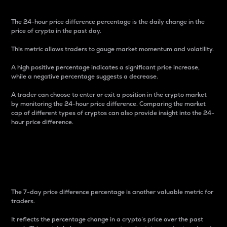
The 24-hour price difference percentage is the daily change in the
price of crypto in the past day.
This metric allows traders to gauge market momentum and volatility.
A high positive percentage indicates a significant price increase,
while a negative percentage suggests a decrease.
A trader can choose to enter or exit a position in the crypto market
by monitoring the 24-hour price difference. Comparing the market
cap of different types of cryptos can also provide insight into the 24-
hour price difference.
7-Day Price Difference
Percentage
The 7-day price difference percentage is another valuable metric for
traders.
It reflects the percentage change in a crypto’s price over the past