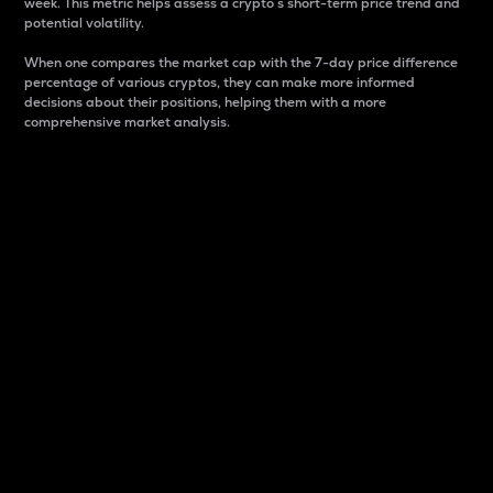
week. This metric helps assess a crypto s short-term price trend and
potential volatility.
When one compares the market cap with the 7-day price difference
percentage of various cryptos, they can make more informed
decisions about their positions, helping them with a more
comprehensive market analysis.
Market Cap
Market capitalization is better known as market cap.
It is a key metric used to understand the overall size
and dominance of a particular crypto in the market.
It is one way to measure the total value of the
circulating supply for a specific crypto.
Here is how it works:
Market cap = Current price per unit x Circulating
supply