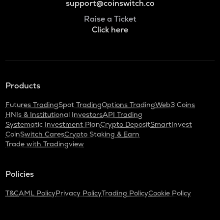
support@coinswitch.co
Raise a Ticket
Click here
Products
Futures Trading
Spot Trading
Options Trading
Web3 Coins
HNIs & Institutional Investors
API Trading
Systematic Investment Plan
Crypto Deposit
SmartInvest
CoinSwitch Cares
Crypto Staking & Earn
Trade with Tradingview
Policies
T&C
AML Policy
Privacy Policy
Trading Policy
Cookie Policy