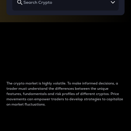
Why do differences
between cryptos matter
to traders?
The crypto market is highly volatile. To make informed decisions, a
trader must understand the differences between the unique
features, fundamentals and risk profiles of different cryptos. Price
movements can empower traders to develop strategies to capitalize
on market fluctuations.
Introduction