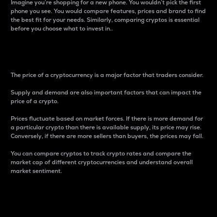
Imagine you’re shopping for a new phone. You wouldn’t pick the first
phone you see. You would compare features, prices and brand to find
the best fit for your needs. Similarly, comparing cryptos is essential
before you choose what to invest in..
Price
The price of a cryptocurrency is a major factor that traders consider.
Supply and demand are also important factors that can impact the
price of a crypto.
Prices fluctuate based on market forces. If there is more demand for
a particular crypto than there is available supply, its price may rise.
Conversely, if there are more sellers than buyers, the prices may fall.
You can compare cryptos to track crypto rates and compare the
market cap of different cryptocurrencies and understand overall
market sentiment.
24-Hour Price Difference
Percentage