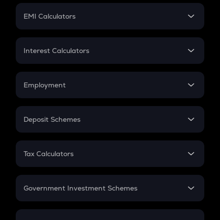
Crypto Futures
SIP
EMI Calculators
Lumpsum
EMI
Home Loan EMI
Interest Calculators
Car Loan EMI
Compound Interest
Credit Card EMI
Simple Interest
Employment
Flat Interest
In-Hand Salary
Salary Hike
Deposit Schemes
Work Experience
FD
PPF
RD
Tax Calculators
Gratuity
GST
Retirement
Government Investment Schemes
Sukanya Samriddhu Yojana
NPS