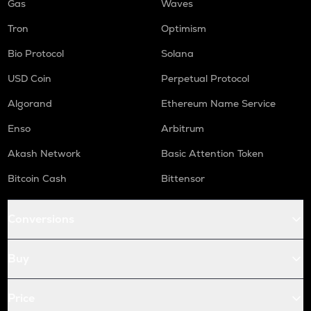
Gas
Waves
Tron
Optimism
Bio Protocol
Solana
USD Coin
Perpetual Protocol
Algorand
Ethereum Name Service
Enso
Arbitrum
Akash Network
Basic Attention Token
Bitcoin Cash
Bittensor
Conversions
Buy
Price