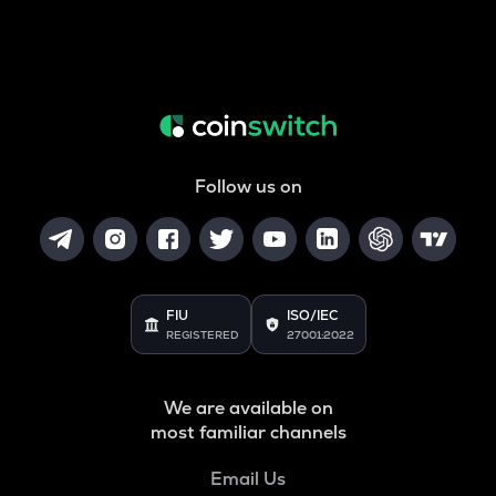
Follow us on
FIU
ISO/IEC
REGISTERED
27001:2022
We are available on
most familiar channels
Email Us