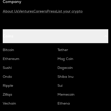
Company
About Us
Ventures
Careers
Press
List your crypto
Coins
Bitcoin
Tether
Ethereum
Mog Coin
Sushi
Dogecoin
Ondo
Shiba Inu
Ripple
Sui
Zilliqa
Memecoin
Vechain
Ethena