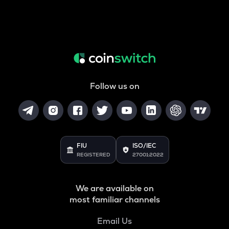
Follow us on
FIU
ISO/IEC
REGISTERED
27001:2022
We are available on
most familiar channels
Email Us