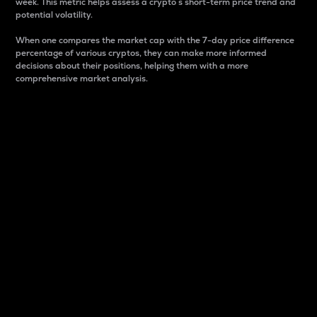
week. This metric helps assess a crypto s short-term price trend and
potential volatility.
When one compares the market cap with the 7-day price difference
percentage of various cryptos, they can make more informed
decisions about their positions, helping them with a more
comprehensive market analysis.
Market Cap
Market capitalization is better known as market cap.
It is a key metric used to understand the overall size
and dominance of a particular crypto in the market.
It is one way to measure the total value of the
circulating supply for a specific crypto.
Here is how it works:
Market cap = Current price per unit x Circulating
supply