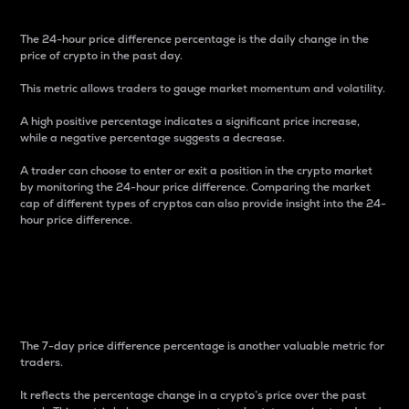
The 24-hour price difference percentage is the daily change in the
price of crypto in the past day.
This metric allows traders to gauge market momentum and volatility.
A high positive percentage indicates a significant price increase,
while a negative percentage suggests a decrease.
A trader can choose to enter or exit a position in the crypto market
by monitoring the 24-hour price difference. Comparing the market
cap of different types of cryptos can also provide insight into the 24-
hour price difference.
7-Day Price Difference
Percentage
The 7-day price difference percentage is another valuable metric for
traders.
It reflects the percentage change in a crypto’s price over the past