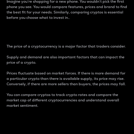
Imagine you’re shopping for a new phone. You wouldn’t pick the first
phone you see. You would compare features, prices and brand to find
the best fit for your needs. Similarly, comparing cryptos is essential
before you choose what to invest in..
Price
The price of a cryptocurrency is a major factor that traders consider.
Supply and demand are also important factors that can impact the
price of a crypto.
Prices fluctuate based on market forces. If there is more demand for
a particular crypto than there is available supply, its price may rise.
Conversely, if there are more sellers than buyers, the prices may fall.
You can compare cryptos to track crypto rates and compare the
market cap of different cryptocurrencies and understand overall
market sentiment.
24-Hour Price Difference
Percentage