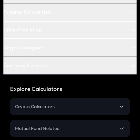
Futures Conversion
Price Prediction
Crypto Compare
Currency Converter
Explore Calculators
Crypto Calculators
Crypto SIP Calculator
Crypto Return
Mutual Fund Related
Crypto Tax
Mutual Fund