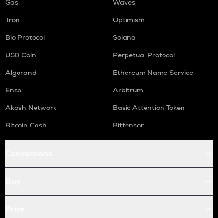
Gas
Waves
Tron
Optimism
Bio Protocol
Solana
USD Coin
Perpetual Protocol
Algorand
Ethereum Name Service
Enso
Arbitrum
Akash Network
Basic Attention Token
Bitcoin Cash
Bittensor
Conversions
Buy
Price