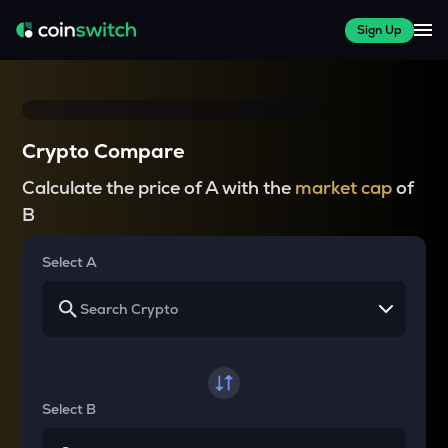
Sign Up
Crypto Compare
Calculate the price of A with the
market cap
of
B
Select A
Select B