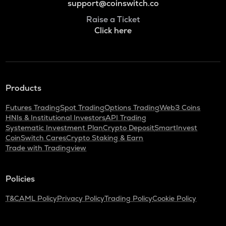
support@coinswitch.co
Raise a Ticket
Click here
Products
Futures Trading
Spot Trading
Options Trading
Web3 Coins
HNIs & Institutional Investors
API Trading
Systematic Investment Plan
Crypto Deposit
SmartInvest
CoinSwitch Cares
Crypto Staking & Earn
Trade with Tradingview
Policies
T&C
AML Policy
Privacy Policy
Trading Policy
Cookie Policy