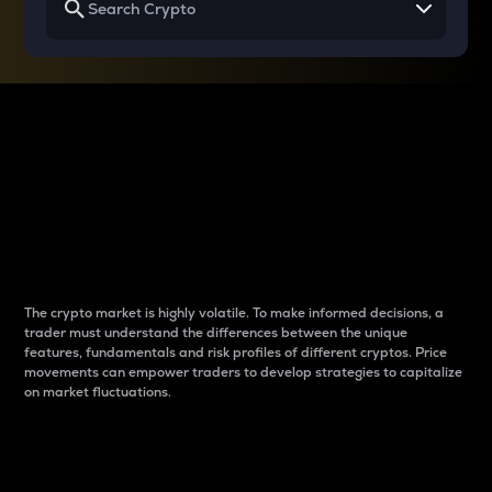
Why do differences
between cryptos matter
to traders?
The crypto market is highly volatile. To make informed decisions, a
trader must understand the differences between the unique
features, fundamentals and risk profiles of different cryptos. Price
movements can empower traders to develop strategies to capitalize
on market fluctuations.
Introduction