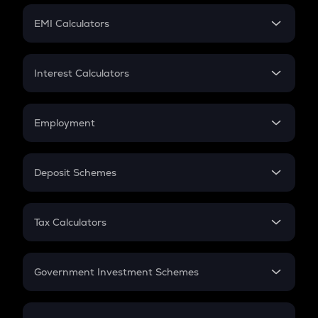
Crypto Futures
SIP
EMI Calculators
Lumpsum
EMI
Home Loan EMI
Interest Calculators
Car Loan EMI
Compound Interest
Credit Card EMI
Simple Interest
Employment
Flat Interest
In-Hand Salary
Salary Hike
Deposit Schemes
Work Experience
FD
PPF
RD
Tax Calculators
Gratuity
GST
Retirement
Government Investment Schemes
Sukanya Samriddhu Yojana
NPS