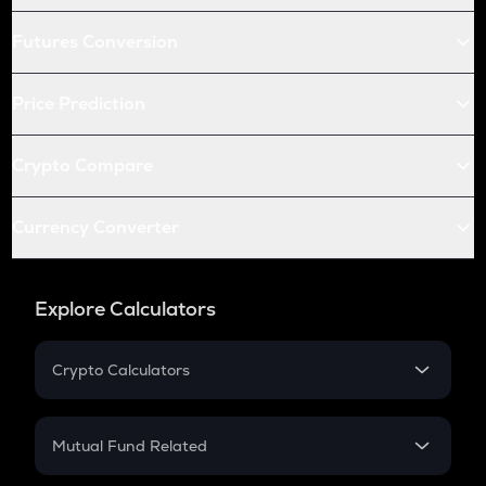
Futures Conversion
Price Prediction
Crypto Compare
Currency Converter
Explore Calculators
Crypto Calculators
Crypto SIP Calculator
Crypto Return
Mutual Fund Related
Crypto Tax
Mutual Fund