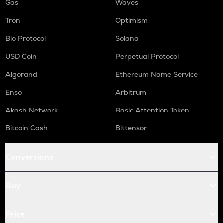
Gas
Waves
Tron
Optimism
Bio Protocol
Solana
USD Coin
Perpetual Protocol
Algorand
Ethereum Name Service
Enso
Arbitrum
Akash Network
Basic Attention Token
Bitcoin Cash
Bittensor
Conversions
Buy
Price