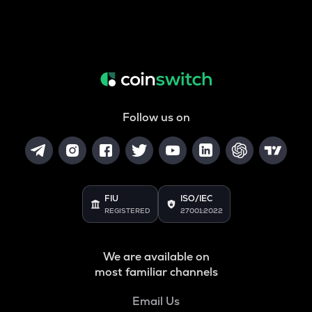
Follow us on
FIU
ISO/IEC
REGISTERED
27001:2022
We are available on
most familiar channels
Email Us