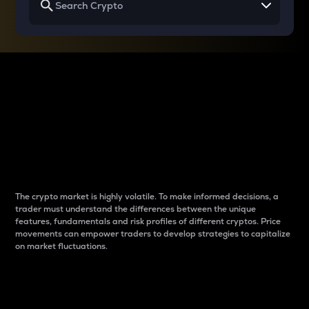
Why do differences
between cryptos matter
to traders?
The crypto market is highly volatile. To make informed decisions, a
trader must understand the differences between the unique
features, fundamentals and risk profiles of different cryptos. Price
movements can empower traders to develop strategies to capitalize
on market fluctuations.
Introduction