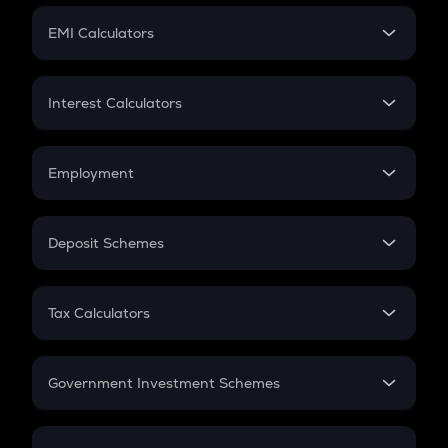
Crypto Futures
SIP
EMI Calculators
Lumpsum
EMI
Home Loan EMI
Interest Calculators
Car Loan EMI
Compound Interest
Credit Card EMI
Simple Interest
Employment
Flat Interest
In-Hand Salary
Salary Hike
Deposit Schemes
Work Experience
FD
PPF
RD
Tax Calculators
Gratuity
GST
Retirement
Government Investment Schemes
Sukanya Samriddhu Yojana
NPS