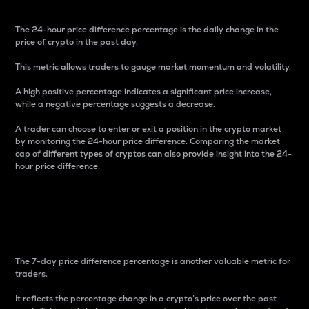
The 24-hour price difference percentage is the daily change in the
price of crypto in the past day.
This metric allows traders to gauge market momentum and volatility.
A high positive percentage indicates a significant price increase,
while a negative percentage suggests a decrease.
A trader can choose to enter or exit a position in the crypto market
by monitoring the 24-hour price difference. Comparing the market
cap of different types of cryptos can also provide insight into the 24-
hour price difference.
7-Day Price Difference
Percentage
The 7-day price difference percentage is another valuable metric for
traders.
It reflects the percentage change in a crypto’s price over the past