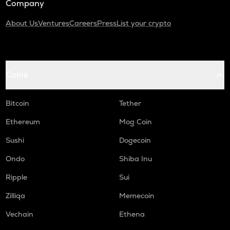
Company
About Us
Ventures
Careers
Press
List your crypto
Coins
Bitcoin
Tether
Ethereum
Mog Coin
Sushi
Dogecoin
Ondo
Shiba Inu
Ripple
Sui
Zilliqa
Memecoin
Vechain
Ethena