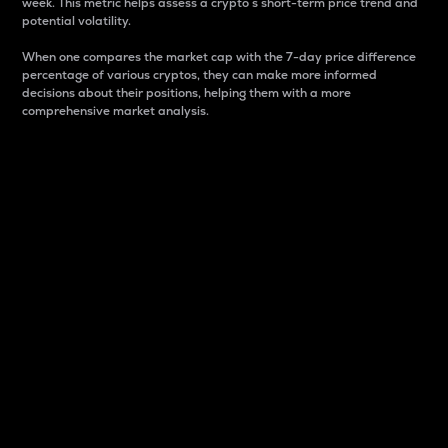
week. This metric helps assess a crypto s short-term price trend and
potential volatility.
When one compares the market cap with the 7-day price difference
percentage of various cryptos, they can make more informed
decisions about their positions, helping them with a more
comprehensive market analysis.
Market Cap
Market capitalization is better known as market cap.
It is a key metric used to understand the overall size
and dominance of a particular crypto in the market.
It is one way to measure the total value of the
circulating supply for a specific crypto.
Here is how it works:
Market cap = Current price per unit x Circulating
supply