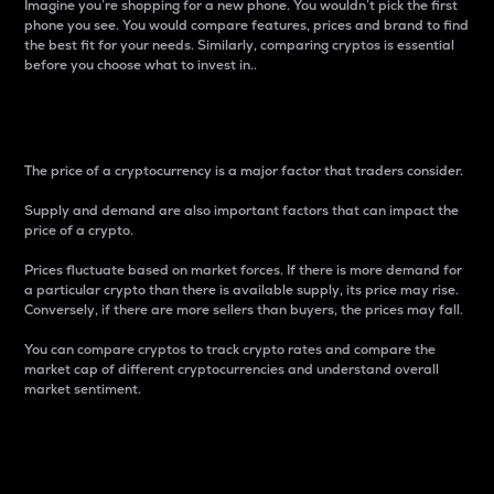
Imagine you’re shopping for a new phone. You wouldn’t pick the first
phone you see. You would compare features, prices and brand to find
the best fit for your needs. Similarly, comparing cryptos is essential
before you choose what to invest in..
Price
The price of a cryptocurrency is a major factor that traders consider.
Supply and demand are also important factors that can impact the
price of a crypto.
Prices fluctuate based on market forces. If there is more demand for
a particular crypto than there is available supply, its price may rise.
Conversely, if there are more sellers than buyers, the prices may fall.
You can compare cryptos to track crypto rates and compare the
market cap of different cryptocurrencies and understand overall
market sentiment.
24-Hour Price Difference
Percentage