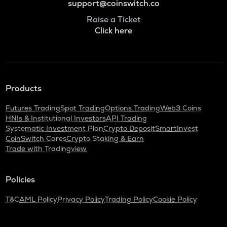
support@coinswitch.co
Raise a Ticket
Click here
Products
Futures Trading
Spot Trading
Options Trading
Web3 Coins
HNIs & Institutional Investors
API Trading
Systematic Investment Plan
Crypto Deposit
SmartInvest
CoinSwitch Cares
Crypto Staking & Earn
Trade with Tradingview
Policies
T&C
AML Policy
Privacy Policy
Trading Policy
Cookie Policy