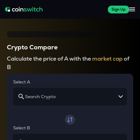
Sign Up
Crypto Compare
Calculate the price of A with the
market cap
of
B
Select A
Select B