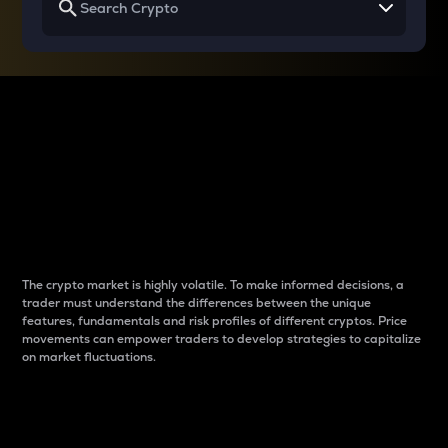
Why do differences
between cryptos matter
to traders?
The crypto market is highly volatile. To make informed decisions, a
trader must understand the differences between the unique
features, fundamentals and risk profiles of different cryptos. Price
movements can empower traders to develop strategies to capitalize
on market fluctuations.
Introduction