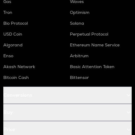
Gas
Waves
Tron
Optimism
Bio Protocol
Solana
USD Coin
Perpetual Protocol
Algorand
Ethereum Name Service
Enso
Arbitrum
Akash Network
Basic Attention Token
Bitcoin Cash
Bittensor
Conversions
Buy
Price