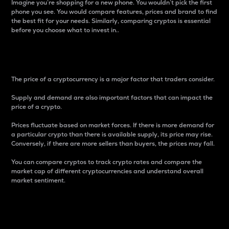
Imagine you’re shopping for a new phone. You wouldn’t pick the first
phone you see. You would compare features, prices and brand to find
the best fit for your needs. Similarly, comparing cryptos is essential
before you choose what to invest in..
Price
The price of a cryptocurrency is a major factor that traders consider.
Supply and demand are also important factors that can impact the
price of a crypto.
Prices fluctuate based on market forces. If there is more demand for
a particular crypto than there is available supply, its price may rise.
Conversely, if there are more sellers than buyers, the prices may fall.
You can compare cryptos to track crypto rates and compare the
market cap of different cryptocurrencies and understand overall
market sentiment.
24-Hour Price Difference
Percentage