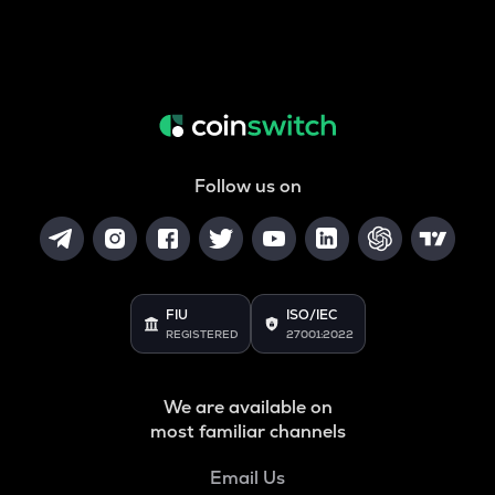
Follow us on
FIU
ISO/IEC
REGISTERED
27001:2022
We are available on
most familiar channels
Email Us