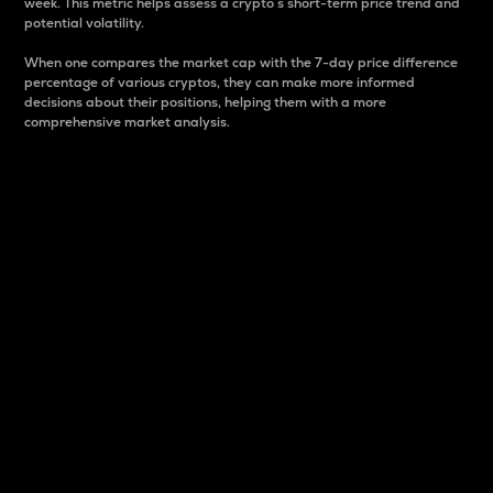
week. This metric helps assess a crypto s short-term price trend and
potential volatility.
When one compares the market cap with the 7-day price difference
percentage of various cryptos, they can make more informed
decisions about their positions, helping them with a more
comprehensive market analysis.
Market Cap
Market capitalization is better known as market cap.
It is a key metric used to understand the overall size
and dominance of a particular crypto in the market.
It is one way to measure the total value of the
circulating supply for a specific crypto.
Here is how it works:
Market cap = Current price per unit x Circulating
supply