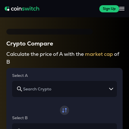
Sign Up
Crypto Compare
Calculate the price of A with the
market cap
of
B
Select A
Select B