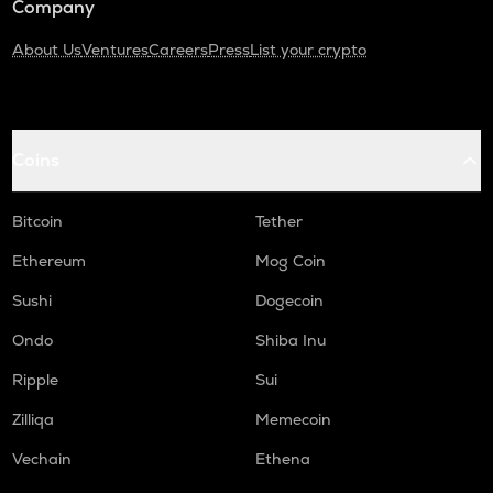
Company
About Us
Ventures
Careers
Press
List your crypto
Coins
Bitcoin
Tether
Ethereum
Mog Coin
Sushi
Dogecoin
Ondo
Shiba Inu
Ripple
Sui
Zilliqa
Memecoin
Vechain
Ethena