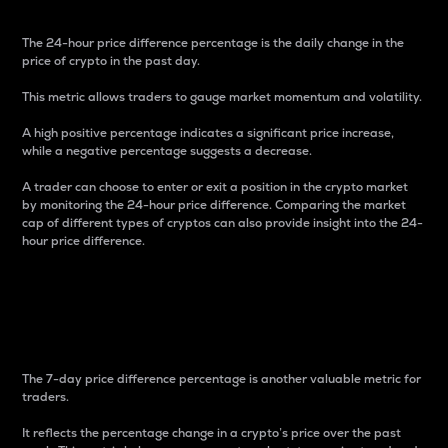
The 24-hour price difference percentage is the daily change in the
price of crypto in the past day.
This metric allows traders to gauge market momentum and volatility.
A high positive percentage indicates a significant price increase,
while a negative percentage suggests a decrease.
A trader can choose to enter or exit a position in the crypto market
by monitoring the 24-hour price difference. Comparing the market
cap of different types of cryptos can also provide insight into the 24-
hour price difference.
7-Day Price Difference
Percentage
The 7-day price difference percentage is another valuable metric for
traders.
It reflects the percentage change in a crypto’s price over the past