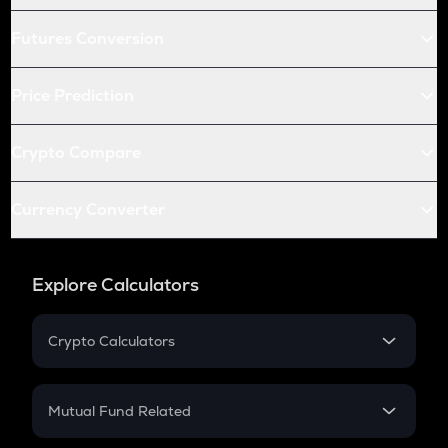
Futures Conversion
Price Prediction
Crypto Compare
Currency Converter
Explore Calculators
Crypto Calculators
Crypto SIP Calculator
Crypto Return
Mutual Fund Related
Crypto Tax
Mutual Fund