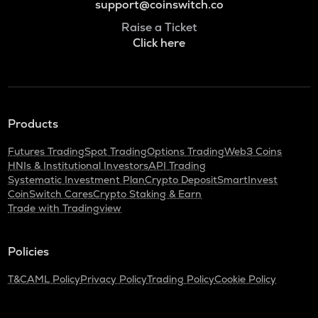
support@coinswitch.co
Raise a Ticket
Click here
Products
Futures Trading
Spot Trading
Options Trading
Web3 Coins
HNIs & Institutional Investors
API Trading
Systematic Investment Plan
Crypto Deposit
SmartInvest
CoinSwitch Cares
Crypto Staking & Earn
Trade with Tradingview
Policies
T&C
AML Policy
Privacy Policy
Trading Policy
Cookie Policy