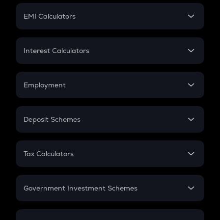
Crypto Futures
SIP
EMI Calculators
Lumpsum
EMI
Home Loan EMI
Interest Calculators
Car Loan EMI
Compound Interest
Credit Card EMI
Simple Interest
Employment
Flat Interest
In-Hand Salary
Salary Hike
Deposit Schemes
Work Experience
FD
PPF
RD
Tax Calculators
Gratuity
GST
Retirement
Government Investment Schemes
Sukanya Samriddhu Yojana
NPS