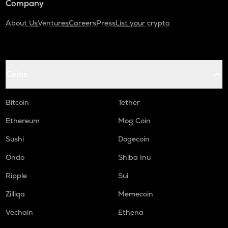
Company
About Us
Ventures
Careers
Press
List your crypto
Coins
Bitcoin
Tether
Ethereum
Mog Coin
Sushi
Dogecoin
Ondo
Shiba Inu
Ripple
Sui
Zilliqa
Memecoin
Vechain
Ethena