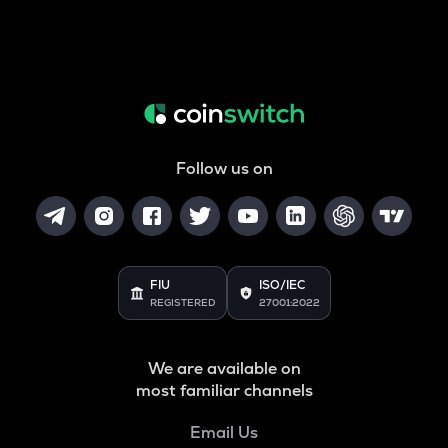
Follow us on
FIU
ISO/IEC
REGISTERED
27001:2022
We are available on
most familiar channels
Email Us