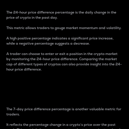
The 24-hour price difference percentage is the daily change in the
price of crypto in the past day.
This metric allows traders to gauge market momentum and volatility.
A high positive percentage indicates a significant price increase,
while a negative percentage suggests a decrease.
A trader can choose to enter or exit a position in the crypto market
by monitoring the 24-hour price difference. Comparing the market
cap of different types of cryptos can also provide insight into the 24-
hour price difference.
7-Day Price Difference
Percentage
The 7-day price difference percentage is another valuable metric for
traders.
It reflects the percentage change in a crypto’s price over the past