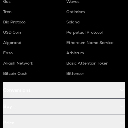
Gas
Waves
Tron
Optimism
Bio Protocol
Solana
USD Coin
Perpetual Protocol
Algorand
Ethereum Name Service
Enso
Arbitrum
Akash Network
Basic Attention Token
Bitcoin Cash
Bittensor
Conversions
Buy
Price