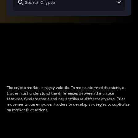
Why do differences
between cryptos matter
to traders?
The crypto market is highly volatile. To make informed decisions, a
trader must understand the differences between the unique
features, fundamentals and risk profiles of different cryptos. Price
movements can empower traders to develop strategies to capitalize
on market fluctuations.
Introduction