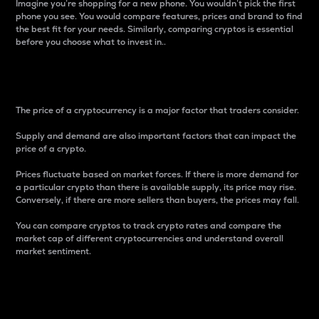
Imagine you’re shopping for a new phone. You wouldn’t pick the first
phone you see. You would compare features, prices and brand to find
the best fit for your needs. Similarly, comparing cryptos is essential
before you choose what to invest in..
Price
The price of a cryptocurrency is a major factor that traders consider.
Supply and demand are also important factors that can impact the
price of a crypto.
Prices fluctuate based on market forces. If there is more demand for
a particular crypto than there is available supply, its price may rise.
Conversely, if there are more sellers than buyers, the prices may fall.
You can compare cryptos to track crypto rates and compare the
market cap of different cryptocurrencies and understand overall
market sentiment.
24-Hour Price Difference
Percentage