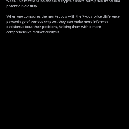
week. This metric helps assess a crypto s short-term price trend and
potential volatility.
When one compares the market cap with the 7-day price difference
percentage of various cryptos, they can make more informed
decisions about their positions, helping them with a more
comprehensive market analysis.
Market Cap
Market capitalization is better known as market cap.
It is a key metric used to understand the overall size
and dominance of a particular crypto in the market.
It is one way to measure the total value of the
circulating supply for a specific crypto.
Here is how it works:
Market cap = Current price per unit x Circulating
supply