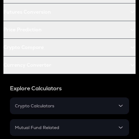
Futures Conversion
Price Prediction
Crypto Compare
Currency Converter
Explore Calculators
Crypto Calculators
Crypto SIP Calculator
Crypto Return
Mutual Fund Related
Crypto Tax
Mutual Fund