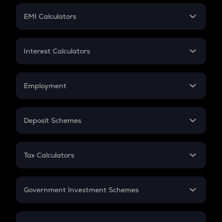
Crypto Futures
SIP
EMI Calculators
Lumpsum
EMI
Home Loan EMI
Interest Calculators
Car Loan EMI
Compound Interest
Credit Card EMI
Simple Interest
Employment
Flat Interest
In-Hand Salary
Salary Hike
Deposit Schemes
Work Experience
FD
PPF
RD
Tax Calculators
Gratuity
GST
Retirement
Government Investment Schemes
Sukanya Samriddhu Yojana
NPS