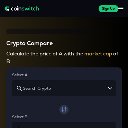
Sign Up
Crypto Compare
Calculate the price of A with the
market cap
of
B
Select A
Select B