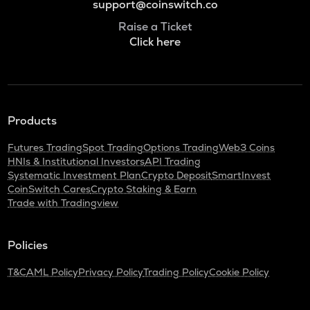
support@coinswitch.co
Raise a Ticket
Click here
Products
Futures Trading
Spot Trading
Options Trading
Web3 Coins
HNIs & Institutional Investors
API Trading
Systematic Investment Plan
Crypto Deposit
SmartInvest
CoinSwitch Cares
Crypto Staking & Earn
Trade with Tradingview
Policies
T&C
AML Policy
Privacy Policy
Trading Policy
Cookie Policy