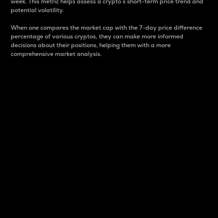
week. This metric helps assess a crypto s short-term price trend and
potential volatility.
When one compares the market cap with the 7-day price difference
percentage of various cryptos, they can make more informed
decisions about their positions, helping them with a more
comprehensive market analysis.
Market Cap
Market capitalization is better known as market cap.
It is a key metric used to understand the overall size
and dominance of a particular crypto in the market.
It is one way to measure the total value of the
circulating supply for a specific crypto.
Here is how it works:
Market cap = Current price per unit x Circulating
supply