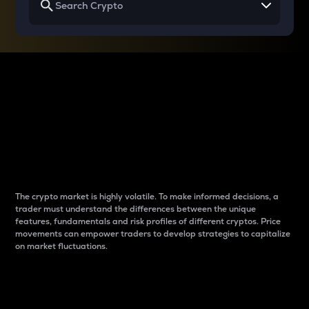
Why do differences
between cryptos matter
to traders?
The crypto market is highly volatile. To make informed decisions, a
trader must understand the differences between the unique
features, fundamentals and risk profiles of different cryptos. Price
movements can empower traders to develop strategies to capitalize
on market fluctuations.
Introduction