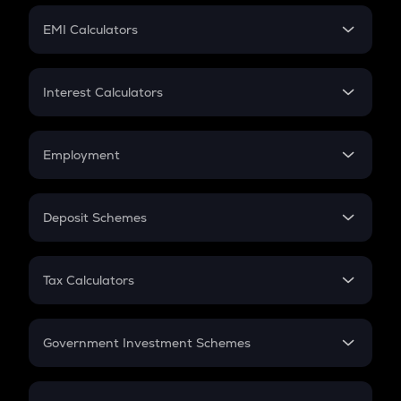
Crypto Futures
SIP
EMI Calculators
Lumpsum
EMI
Home Loan EMI
Interest Calculators
Car Loan EMI
Compound Interest
Credit Card EMI
Simple Interest
Employment
Flat Interest
In-Hand Salary
Salary Hike
Deposit Schemes
Work Experience
FD
PPF
RD
Tax Calculators
Gratuity
GST
Retirement
Government Investment Schemes
Sukanya Samriddhu Yojana
NPS