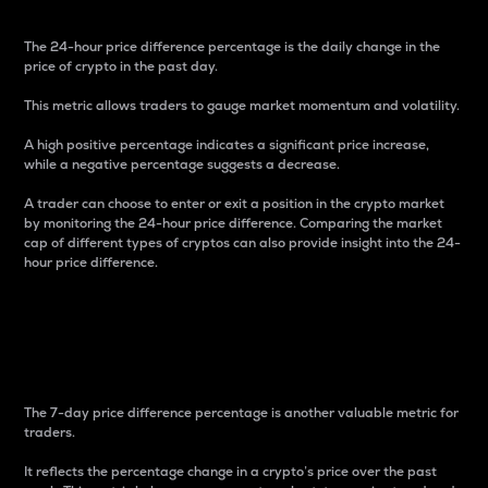
The 24-hour price difference percentage is the daily change in the
price of crypto in the past day.
This metric allows traders to gauge market momentum and volatility.
A high positive percentage indicates a significant price increase,
while a negative percentage suggests a decrease.
A trader can choose to enter or exit a position in the crypto market
by monitoring the 24-hour price difference. Comparing the market
cap of different types of cryptos can also provide insight into the 24-
hour price difference.
7-Day Price Difference
Percentage
The 7-day price difference percentage is another valuable metric for
traders.
It reflects the percentage change in a crypto’s price over the past