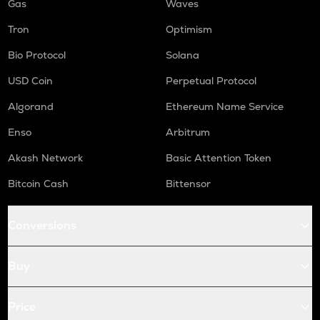
Gas
Waves
Tron
Optimism
Bio Protocol
Solana
USD Coin
Perpetual Protocol
Algorand
Ethereum Name Service
Enso
Arbitrum
Akash Network
Basic Attention Token
Bitcoin Cash
Bittensor
Conversions
Buy
Price