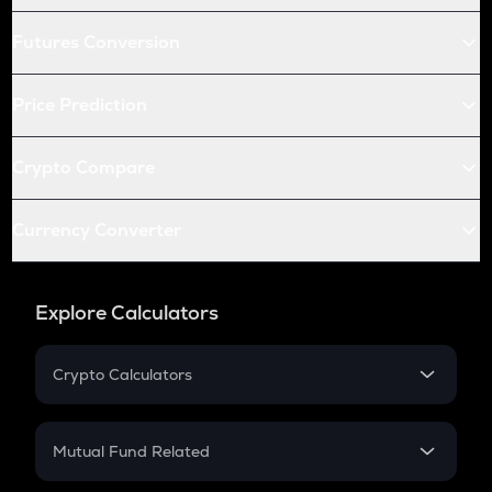
Futures Conversion
Price Prediction
Crypto Compare
Currency Converter
Explore Calculators
Crypto Calculators
Crypto SIP Calculator
Crypto Return
Mutual Fund Related
Crypto Tax
Mutual Fund