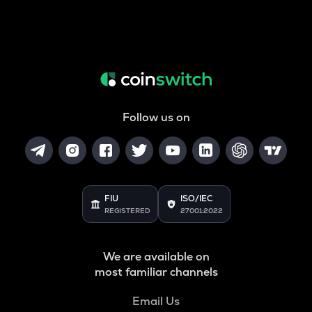
Follow us on
FIU
ISO/IEC
REGISTERED
27001:2022
We are available on
most familiar channels
Email Us