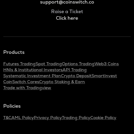
support@coinswitch.co
Raise a Ticket
Click here
Products
Futures Trading
Spot Trading
Options Trading
Web3 Coins
HNIs & Institutional Investors
API Trading
Systematic Investment Plan
Crypto Deposit
SmartInvest
CoinSwitch Cares
Crypto Staking & Earn
Trade with Tradingview
Policies
T&C
AML Policy
Privacy Policy
Trading Policy
Cookie Policy