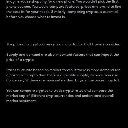
Imagine you’re shopping for a new phone. You wouldn’t pick the first
phone you see. You would compare features, prices and brand to find
the best fit for your needs. Similarly, comparing cryptos is essential
before you choose what to invest in..
Price
The price of a cryptocurrency is a major factor that traders consider.
Supply and demand are also important factors that can impact the
price of a crypto.
Prices fluctuate based on market forces. If there is more demand for
a particular crypto than there is available supply, its price may rise.
Conversely, if there are more sellers than buyers, the prices may fall.
You can compare cryptos to track crypto rates and compare the
market cap of different cryptocurrencies and understand overall
market sentiment.
24-Hour Price Difference
Percentage