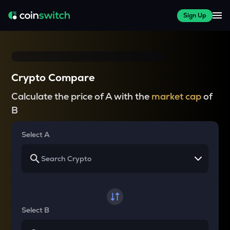
Sign Up
Crypto Compare
Calculate the price of A with the
market cap
of
B
Select A
Select B