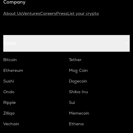
Company
About Us
Ventures
Careers
Press
List your crypto
Coins
Bitcoin
Tether
Ethereum
Mog Coin
Sushi
Dogecoin
Ondo
Shiba Inu
Ripple
Sui
Zilliqa
Memecoin
Vechain
Ethena