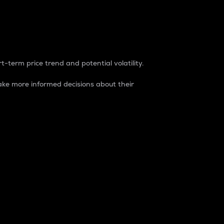
t-term price trend and potential volatility.
ke more informed decisions about their
rket. It is one way to measure the total