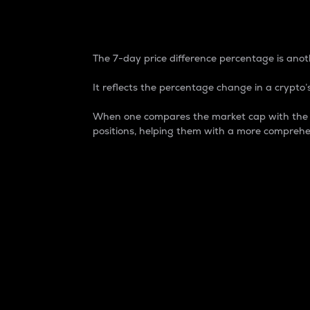
7-Day Price Difference
The 7-day price difference percentage is anoth
It reflects the percentage change in a crypto’s
When one compares the market cap with the 7-
positions, helping them with a more comprehe
Market Cap
Market capitalization is better known as
It is a key metric used to understand the
value of the circulating supply for a speci
Here is how it works:
Market cap = Current price per unit x Ci