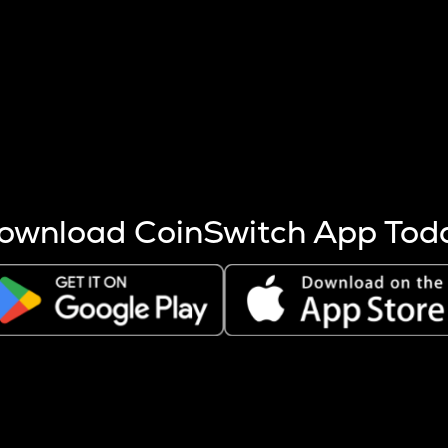
s more coins are mined.
 other factors like market cap and project fundamentals,
ptos.
ownload CoinSwitch App Tod