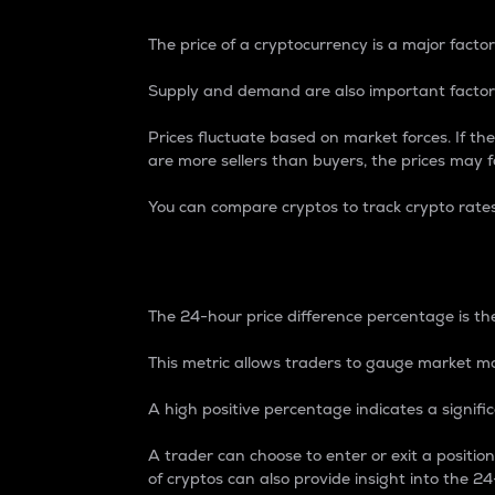
The price of a cryptocurrency is a major factor
Supply and demand are also important factors
Prices fluctuate based on market forces. If the
are more sellers than buyers, the prices may fa
You can compare cryptos to track crypto rate
24-Hour Price Differe
The 24-hour price difference percentage is the
This metric allows traders to gauge market m
A high positive percentage indicates a signif
A trader can choose to enter or exit a positi
of cryptos can also provide insight into the 24