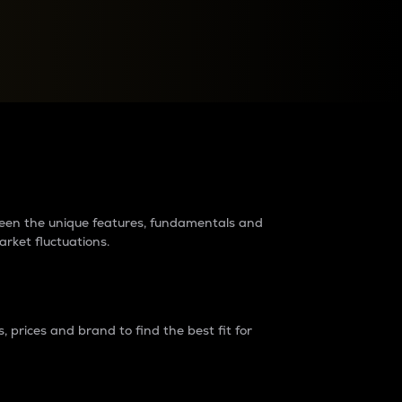
raders?
tween the unique features, fundamentals and
arket fluctuations.
 prices and brand to find the best fit for