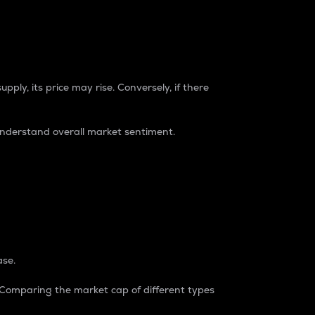
pply, its price may rise. Conversely, if there
understand overall market sentiment.
ase.
. Comparing the market cap of different types