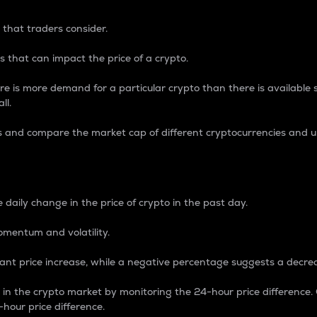
 that traders consider.
 that can impact the price of a crypto.
re is more demand for a particular crypto than there is available su
ll.
s and compare the market cap of different cryptocurrencies and 
nce Percentage
 daily change in the price of crypto in the past day.
omentum and volatility.
icant price increase, while a negative percentage suggests a decre
on in the crypto market by monitoring the 24-hour price difference
-hour price difference.