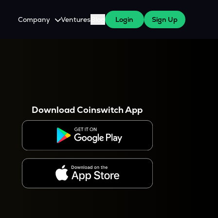
Company
Ventures
Blog
Login
Sign Up
About Us
Careers
es
 WazirX Users
Press
Download Coinswitch App