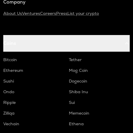
Company
About Us
Ventures
Careers
Press
List your crypto
Coins
Bitcoin
Tether
Ethereum
Mog Coin
Sushi
Dogecoin
Ondo
Shiba Inu
Ripple
Sui
Zilliqa
Memecoin
Vechain
Ethena