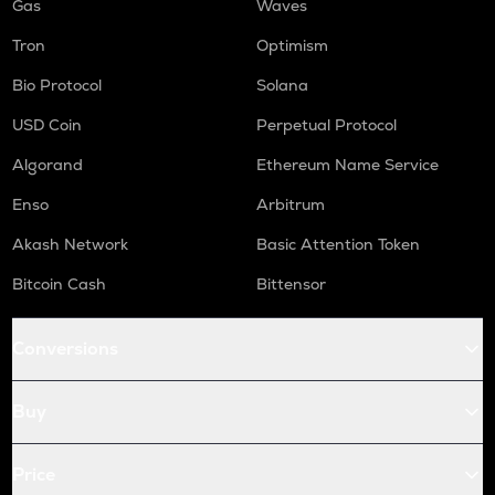
Gas
Waves
Tron
Optimism
Bio Protocol
Solana
USD Coin
Perpetual Protocol
Algorand
Ethereum Name Service
Enso
Arbitrum
Akash Network
Basic Attention Token
Bitcoin Cash
Bittensor
Conversions
Buy
Price