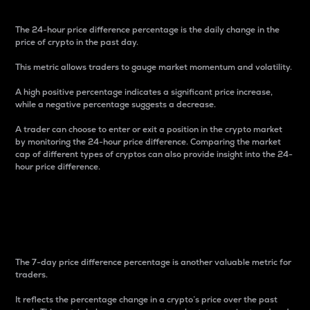
The 24-hour price difference percentage is the daily change in the
price of crypto in the past day.
This metric allows traders to gauge market momentum and volatility.
A high positive percentage indicates a significant price increase,
while a negative percentage suggests a decrease.
A trader can choose to enter or exit a position in the crypto market
by monitoring the 24-hour price difference. Comparing the market
cap of different types of cryptos can also provide insight into the 24-
hour price difference.
7-Day Price Difference
Percentage
The 7-day price difference percentage is another valuable metric for
traders.
It reflects the percentage change in a crypto’s price over the past