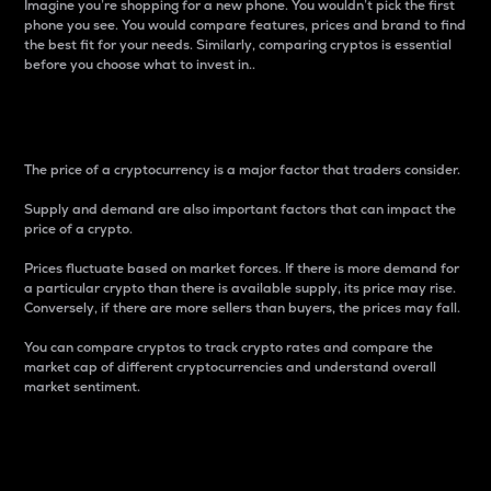
Imagine you’re shopping for a new phone. You wouldn’t pick the first
phone you see. You would compare features, prices and brand to find
the best fit for your needs. Similarly, comparing cryptos is essential
before you choose what to invest in..
Price
The price of a cryptocurrency is a major factor that traders consider.
Supply and demand are also important factors that can impact the
price of a crypto.
Prices fluctuate based on market forces. If there is more demand for
a particular crypto than there is available supply, its price may rise.
Conversely, if there are more sellers than buyers, the prices may fall.
You can compare cryptos to track crypto rates and compare the
market cap of different cryptocurrencies and understand overall
market sentiment.
24-Hour Price Difference
Percentage