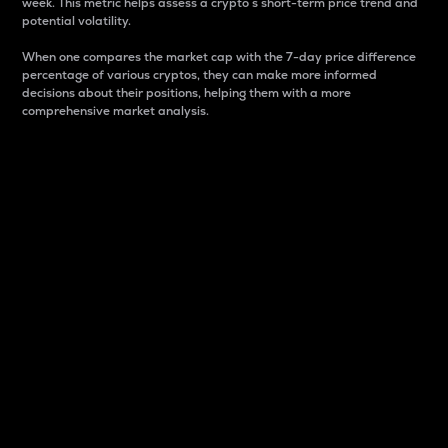
week. This metric helps assess a crypto s short-term price trend and
potential volatility.
When one compares the market cap with the 7-day price difference
percentage of various cryptos, they can make more informed
decisions about their positions, helping them with a more
comprehensive market analysis.
Market Cap
Market capitalization is better known as market cap.
It is a key metric used to understand the overall size
and dominance of a particular crypto in the market.
It is one way to measure the total value of the
circulating supply for a specific crypto.
Here is how it works:
Market cap = Current price per unit x Circulating
supply