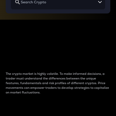
Why do differences
between cryptos matter
to traders?
The crypto market is highly volatile. To make informed decisions, a
trader must understand the differences between the unique
features, fundamentals and risk profiles of different cryptos. Price
movements can empower traders to develop strategies to capitalize
on market fluctuations.
Introduction