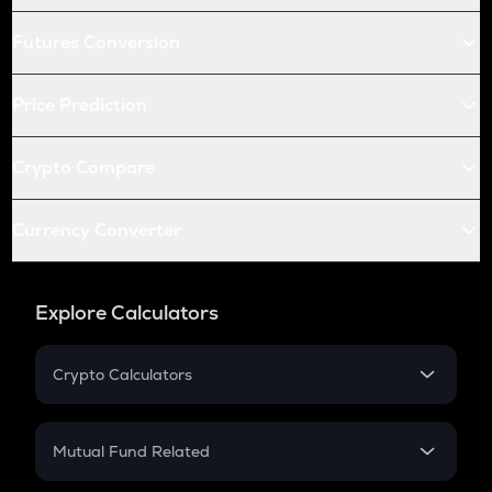
Futures Conversion
Price Prediction
Crypto Compare
Currency Converter
Explore Calculators
Crypto Calculators
Crypto SIP Calculator
Crypto Return
Mutual Fund Related
Crypto Tax
Mutual Fund