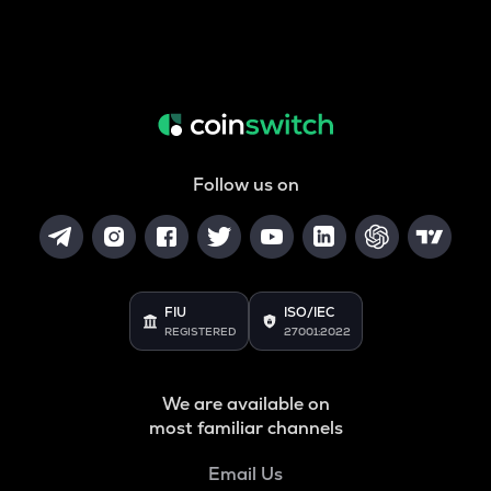
Follow us on
FIU
ISO/IEC
REGISTERED
27001:2022
We are available on
most familiar channels
Email Us