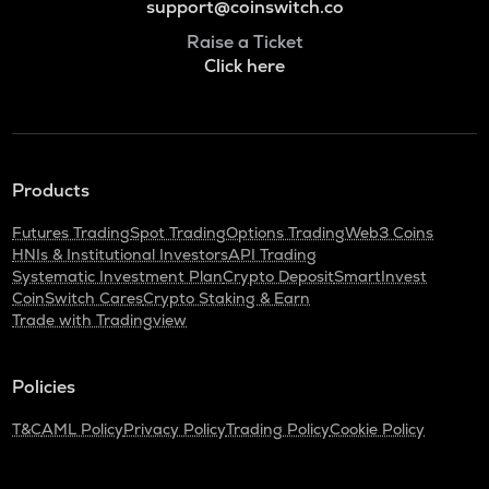
support@coinswitch.co
Raise a Ticket
Click here
Products
Futures Trading
Spot Trading
Options Trading
Web3 Coins
HNIs & Institutional Investors
API Trading
Systematic Investment Plan
Crypto Deposit
SmartInvest
CoinSwitch Cares
Crypto Staking & Earn
Trade with Tradingview
Policies
T&C
AML Policy
Privacy Policy
Trading Policy
Cookie Policy