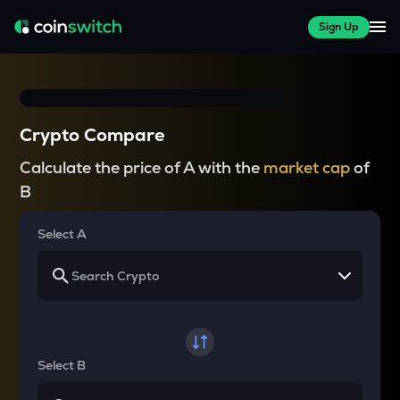
Sign Up
Crypto Compare
Calculate the price of A with the
market cap
of
B
Select A
Select B