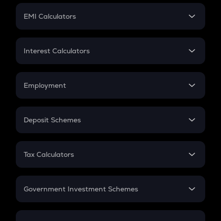
Crypto Futures
SIP
EMI Calculators
Lumpsum
EMI
Home Loan EMI
Interest Calculators
Car Loan EMI
Compound Interest
Credit Card EMI
Simple Interest
Employment
Flat Interest
In-Hand Salary
Salary Hike
Deposit Schemes
Work Experience
FD
PPF
RD
Tax Calculators
Gratuity
GST
Retirement
Government Investment Schemes
Sukanya Samriddhu Yojana
NPS