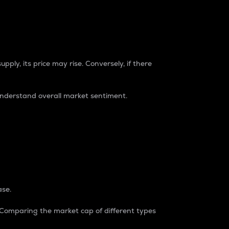
pply, its price may rise. Conversely, if there
understand overall market sentiment.
ase.
. Comparing the market cap of different types