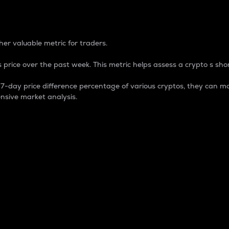
 Percentage
er valuable metric for traders.
 price over the past week. This metric helps assess a crypto s shor
day price difference percentage of various cryptos, they can ma
nsive market analysis.
 market cap.
 overall size and dominance of a particular crypto in the ma
fic crypto.
rculating supply