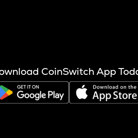
s more coins are mined.
 other factors like market cap and project fundamentals,
ptos.
ownload CoinSwitch App Tod