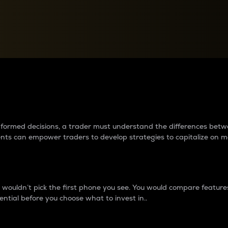
between cryptos matter to t
 informed decisions, a trader must understand the differences be
ments can empower traders to develop strategies to capitalize on m
ouldn’t pick the first phone you see. You would compare features,
ential before you choose what to invest in..