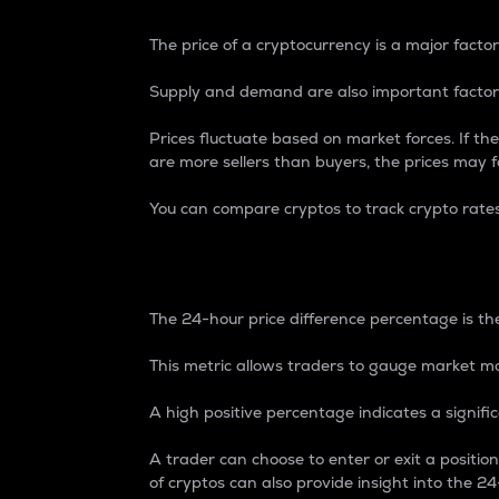
The price of a cryptocurrency is a major factor
Supply and demand are also important factors
Prices fluctuate based on market forces. If the
are more sellers than buyers, the prices may fa
You can compare cryptos to track crypto rate
24-Hour Price Differe
The 24-hour price difference percentage is the
This metric allows traders to gauge market m
A high positive percentage indicates a signif
A trader can choose to enter or exit a positi
of cryptos can also provide insight into the 24