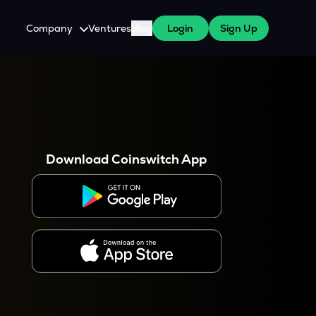
Company
Ventures
Blog
Login
Sign Up
About Us
Careers
es
 WazirX Users
Press
Download Coinswitch App