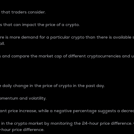
 that traders consider.
 that can impact the price of a crypto.
re is more demand for a particular crypto than there is available su
ll.
s and compare the market cap of different cryptocurrencies and 
nce Percentage
 daily change in the price of crypto in the past day.
omentum and volatility.
icant price increase, while a negative percentage suggests a decre
on in the crypto market by monitoring the 24-hour price difference
-hour price difference.