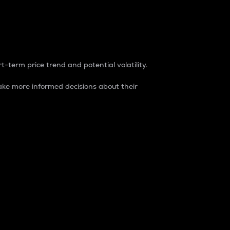
t-term price trend and potential volatility.
ke more informed decisions about their
rket. It is one way to measure the total