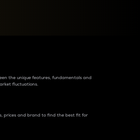
raders?
tween the unique features, fundamentals and
arket fluctuations.
 prices and brand to find the best fit for