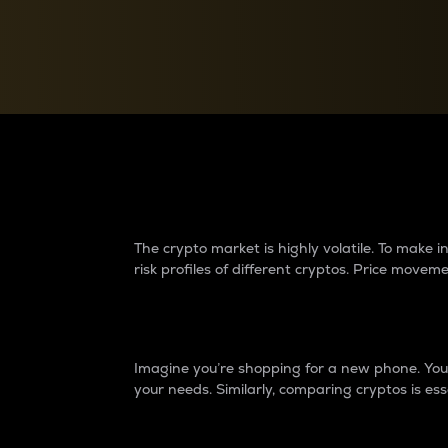
Currency Converter
Convert values between crypto and fiat currencies
Why do differences 
The crypto market is highly volatile. To make
risk profiles of different cryptos. Price move
Introduction
Imagine you’re shopping for a new phone. You w
your needs. Similarly, comparing cryptos is ess
Price