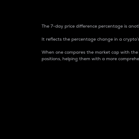
7-Day Price Difference
The 7-day price difference percentage is anoth
It reflects the percentage change in a crypto’s
When one compares the market cap with the 7-
positions, helping them with a more comprehe
Market Cap
Market capitalization is better known as
It is a key metric used to understand the
value of the circulating supply for a speci
Here is how it works:
Market cap = Current price per unit x Ci