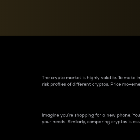
Currency Converter
Convert values between crypto and fiat currencies
Why do differences 
The crypto market is highly volatile. To make
risk profiles of different cryptos. Price move
Introduction
Imagine you’re shopping for a new phone. You w
your needs. Similarly, comparing cryptos is ess
Price