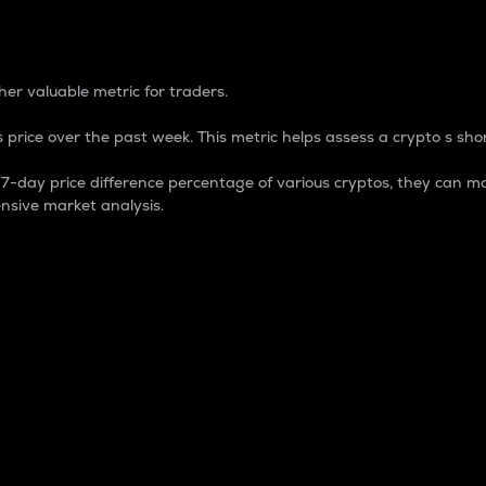
 Percentage
er valuable metric for traders.
 price over the past week. This metric helps assess a crypto s shor
day price difference percentage of various cryptos, they can ma
nsive market analysis.
 market cap.
 overall size and dominance of a particular crypto in the ma
fic crypto.
rculating supply