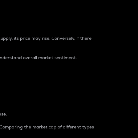
pply, its price may rise. Conversely, if there
understand overall market sentiment.
ase.
. Comparing the market cap of different types