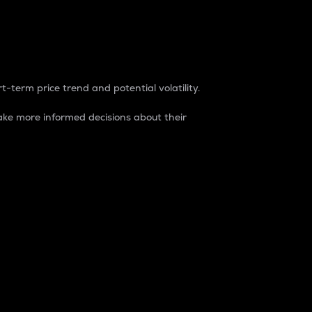
t-term price trend and potential volatility.
ke more informed decisions about their
rket. It is one way to measure the total