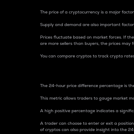
The price of a cryptocurrency is a major factor
Supply and demand are also important factors
Prices fluctuate based on market forces. If the
are more sellers than buyers, the prices may fa
You can compare cryptos to track crypto rate
24-Hour Price Differe
The 24-hour price difference percentage is the
This metric allows traders to gauge market m
A high positive percentage indicates a signif
A trader can choose to enter or exit a positi
of cryptos can also provide insight into the 24