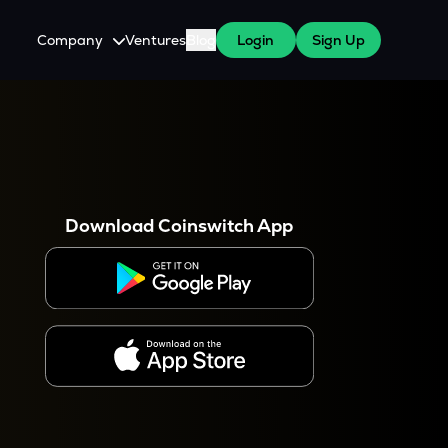
Company
Ventures
Blog
Login
Sign Up
About Us
Careers
es
 WazirX Users
Press
Download Coinswitch App