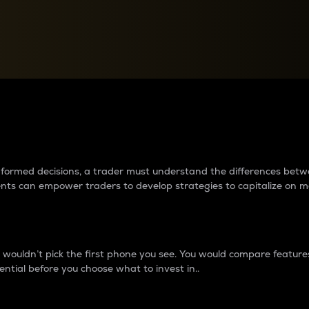
between cryptos matter to t
 informed decisions, a trader must understand the differences be
ments can empower traders to develop strategies to capitalize on m
ouldn’t pick the first phone you see. You would compare features,
ential before you choose what to invest in..