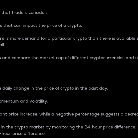
 that traders consider.
 that can impact the price of a crypto.
re is more demand for a particular crypto than there is available su
ll.
s and compare the market cap of different cryptocurrencies and 
nce Percentage
 daily change in the price of crypto in the past day.
omentum and volatility.
icant price increase, while a negative percentage suggests a decre
on in the crypto market by monitoring the 24-hour price difference
-hour price difference.