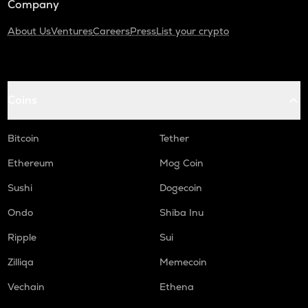
Company
About Us
Ventures
Careers
Press
List your crypto
Coins
Bitcoin
Tether
Ethereum
Mog Coin
Sushi
Dogecoin
Ondo
Shiba Inu
Ripple
Sui
Zilliqa
Memecoin
Vechain
Ethena