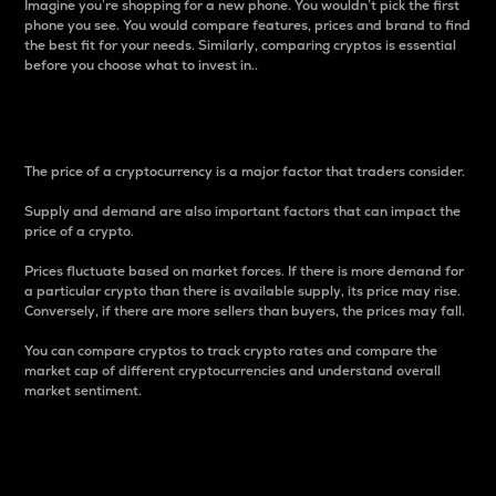
Imagine you’re shopping for a new phone. You wouldn’t pick the first
phone you see. You would compare features, prices and brand to find
the best fit for your needs. Similarly, comparing cryptos is essential
before you choose what to invest in..
Price
The price of a cryptocurrency is a major factor that traders consider.
Supply and demand are also important factors that can impact the
price of a crypto.
Prices fluctuate based on market forces. If there is more demand for
a particular crypto than there is available supply, its price may rise.
Conversely, if there are more sellers than buyers, the prices may fall.
You can compare cryptos to track crypto rates and compare the
market cap of different cryptocurrencies and understand overall
market sentiment.
24-Hour Price Difference
Percentage