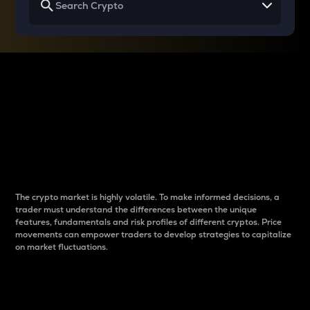
Why do differences
between cryptos matter
to traders?
The crypto market is highly volatile. To make informed decisions, a
trader must understand the differences between the unique
features, fundamentals and risk profiles of different cryptos. Price
movements can empower traders to develop strategies to capitalize
on market fluctuations.
Introduction