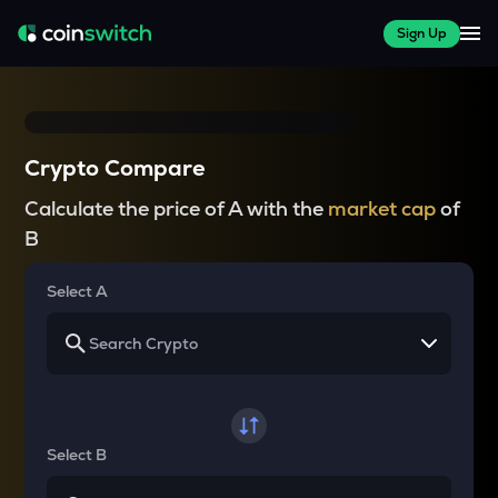
Sign Up
Crypto Compare
Calculate the price of A with the
market cap
of
B
Select A
Select B