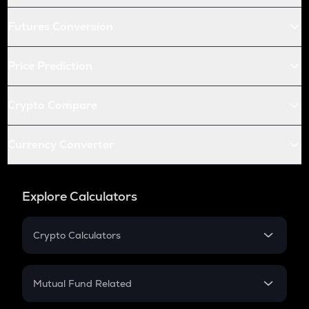
Futures Conversion
Price Prediction
Crypto Compare
Currency Converter
Explore Calculators
Crypto Calculators
Crypto SIP Calculator
Crypto Return
Mutual Fund Related
Crypto Tax
Mutual Fund