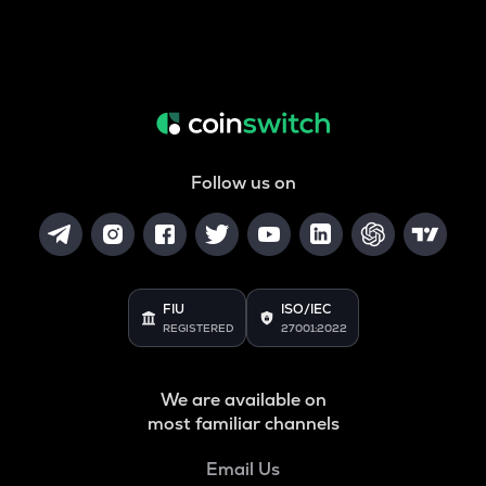
Follow us on
FIU
ISO/IEC
REGISTERED
27001:2022
We are available on
most familiar channels
Email Us