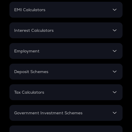
Crypto Futures
SIP
EMI Calculators
Lumpsum
EMI
Home Loan EMI
Interest Calculators
Car Loan EMI
Compound Interest
Credit Card EMI
Simple Interest
Employment
Flat Interest
In-Hand Salary
Salary Hike
Deposit Schemes
Work Experience
FD
PPF
RD
Tax Calculators
Gratuity
GST
Retirement
Government Investment Schemes
Sukanya Samriddhu Yojana
NPS