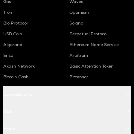
Gas
Waves
Tron
Optimism
Bio Protocol
Solana
USD Coin
Perpetual Protocol
Algorand
Ethereum Name Service
Enso
Arbitrum
Akash Network
Basic Attention Token
Bitcoin Cash
Bittensor
Conversions
Buy
Price