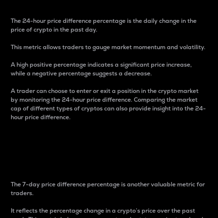
The 24-hour price difference percentage is the daily change in the
price of crypto in the past day.
This metric allows traders to gauge market momentum and volatility.
A high positive percentage indicates a significant price increase,
while a negative percentage suggests a decrease.
A trader can choose to enter or exit a position in the crypto market
by monitoring the 24-hour price difference. Comparing the market
cap of different types of cryptos can also provide insight into the 24-
hour price difference.
7-Day Price Difference
Percentage
The 7-day price difference percentage is another valuable metric for
traders.
It reflects the percentage change in a crypto’s price over the past