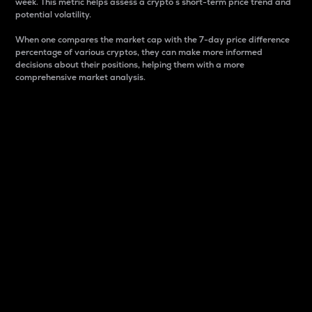
week. This metric helps assess a crypto s short-term price trend and
potential volatility.
When one compares the market cap with the 7-day price difference
percentage of various cryptos, they can make more informed
decisions about their positions, helping them with a more
comprehensive market analysis.
Market Cap
Market capitalization is better known as market cap.
It is a key metric used to understand the overall size
and dominance of a particular crypto in the market.
It is one way to measure the total value of the
circulating supply for a specific crypto.
Here is how it works:
Market cap = Current price per unit x Circulating
supply