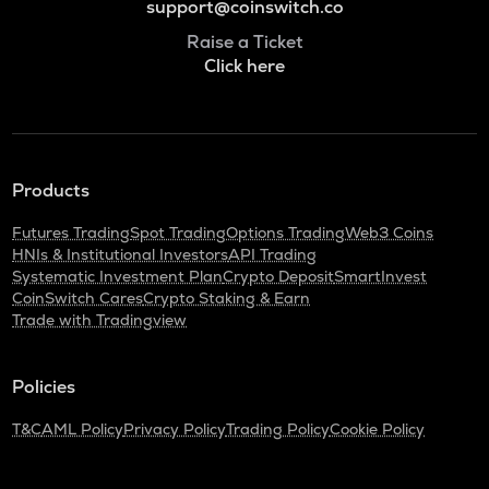
support@coinswitch.co
Raise a Ticket
Click here
Products
Futures Trading
Spot Trading
Options Trading
Web3 Coins
HNIs & Institutional Investors
API Trading
Systematic Investment Plan
Crypto Deposit
SmartInvest
CoinSwitch Cares
Crypto Staking & Earn
Trade with Tradingview
Policies
T&C
AML Policy
Privacy Policy
Trading Policy
Cookie Policy