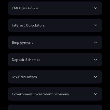
Crypto Futures
SIP
EMI Calculators
Lumpsum
EMI
Home Loan EMI
Interest Calculators
Car Loan EMI
Compound Interest
Credit Card EMI
Simple Interest
Employment
Flat Interest
In-Hand Salary
Salary Hike
Deposit Schemes
Work Experience
FD
PPF
RD
Tax Calculators
Gratuity
GST
Retirement
Government Investment Schemes
Sukanya Samriddhu Yojana
NPS