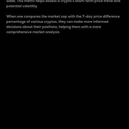
week. This metric helps assess a crypto s short-term price trend and
potential volatility.
When one compares the market cap with the 7-day price difference
percentage of various cryptos, they can make more informed
decisions about their positions, helping them with a more
comprehensive market analysis.
Market Cap
Market capitalization is better known as market cap.
It is a key metric used to understand the overall size
and dominance of a particular crypto in the market.
It is one way to measure the total value of the
circulating supply for a specific crypto.
Here is how it works:
Market cap = Current price per unit x Circulating
supply