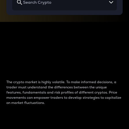
Why do differences
between cryptos matter
to traders?
The crypto market is highly volatile. To make informed decisions, a
trader must understand the differences between the unique
features, fundamentals and risk profiles of different cryptos. Price
movements can empower traders to develop strategies to capitalize
on market fluctuations.
Introduction