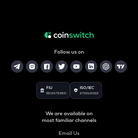
Follow us on
FIU
ISO/IEC
REGISTERED
27001:2022
We are available on
most familiar channels
Email Us