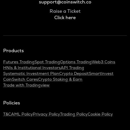
support@coinswitch.co
Raise a Ticket
Click here
Products
Futures Trading
Spot Trading
Options Trading
Web3 Coins
HNIs & Institutional Investors
API Trading
Systematic Investment Plan
Crypto Deposit
SmartInvest
CoinSwitch Cares
Crypto Staking & Earn
Trade with Tradingview
Policies
T&C
AML Policy
Privacy Policy
Trading Policy
Cookie Policy