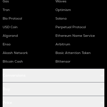
Gas
Waves
Tron
Optimism
Bio Protocol
Solana
USD Coin
Perpetual Protocol
Algorand
Ethereum Name Service
Enso
Arbitrum
Akash Network
Basic Attention Token
Bitcoin Cash
Bittensor
Conversions
Buy
Price