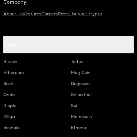
Company
About Us
Ventures
Careers
Press
List your crypto
Coins
Bitcoin
Tether
Ethereum
Mog Coin
Sushi
Dogecoin
Ondo
Shiba Inu
Ripple
Sui
Zilliqa
Memecoin
Vechain
Ethena