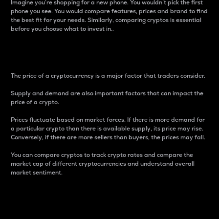
Imagine you’re shopping for a new phone. You wouldn’t pick the first
phone you see. You would compare features, prices and brand to find
the best fit for your needs. Similarly, comparing cryptos is essential
before you choose what to invest in..
Price
The price of a cryptocurrency is a major factor that traders consider.
Supply and demand are also important factors that can impact the
price of a crypto.
Prices fluctuate based on market forces. If there is more demand for
a particular crypto than there is available supply, its price may rise.
Conversely, if there are more sellers than buyers, the prices may fall.
You can compare cryptos to track crypto rates and compare the
market cap of different cryptocurrencies and understand overall
market sentiment.
24-Hour Price Difference
Percentage