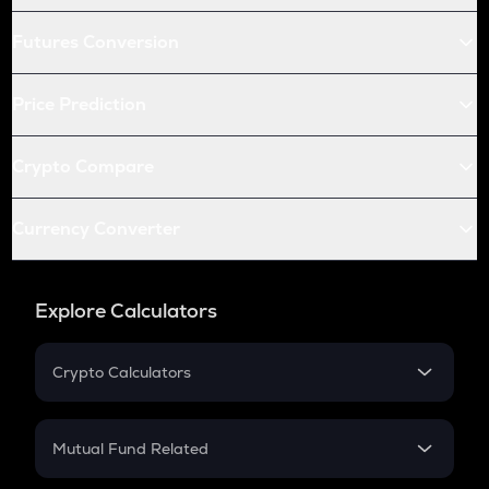
Futures Conversion
Price Prediction
Crypto Compare
Currency Converter
Explore Calculators
Crypto Calculators
Crypto SIP Calculator
Crypto Return
Mutual Fund Related
Crypto Tax
Mutual Fund