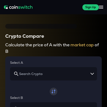
Sign Up
Crypto Compare
Calculate the price of A with the
market cap
of
B
Select A
Select B