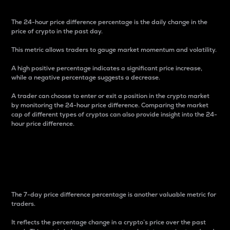
The 24-hour price difference percentage is the daily change in the
price of crypto in the past day.
This metric allows traders to gauge market momentum and volatility.
A high positive percentage indicates a significant price increase,
while a negative percentage suggests a decrease.
A trader can choose to enter or exit a position in the crypto market
by monitoring the 24-hour price difference. Comparing the market
cap of different types of cryptos can also provide insight into the 24-
hour price difference.
7-Day Price Difference
Percentage
The 7-day price difference percentage is another valuable metric for
traders.
It reflects the percentage change in a crypto’s price over the past