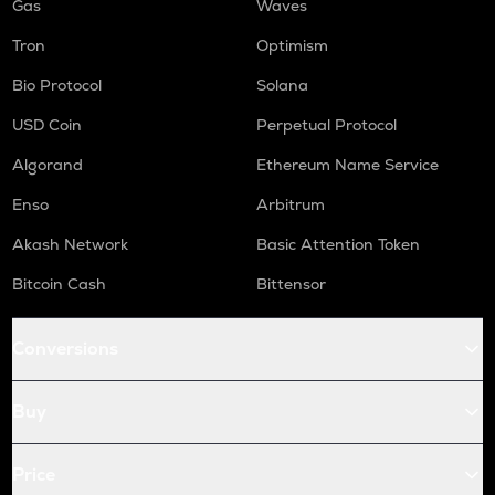
Gas
Waves
Tron
Optimism
Bio Protocol
Solana
USD Coin
Perpetual Protocol
Algorand
Ethereum Name Service
Enso
Arbitrum
Akash Network
Basic Attention Token
Bitcoin Cash
Bittensor
Conversions
Buy
Price