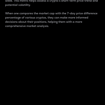
week. This metric helps assess a crypto s short-term price trend and
potential volatility.
When one compares the market cap with the 7-day price difference
percentage of various cryptos, they can make more informed
decisions about their positions, helping them with a more
comprehensive market analysis.
Market Cap
Market capitalization is better known as market cap.
It is a key metric used to understand the overall size
and dominance of a particular crypto in the market.
It is one way to measure the total value of the
circulating supply for a specific crypto.
Here is how it works:
Market cap = Current price per unit x Circulating
supply