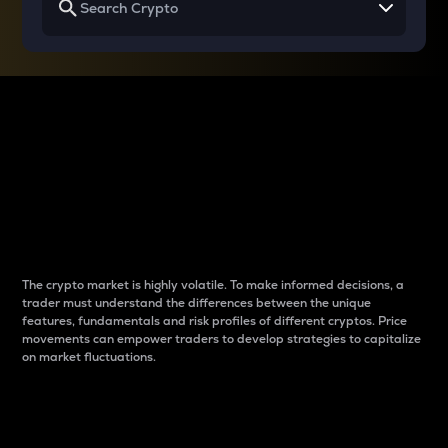
Why do differences
between cryptos matter
to traders?
The crypto market is highly volatile. To make informed decisions, a
trader must understand the differences between the unique
features, fundamentals and risk profiles of different cryptos. Price
movements can empower traders to develop strategies to capitalize
on market fluctuations.
Introduction