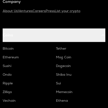
Company
About Us
Ventures
Careers
Press
List your crypto
Coins
Bitcoin
Tether
Ethereum
Mog Coin
Sushi
Dogecoin
Ondo
Shiba Inu
Ripple
Sui
Zilliqa
Memecoin
Vechain
Ethena