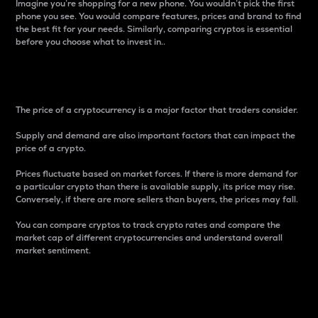
Imagine you’re shopping for a new phone. You wouldn’t pick the first
phone you see. You would compare features, prices and brand to find
the best fit for your needs. Similarly, comparing cryptos is essential
before you choose what to invest in..
Price
The price of a cryptocurrency is a major factor that traders consider.
Supply and demand are also important factors that can impact the
price of a crypto.
Prices fluctuate based on market forces. If there is more demand for
a particular crypto than there is available supply, its price may rise.
Conversely, if there are more sellers than buyers, the prices may fall.
You can compare cryptos to track crypto rates and compare the
market cap of different cryptocurrencies and understand overall
market sentiment.
24-Hour Price Difference
Percentage