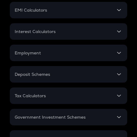
Crypto Futures
SIP
EMI Calculators
Lumpsum
EMI
Home Loan EMI
Interest Calculators
Car Loan EMI
Compound Interest
Credit Card EMI
Simple Interest
Employment
Flat Interest
In-Hand Salary
Salary Hike
Deposit Schemes
Work Experience
FD
PPF
RD
Tax Calculators
Gratuity
GST
Retirement
Government Investment Schemes
Sukanya Samriddhu Yojana
NPS