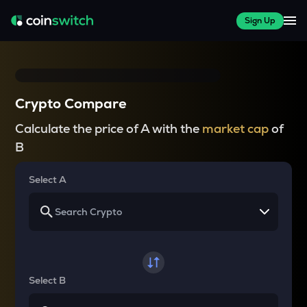
Sign Up
Crypto Compare
Calculate the price of A with the
market cap
of
B
Select A
Select B