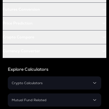
Futures Conversion
Price Prediction
Crypto Compare
Currency Converter
Explore Calculators
Crypto Calculators
Crypto SIP Calculator
Crypto Return
Mutual Fund Related
Crypto Tax
Mutual Fund