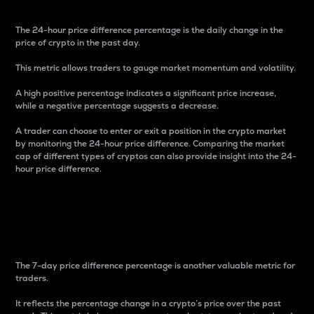
The 24-hour price difference percentage is the daily change in the
price of crypto in the past day.
This metric allows traders to gauge market momentum and volatility.
A high positive percentage indicates a significant price increase,
while a negative percentage suggests a decrease.
A trader can choose to enter or exit a position in the crypto market
by monitoring the 24-hour price difference. Comparing the market
cap of different types of cryptos can also provide insight into the 24-
hour price difference.
7-Day Price Difference
Percentage
The 7-day price difference percentage is another valuable metric for
traders.
It reflects the percentage change in a crypto’s price over the past