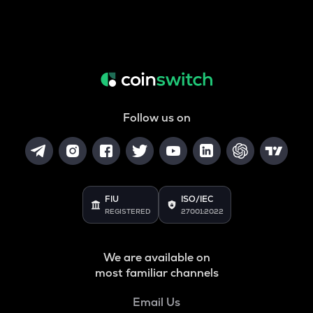
Follow us on
FIU
ISO/IEC
REGISTERED
27001:2022
We are available on
most familiar channels
Email Us