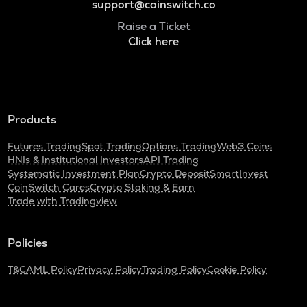
support@coinswitch.co
Raise a Ticket
Click here
Products
Futures Trading
Spot Trading
Options Trading
Web3 Coins
HNIs & Institutional Investors
API Trading
Systematic Investment Plan
Crypto Deposit
SmartInvest
CoinSwitch Cares
Crypto Staking & Earn
Trade with Tradingview
Policies
T&C
AML Policy
Privacy Policy
Trading Policy
Cookie Policy