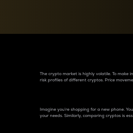
Currency Converter
Convert values between crypto and fiat currencies
Why do differences 
The crypto market is highly volatile. To make
risk profiles of different cryptos. Price move
Introduction
Imagine you’re shopping for a new phone. You w
your needs. Similarly, comparing cryptos is ess
Price