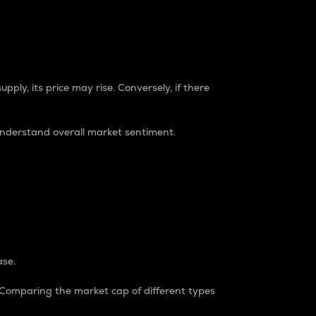
pply, its price may rise. Conversely, if there
understand overall market sentiment.
ase.
. Comparing the market cap of different types