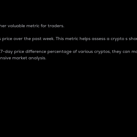
 Percentage
er valuable metric for traders.
 price over the past week. This metric helps assess a crypto s shor
day price difference percentage of various cryptos, they can ma
nsive market analysis.
 market cap.
 overall size and dominance of a particular crypto in the ma
fic crypto.
rculating supply