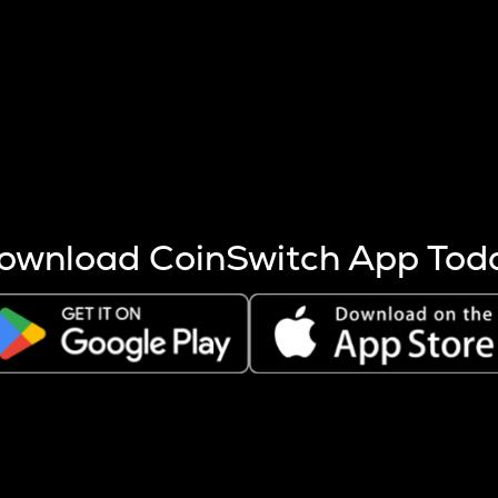
s more coins are mined.
 other factors like market cap and project fundamentals,
ptos.
ownload CoinSwitch App Tod