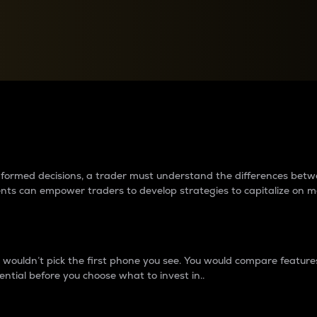
between cryptos matter to t
 informed decisions, a trader must understand the differences be
ments can empower traders to develop strategies to capitalize on m
ouldn’t pick the first phone you see. You would compare features,
ential before you choose what to invest in..