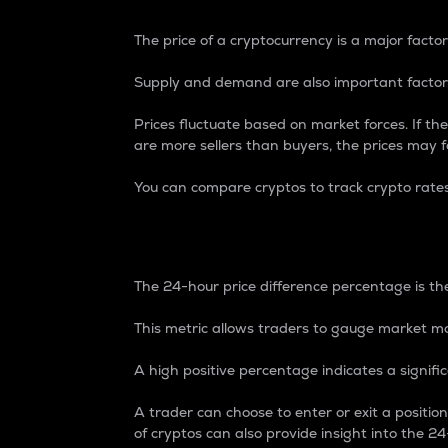
The price of a cryptocurrency is a major factor
Supply and demand are also important factors
Prices fluctuate based on market forces. If the
are more sellers than buyers, the prices may fa
You can compare cryptos to track crypto rate
24-Hour Price Differe
The 24-hour price difference percentage is the
This metric allows traders to gauge market m
A high positive percentage indicates a signif
A trader can choose to enter or exit a positi
of cryptos can also provide insight into the 24