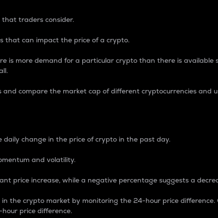
 that traders consider.
 that can impact the price of a crypto.
re is more demand for a particular crypto than there is available su
ll.
s and compare the market cap of different cryptocurrencies and 
nce Percentage
 daily change in the price of crypto in the past day.
omentum and volatility.
icant price increase, while a negative percentage suggests a decre
on in the crypto market by monitoring the 24-hour price difference
-hour price difference.