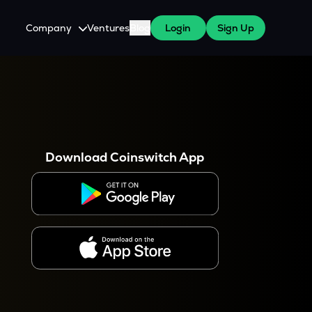
Company
Ventures
Blog
Login
Sign Up
About Us
Careers
es
 WazirX Users
Press
Download Coinswitch App