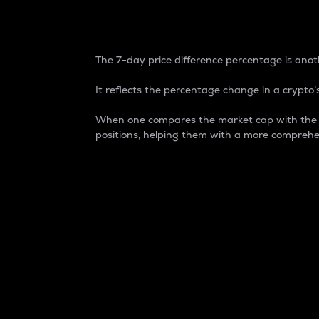
7-Day Price Difference
The 7-day price difference percentage is anoth
It reflects the percentage change in a crypto’s
When one compares the market cap with the 7-
positions, helping them with a more comprehe
Market Cap
Market capitalization is better known as
It is a key metric used to understand the
value of the circulating supply for a speci
Here is how it works:
Market cap = Current price per unit x Ci