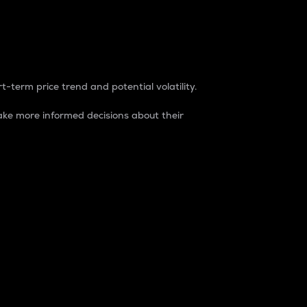
t-term price trend and potential volatility.
ke more informed decisions about their
rket. It is one way to measure the total