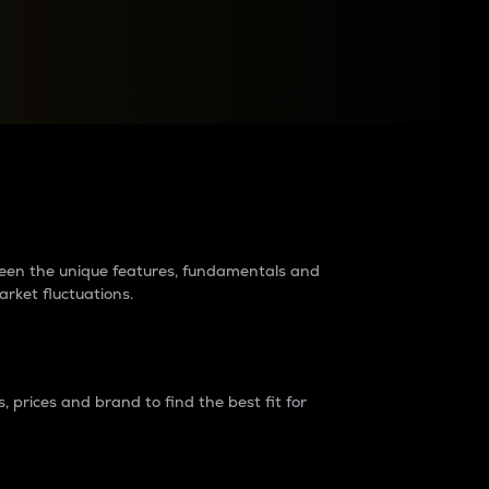
raders?
tween the unique features, fundamentals and
arket fluctuations.
 prices and brand to find the best fit for