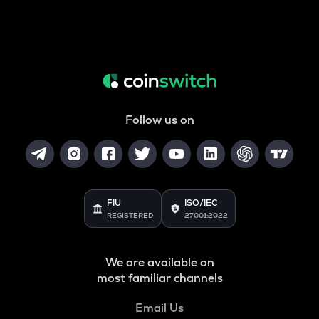
Follow us on
FIU
ISO/IEC
REGISTERED
27001:2022
We are available on
most familiar channels
Email Us