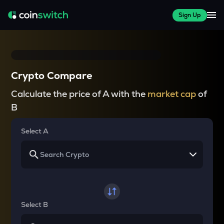
Sign Up
Crypto Compare
Calculate the price of A with the
market cap
of
B
Select A
Select B