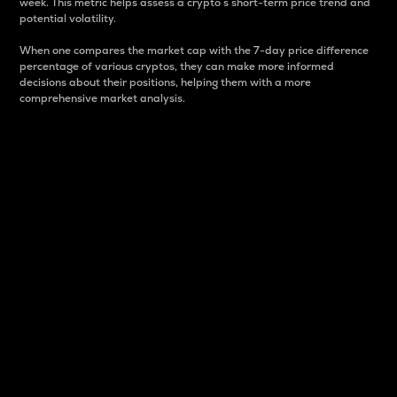
week. This metric helps assess a crypto s short-term price trend and
potential volatility.
When one compares the market cap with the 7-day price difference
percentage of various cryptos, they can make more informed
decisions about their positions, helping them with a more
comprehensive market analysis.
Market Cap
Market capitalization is better known as market cap.
It is a key metric used to understand the overall size
and dominance of a particular crypto in the market.
It is one way to measure the total value of the
circulating supply for a specific crypto.
Here is how it works:
Market cap = Current price per unit x Circulating
supply