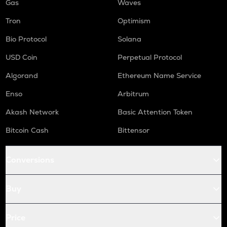
Gas
Waves
Tron
Optimism
Bio Protocol
Solana
USD Coin
Perpetual Protocol
Algorand
Ethereum Name Service
Enso
Arbitrum
Akash Network
Basic Attention Token
Bitcoin Cash
Bittensor
Conversions
Buy
Price