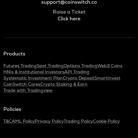
support@coinswitch.co
Raise a Ticket
Click here
Products
Futures Trading
Spot Trading
Options Trading
Web3 Coins
HNIs & Institutional Investors
API Trading
Systematic Investment Plan
Crypto Deposit
SmartInvest
CoinSwitch Cares
Crypto Staking & Earn
Trade with Tradingview
Policies
T&C
AML Policy
Privacy Policy
Trading Policy
Cookie Policy