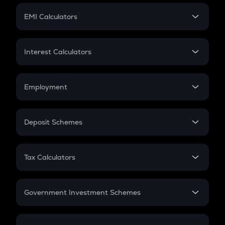
Crypto Futures
SIP
EMI Calculators
Lumpsum
EMI
Home Loan EMI
Interest Calculators
Car Loan EMI
Compound Interest
Credit Card EMI
Simple Interest
Employment
Flat Interest
In-Hand Salary
Salary Hike
Deposit Schemes
Work Experience
FD
PPF
RD
Tax Calculators
Gratuity
GST
Retirement
Government Investment Schemes
Sukanya Samriddhu Yojana
NPS