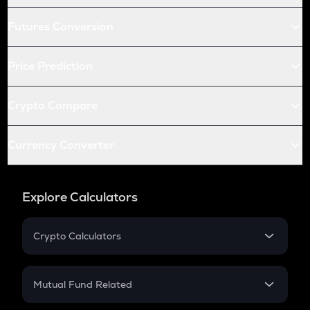
Futures Conversion
Price Prediction
Crypto Compare
Currency Converter
Explore Calculators
Crypto Calculators
Crypto SIP Calculator
Crypto Return
Mutual Fund Related
Crypto Tax
Mutual Fund