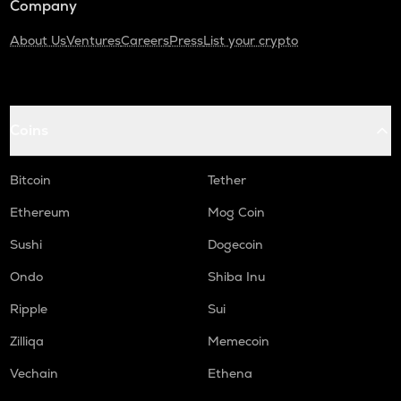
Company
About Us
Ventures
Careers
Press
List your crypto
Coins
Bitcoin
Tether
Ethereum
Mog Coin
Sushi
Dogecoin
Ondo
Shiba Inu
Ripple
Sui
Zilliqa
Memecoin
Vechain
Ethena