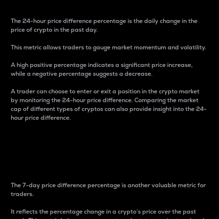
The 24-hour price difference percentage is the daily change in the
price of crypto in the past day.
This metric allows traders to gauge market momentum and volatility.
A high positive percentage indicates a significant price increase,
while a negative percentage suggests a decrease.
A trader can choose to enter or exit a position in the crypto market
by monitoring the 24-hour price difference. Comparing the market
cap of different types of cryptos can also provide insight into the 24-
hour price difference.
7-Day Price Difference
Percentage
The 7-day price difference percentage is another valuable metric for
traders.
It reflects the percentage change in a crypto’s price over the past