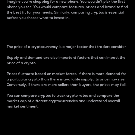
Imagine you’re shopping for a new phone. You wouldn’t pick the first
phone you see. You would compare features, prices and brand to find
the best fit for your needs. Similarly, comparing cryptos is essential
before you choose what to invest in..
Price
The price of a cryptocurrency is a major factor that traders consider.
Supply and demand are also important factors that can impact the
price of a crypto.
Prices fluctuate based on market forces. If there is more demand for
a particular crypto than there is available supply, its price may rise.
Conversely, if there are more sellers than buyers, the prices may fall.
You can compare cryptos to track crypto rates and compare the
market cap of different cryptocurrencies and understand overall
market sentiment.
24-Hour Price Difference
Percentage