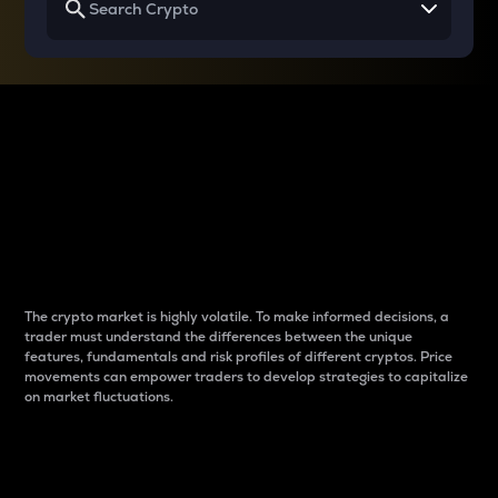
Why do differences
between cryptos matter
to traders?
The crypto market is highly volatile. To make informed decisions, a
trader must understand the differences between the unique
features, fundamentals and risk profiles of different cryptos. Price
movements can empower traders to develop strategies to capitalize
on market fluctuations.
Introduction