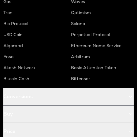
Gas
Waves
Tron
Optimism
Bio Protocol
Solana
USD Coin
Perpetual Protocol
Algorand
Ethereum Name Service
Enso
Arbitrum
Akash Network
Basic Attention Token
Bitcoin Cash
Bittensor
Conversions
Buy
Price