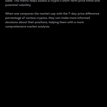
week. This metric helps assess a crypto s short-term price trend and
potential volatility.
When one compares the market cap with the 7-day price difference
percentage of various cryptos, they can make more informed
decisions about their positions, helping them with a more
comprehensive market analysis.
Market Cap
Market capitalization is better known as market cap.
It is a key metric used to understand the overall size
and dominance of a particular crypto in the market.
It is one way to measure the total value of the
circulating supply for a specific crypto.
Here is how it works:
Market cap = Current price per unit x Circulating
supply