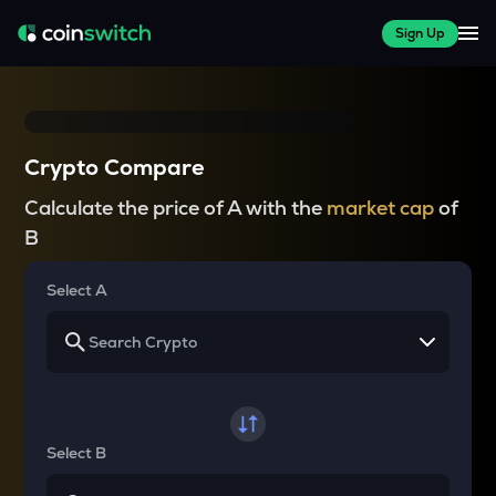
Sign Up
Crypto Compare
Calculate the price of A with the
market cap
of
B
Select A
Select B