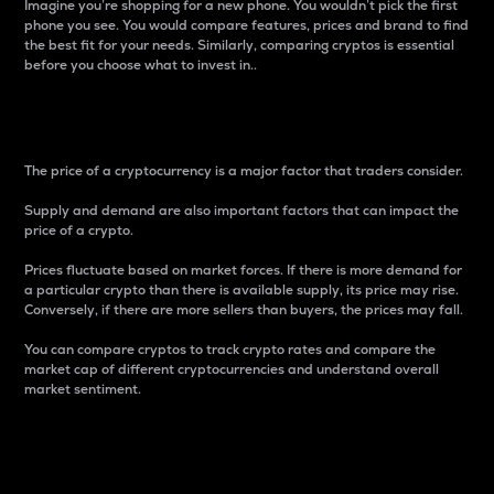
Imagine you’re shopping for a new phone. You wouldn’t pick the first
phone you see. You would compare features, prices and brand to find
the best fit for your needs. Similarly, comparing cryptos is essential
before you choose what to invest in..
Price
The price of a cryptocurrency is a major factor that traders consider.
Supply and demand are also important factors that can impact the
price of a crypto.
Prices fluctuate based on market forces. If there is more demand for
a particular crypto than there is available supply, its price may rise.
Conversely, if there are more sellers than buyers, the prices may fall.
You can compare cryptos to track crypto rates and compare the
market cap of different cryptocurrencies and understand overall
market sentiment.
24-Hour Price Difference
Percentage