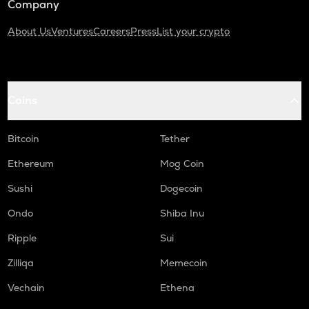
Company
About Us
Ventures
Careers
Press
List your crypto
Coins
Bitcoin
Tether
Ethereum
Mog Coin
Sushi
Dogecoin
Ondo
Shiba Inu
Ripple
Sui
Zilliqa
Memecoin
Vechain
Ethena