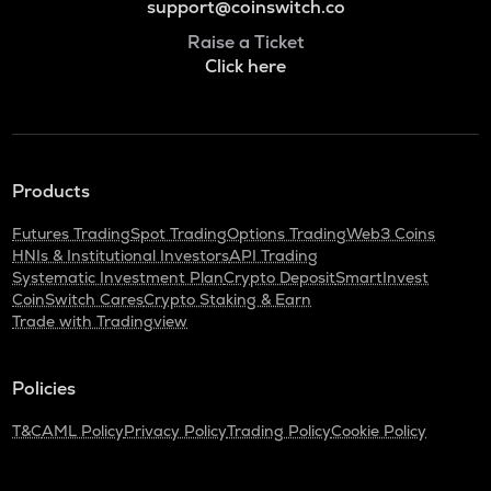
support@coinswitch.co
Raise a Ticket
Click here
Products
Futures Trading
Spot Trading
Options Trading
Web3 Coins
HNIs & Institutional Investors
API Trading
Systematic Investment Plan
Crypto Deposit
SmartInvest
CoinSwitch Cares
Crypto Staking & Earn
Trade with Tradingview
Policies
T&C
AML Policy
Privacy Policy
Trading Policy
Cookie Policy