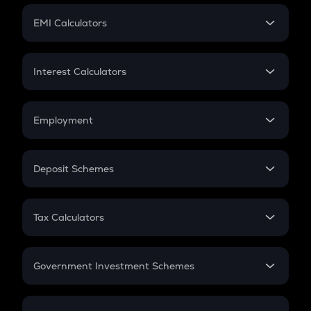
Crypto Futures
SIP
EMI Calculators
Lumpsum
EMI
Home Loan EMI
Interest Calculators
Car Loan EMI
Compound Interest
Credit Card EMI
Simple Interest
Employment
Flat Interest
In-Hand Salary
Salary Hike
Deposit Schemes
Work Experience
FD
PPF
RD
Tax Calculators
Gratuity
GST
Retirement
Government Investment Schemes
Sukanya Samriddhu Yojana
NPS