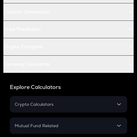
Futures Conversion
Price Prediction
Crypto Compare
Currency Converter
Explore Calculators
Crypto Calculators
Crypto SIP Calculator
Crypto Return
Mutual Fund Related
Crypto Tax
Mutual Fund