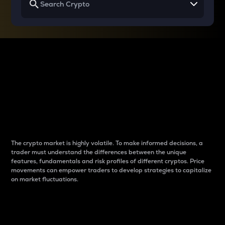
Why do differences
between cryptos matter
to traders?
The crypto market is highly volatile. To make informed decisions, a
trader must understand the differences between the unique
features, fundamentals and risk profiles of different cryptos. Price
movements can empower traders to develop strategies to capitalize
on market fluctuations.
Introduction