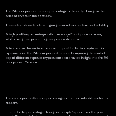
The 24-hour price difference percentage is the daily change in the
price of crypto in the past day.
This metric allows traders to gauge market momentum and volatility.
A high positive percentage indicates a significant price increase,
while a negative percentage suggests a decrease.
A trader can choose to enter or exit a position in the crypto market
by monitoring the 24-hour price difference. Comparing the market
cap of different types of cryptos can also provide insight into the 24-
hour price difference.
7-Day Price Difference
Percentage
The 7-day price difference percentage is another valuable metric for
traders.
It reflects the percentage change in a crypto’s price over the past