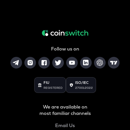
Follow us on
FIU
ISO/IEC
REGISTERED
27001:2022
We are available on
most familiar channels
Email Us