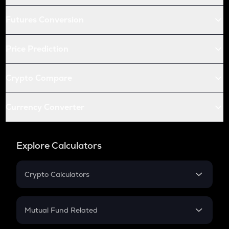
Futures Conversion
Price Prediction
Crypto Compare
Currency Converter
Explore Calculators
Crypto Calculators
Crypto SIP Calculator
Crypto Return
Mutual Fund Related
Crypto Tax
Mutual Fund