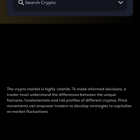
Why do differences
between cryptos matter
to traders?
The crypto market is highly volatile. To make informed decisions, a
trader must understand the differences between the unique
features, fundamentals and risk profiles of different cryptos. Price
movements can empower traders to develop strategies to capitalize
on market fluctuations.
Introduction