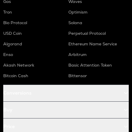
Gas
Waves
Tron
Optimism
Bio Protocol
Solana
USD Coin
Perpetual Protocol
Algorand
Ethereum Name Service
Enso
Arbitrum
Akash Network
Basic Attention Token
Bitcoin Cash
Bittensor
Conversions
Buy
Price