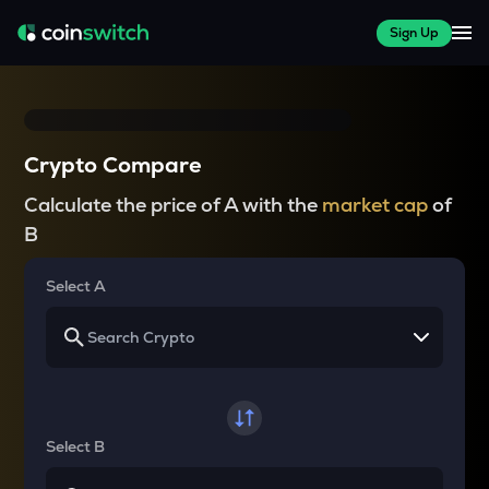
Sign Up
Crypto Compare
Calculate the price of A with the
market cap
of
B
Select A
Select B