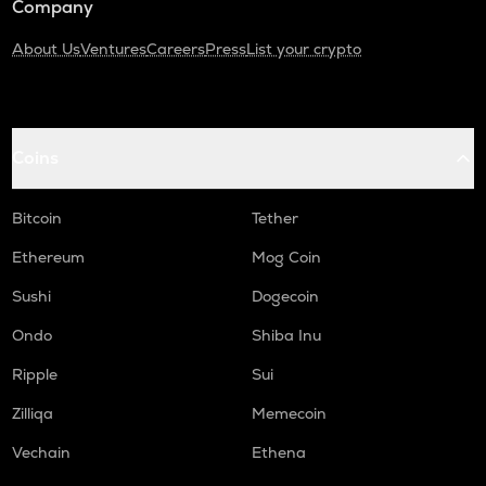
Company
About Us
Ventures
Careers
Press
List your crypto
Coins
Bitcoin
Tether
Ethereum
Mog Coin
Sushi
Dogecoin
Ondo
Shiba Inu
Ripple
Sui
Zilliqa
Memecoin
Vechain
Ethena