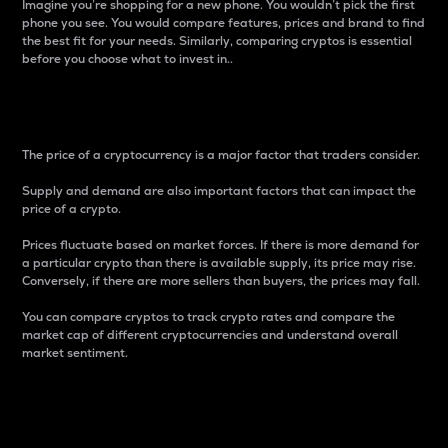
Imagine you’re shopping for a new phone. You wouldn’t pick the first
phone you see. You would compare features, prices and brand to find
the best fit for your needs. Similarly, comparing cryptos is essential
before you choose what to invest in..
Price
The price of a cryptocurrency is a major factor that traders consider.
Supply and demand are also important factors that can impact the
price of a crypto.
Prices fluctuate based on market forces. If there is more demand for
a particular crypto than there is available supply, its price may rise.
Conversely, if there are more sellers than buyers, the prices may fall.
You can compare cryptos to track crypto rates and compare the
market cap of different cryptocurrencies and understand overall
market sentiment.
24-Hour Price Difference
Percentage