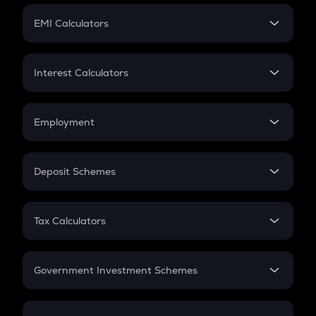
Crypto Futures
SIP
EMI Calculators
Lumpsum
EMI
Home Loan EMI
Interest Calculators
Car Loan EMI
Compound Interest
Credit Card EMI
Simple Interest
Employment
Flat Interest
In-Hand Salary
Salary Hike
Deposit Schemes
Work Experience
FD
PPF
RD
Tax Calculators
Gratuity
GST
Retirement
Government Investment Schemes
Sukanya Samriddhu Yojana
NPS