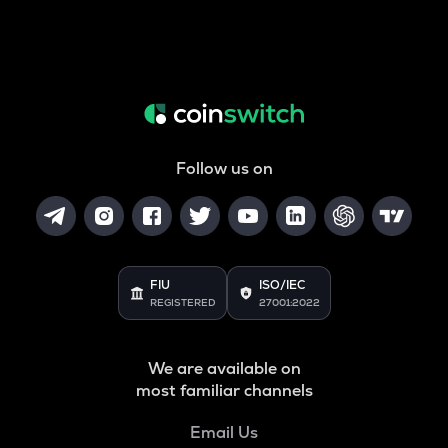
Follow us on
FIU
ISO/IEC
REGISTERED
27001:2022
We are available on
most familiar channels
Email Us