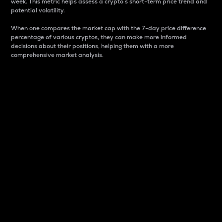
week. This metric helps assess a crypto s short-term price trend and
potential volatility.
When one compares the market cap with the 7-day price difference
percentage of various cryptos, they can make more informed
decisions about their positions, helping them with a more
comprehensive market analysis.
Market Cap
Market capitalization is better known as market cap.
It is a key metric used to understand the overall size
and dominance of a particular crypto in the market.
It is one way to measure the total value of the
circulating supply for a specific crypto.
Here is how it works:
Market cap = Current price per unit x Circulating
supply