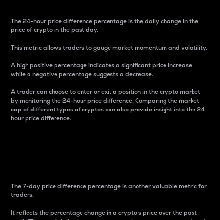
The 24-hour price difference percentage is the daily change in the
price of crypto in the past day.
This metric allows traders to gauge market momentum and volatility.
A high positive percentage indicates a significant price increase,
while a negative percentage suggests a decrease.
A trader can choose to enter or exit a position in the crypto market
by monitoring the 24-hour price difference. Comparing the market
cap of different types of cryptos can also provide insight into the 24-
hour price difference.
7-Day Price Difference
Percentage
The 7-day price difference percentage is another valuable metric for
traders.
It reflects the percentage change in a crypto’s price over the past