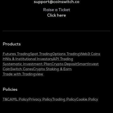
support@coinswitch.co
Raise a Ticket
Click here
Products
Futures Trading
Spot Trading
Options Trading
Web3 Coins
HNIs & Institutional Investors
API Trading
Systematic Investment Plan
Crypto Deposit
SmartInvest
CoinSwitch Cares
Crypto Staking & Earn
Trade with Tradingview
Policies
T&C
AML Policy
Privacy Policy
Trading Policy
Cookie Policy