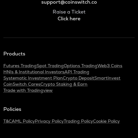
support@coinswitch.co
Raise a Ticket
Click here
Products
Futures Trading
Spot Trading
Options Trading
Web3 Coins
HNIs & Institutional Investors
API Trading
Systematic Investment Plan
Crypto Deposit
SmartInvest
CoinSwitch Cares
Crypto Staking & Earn
Trade with Tradingview
Policies
T&C
AML Policy
Privacy Policy
Trading Policy
Cookie Policy