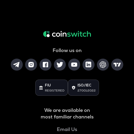
Follow us on
FIU
ISO/IEC
REGISTERED
27001:2022
We are available on
most familiar channels
Email Us