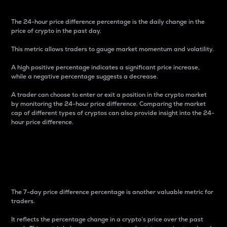
The 24-hour price difference percentage is the daily change in the
price of crypto in the past day.
This metric allows traders to gauge market momentum and volatility.
A high positive percentage indicates a significant price increase,
while a negative percentage suggests a decrease.
A trader can choose to enter or exit a position in the crypto market
by monitoring the 24-hour price difference. Comparing the market
cap of different types of cryptos can also provide insight into the 24-
hour price difference.
7-Day Price Difference
Percentage
The 7-day price difference percentage is another valuable metric for
traders.
It reflects the percentage change in a crypto’s price over the past