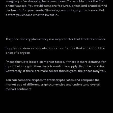
Imagine you’re shopping for a new phone. You wouldn’t pick the first
phone you see. You would compare features, prices and brand to find
the best fit for your needs. Similarly, comparing cryptos is essential
before you choose what to invest in..
Price
The price of a cryptocurrency is a major factor that traders consider.
Supply and demand are also important factors that can impact the
price of a crypto.
Prices fluctuate based on market forces. If there is more demand for
a particular crypto than there is available supply, its price may rise.
Conversely, if there are more sellers than buyers, the prices may fall.
You can compare cryptos to track crypto rates and compare the
market cap of different cryptocurrencies and understand overall
market sentiment.
24-Hour Price Difference
Percentage