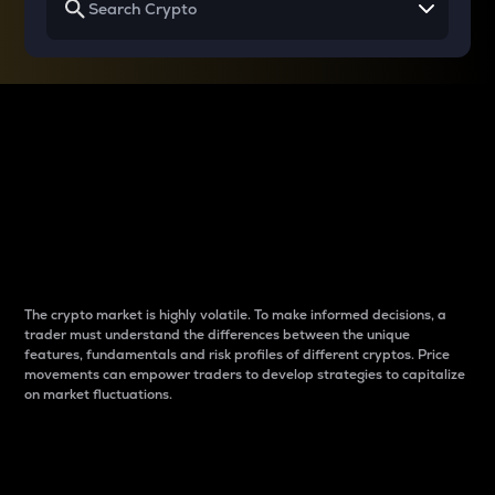
Why do differences
between cryptos matter
to traders?
The crypto market is highly volatile. To make informed decisions, a
trader must understand the differences between the unique
features, fundamentals and risk profiles of different cryptos. Price
movements can empower traders to develop strategies to capitalize
on market fluctuations.
Introduction