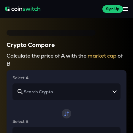
Sign Up
Crypto Compare
Calculate the price of A with the
market cap
of
B
Select A
Select B