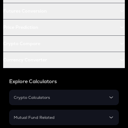
Futures Conversion
Price Prediction
Crypto Compare
Currency Converter
Explore Calculators
Crypto Calculators
Crypto SIP Calculator
Crypto Return
Mutual Fund Related
Crypto Tax
Mutual Fund