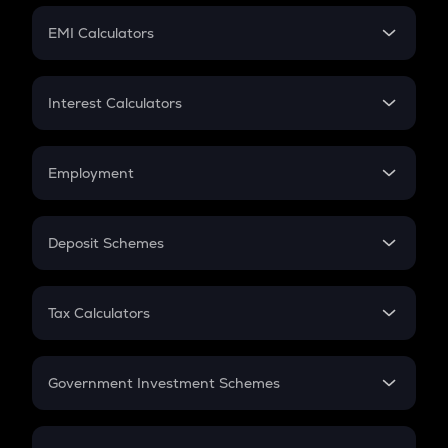
Crypto Futures
SIP
EMI Calculators
Lumpsum
EMI
Home Loan EMI
Interest Calculators
Car Loan EMI
Compound Interest
Credit Card EMI
Simple Interest
Employment
Flat Interest
In-Hand Salary
Salary Hike
Deposit Schemes
Work Experience
FD
PPF
RD
Tax Calculators
Gratuity
GST
Retirement
Government Investment Schemes
Sukanya Samriddhu Yojana
NPS