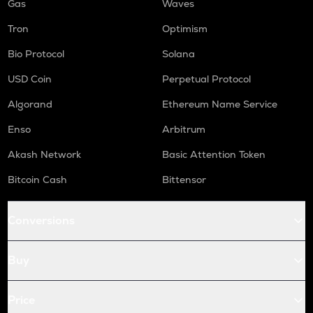
Gas
Waves
Tron
Optimism
Bio Protocol
Solana
USD Coin
Perpetual Protocol
Algorand
Ethereum Name Service
Enso
Arbitrum
Akash Network
Basic Attention Token
Bitcoin Cash
Bittensor
Conversions
Buy
Price