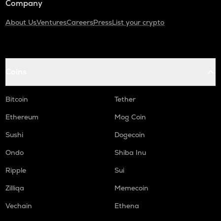
Company
About Us
Ventures
Careers
Press
List your crypto
Coins
Bitcoin
Tether
Ethereum
Mog Coin
Sushi
Dogecoin
Ondo
Shiba Inu
Ripple
Sui
Zilliqa
Memecoin
Vechain
Ethena