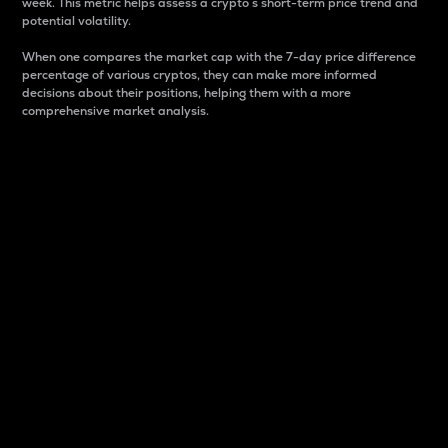
week. This metric helps assess a crypto s short-term price trend and
potential volatility.
When one compares the market cap with the 7-day price difference
percentage of various cryptos, they can make more informed
decisions about their positions, helping them with a more
comprehensive market analysis.
Market Cap
Market capitalization is better known as market cap.
It is a key metric used to understand the overall size
and dominance of a particular crypto in the market.
It is one way to measure the total value of the
circulating supply for a specific crypto.
Here is how it works:
Market cap = Current price per unit x Circulating
supply