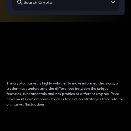
Why do differences
between cryptos matter
to traders?
The crypto market is highly volatile. To make informed decisions, a
trader must understand the differences between the unique
features, fundamentals and risk profiles of different cryptos. Price
movements can empower traders to develop strategies to capitalize
on market fluctuations.
Introduction