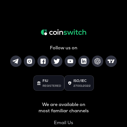
Follow us on
FIU
ISO/IEC
REGISTERED
27001:2022
We are available on
most familiar channels
Email Us