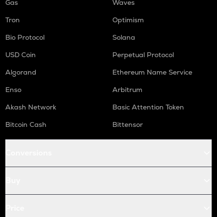
Gas
Waves
Tron
Optimism
Bio Protocol
Solana
USD Coin
Perpetual Protocol
Algorand
Ethereum Name Service
Enso
Arbitrum
Akash Network
Basic Attention Token
Bitcoin Cash
Bittensor
Conversions
Buy
Price