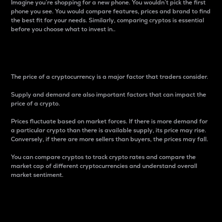
Imagine you’re shopping for a new phone. You wouldn’t pick the first
phone you see. You would compare features, prices and brand to find
the best fit for your needs. Similarly, comparing cryptos is essential
before you choose what to invest in..
Price
The price of a cryptocurrency is a major factor that traders consider.
Supply and demand are also important factors that can impact the
price of a crypto.
Prices fluctuate based on market forces. If there is more demand for
a particular crypto than there is available supply, its price may rise.
Conversely, if there are more sellers than buyers, the prices may fall.
You can compare cryptos to track crypto rates and compare the
market cap of different cryptocurrencies and understand overall
market sentiment.
24-Hour Price Difference
Percentage