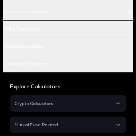
Futures Conversion
Price Prediction
Crypto Compare
Currency Converter
Explore Calculators
Crypto Calculators
Crypto SIP Calculator
Crypto Return
Mutual Fund Related
Crypto Tax
Mutual Fund