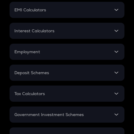
Crypto Futures
SIP
EMI Calculators
Lumpsum
EMI
Home Loan EMI
Interest Calculators
Car Loan EMI
Compound Interest
Credit Card EMI
Simple Interest
Employment
Flat Interest
In-Hand Salary
Salary Hike
Deposit Schemes
Work Experience
FD
PPF
RD
Tax Calculators
Gratuity
GST
Retirement
Government Investment Schemes
Sukanya Samriddhu Yojana
NPS