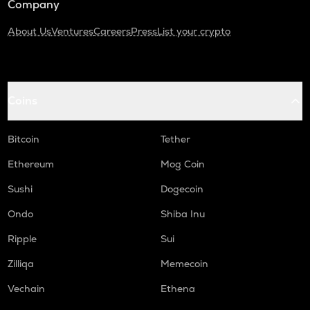
Company
About Us
Ventures
Careers
Press
List your crypto
Coins
Bitcoin
Tether
Ethereum
Mog Coin
Sushi
Dogecoin
Ondo
Shiba Inu
Ripple
Sui
Zilliqa
Memecoin
Vechain
Ethena