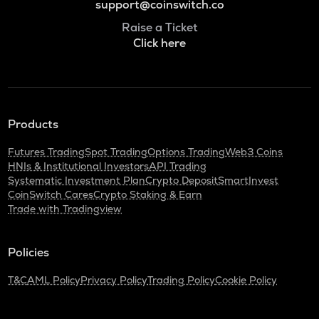
support@coinswitch.co
Raise a Ticket
Click here
Products
Futures Trading
Spot Trading
Options Trading
Web3 Coins
HNIs & Institutional Investors
API Trading
Systematic Investment Plan
Crypto Deposit
SmartInvest
CoinSwitch Cares
Crypto Staking & Earn
Trade with Tradingview
Policies
T&C
AML Policy
Privacy Policy
Trading Policy
Cookie Policy