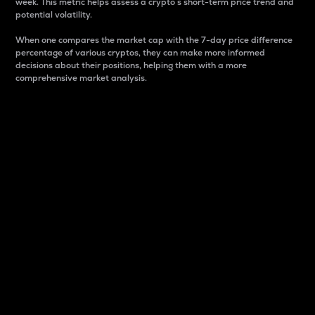
week. This metric helps assess a crypto s short-term price trend and
potential volatility.
When one compares the market cap with the 7-day price difference
percentage of various cryptos, they can make more informed
decisions about their positions, helping them with a more
comprehensive market analysis.
Market Cap
Market capitalization is better known as market cap.
It is a key metric used to understand the overall size
and dominance of a particular crypto in the market.
It is one way to measure the total value of the
circulating supply for a specific crypto.
Here is how it works:
Market cap = Current price per unit x Circulating
supply