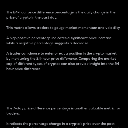
The 24-hour price difference percentage is the daily change in the
price of crypto in the past day.
This metric allows traders to gauge market momentum and volatility.
A high positive percentage indicates a significant price increase,
while a negative percentage suggests a decrease.
A trader can choose to enter or exit a position in the crypto market
by monitoring the 24-hour price difference. Comparing the market
cap of different types of cryptos can also provide insight into the 24-
hour price difference.
7-Day Price Difference
Percentage
The 7-day price difference percentage is another valuable metric for
traders.
It reflects the percentage change in a crypto’s price over the past