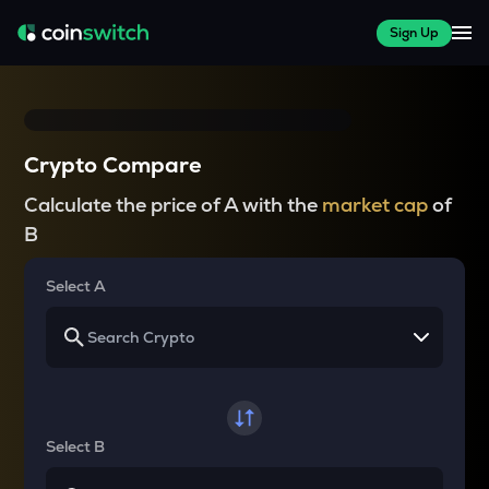
Sign Up
Crypto Compare
Calculate the price of A with the
market cap
of
B
Select A
Select B