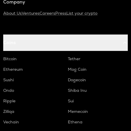
Company
About Us
Ventures
Careers
Press
List your crypto
Coins
Bitcoin
Tether
Ethereum
Mog Coin
Sushi
Dogecoin
Ondo
Shiba Inu
Ripple
Sui
Zilliqa
Memecoin
Vechain
Ethena