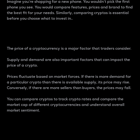
Imagine you’re shopping for a new phone. You wouldn’t pick the first
phone you see. You would compare features, prices and brand to find
the best fit for your needs. Similarly, comparing cryptos is essential
before you choose what to invest in..
Price
The price of a cryptocurrency is a major factor that traders consider.
Supply and demand are also important factors that can impact the
price of a crypto.
Prices fluctuate based on market forces. If there is more demand for
a particular crypto than there is available supply, its price may rise.
Conversely, if there are more sellers than buyers, the prices may fall.
You can compare cryptos to track crypto rates and compare the
market cap of different cryptocurrencies and understand overall
market sentiment.
24-Hour Price Difference
Percentage