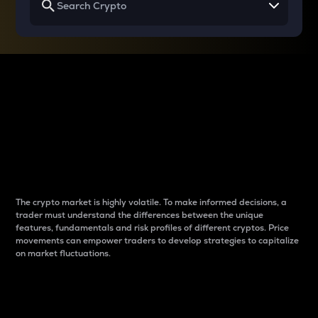
Why do differences
between cryptos matter
to traders?
The crypto market is highly volatile. To make informed decisions, a
trader must understand the differences between the unique
features, fundamentals and risk profiles of different cryptos. Price
movements can empower traders to develop strategies to capitalize
on market fluctuations.
Introduction