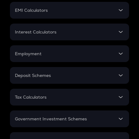
Crypto Futures
SIP
EMI Calculators
Lumpsum
EMI
Home Loan EMI
Interest Calculators
Car Loan EMI
Compound Interest
Credit Card EMI
Simple Interest
Employment
Flat Interest
In-Hand Salary
Salary Hike
Deposit Schemes
Work Experience
FD
PPF
RD
Tax Calculators
Gratuity
GST
Retirement
Government Investment Schemes
Sukanya Samriddhu Yojana
NPS