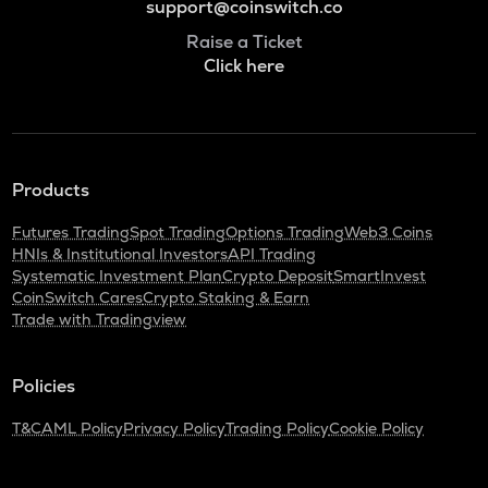
support@coinswitch.co
Raise a Ticket
Click here
Products
Futures Trading
Spot Trading
Options Trading
Web3 Coins
HNIs & Institutional Investors
API Trading
Systematic Investment Plan
Crypto Deposit
SmartInvest
CoinSwitch Cares
Crypto Staking & Earn
Trade with Tradingview
Policies
T&C
AML Policy
Privacy Policy
Trading Policy
Cookie Policy