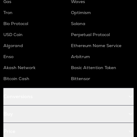
Gas
Waves
Tron
Optimism
Bio Protocol
Solana
USD Coin
Perpetual Protocol
Algorand
Ethereum Name Service
Enso
Arbitrum
Akash Network
Basic Attention Token
Bitcoin Cash
Bittensor
Conversions
Buy
Price