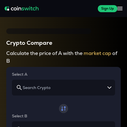
Sign Up
Crypto Compare
Calculate the price of A with the
market cap
of
B
Select A
Select B