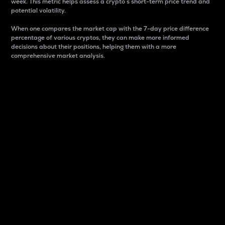
week. This metric helps assess a crypto s short-term price trend and
potential volatility.
When one compares the market cap with the 7-day price difference
percentage of various cryptos, they can make more informed
decisions about their positions, helping them with a more
comprehensive market analysis.
Market Cap
Market capitalization is better known as market cap.
It is a key metric used to understand the overall size
and dominance of a particular crypto in the market.
It is one way to measure the total value of the
circulating supply for a specific crypto.
Here is how it works:
Market cap = Current price per unit x Circulating
supply