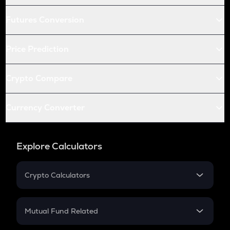
Futures Conversion
Price Prediction
Crypto Compare
Currency Converter
Explore Calculators
Crypto Calculators
Crypto SIP Calculator
Crypto Return
Mutual Fund Related
Crypto Tax
Mutual Fund