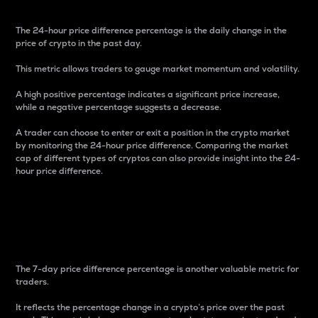
The 24-hour price difference percentage is the daily change in the
price of crypto in the past day.
This metric allows traders to gauge market momentum and volatility.
A high positive percentage indicates a significant price increase,
while a negative percentage suggests a decrease.
A trader can choose to enter or exit a position in the crypto market
by monitoring the 24-hour price difference. Comparing the market
cap of different types of cryptos can also provide insight into the 24-
hour price difference.
7-Day Price Difference
Percentage
The 7-day price difference percentage is another valuable metric for
traders.
It reflects the percentage change in a crypto’s price over the past