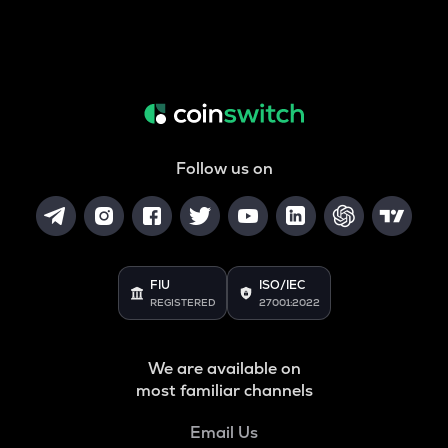
Follow us on
FIU
ISO/IEC
REGISTERED
27001:2022
We are available on
most familiar channels
Email Us