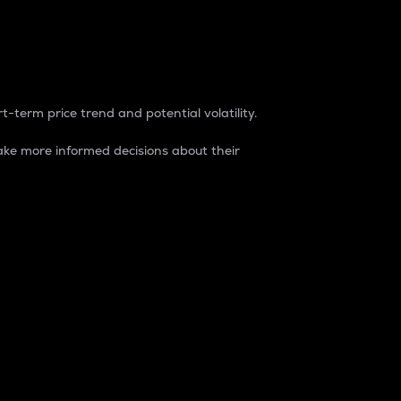
t-term price trend and potential volatility.
ke more informed decisions about their
rket. It is one way to measure the total