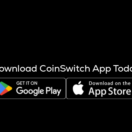
s more coins are mined.
 other factors like market cap and project fundamentals,
ptos.
ownload CoinSwitch App Tod