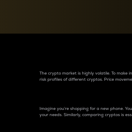
Currency Converter
Convert values between crypto and fiat currencies
Why do differences 
The crypto market is highly volatile. To make
risk profiles of different cryptos. Price move
Introduction
Imagine you’re shopping for a new phone. You w
your needs. Similarly, comparing cryptos is ess
Price