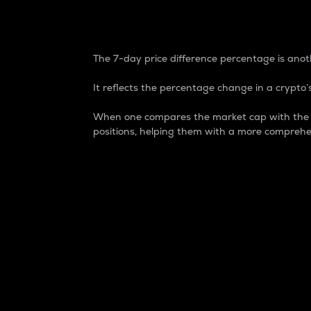
7-Day Price Difference
The 7-day price difference percentage is anoth
It reflects the percentage change in a crypto’s
When one compares the market cap with the 7-
positions, helping them with a more comprehe
Market Cap
Market capitalization is better known as
It is a key metric used to understand the
value of the circulating supply for a speci
Here is how it works:
Market cap = Current price per unit x Ci