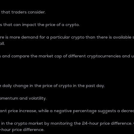
 that traders consider.
 that can impact the price of a crypto.
re is more demand for a particular crypto than there is available su
ll.
s and compare the market cap of different cryptocurrencies and 
nce Percentage
 daily change in the price of crypto in the past day.
omentum and volatility.
icant price increase, while a negative percentage suggests a decre
on in the crypto market by monitoring the 24-hour price difference
-hour price difference.