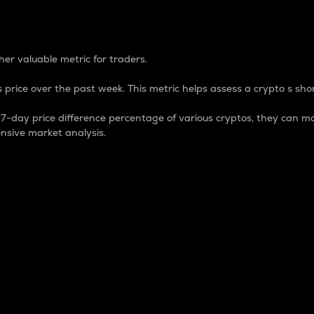
 Percentage
er valuable metric for traders.
 price over the past week. This metric helps assess a crypto s shor
day price difference percentage of various cryptos, they can ma
nsive market analysis.
 market cap.
 overall size and dominance of a particular crypto in the ma
fic crypto.
rculating supply