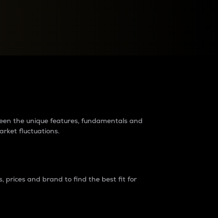
raders?
tween the unique features, fundamentals and
arket fluctuations.
 prices and brand to find the best fit for