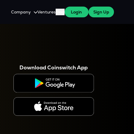
Company
Ventures
Blog
Login
Sign Up
About Us
Careers
es
 WazirX Users
Press
Download Coinswitch App