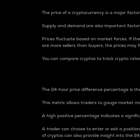
The price of a cryptocurrency is a major factor
Supply and demand are also important factors
Prices fluctuate based on market forces. If the
are more sellers than buyers, the prices may fa
You can compare cryptos to track crypto rate
24-Hour Price Differe
The 24-hour price difference percentage is the
This metric allows traders to gauge market m
A high positive percentage indicates a signif
A trader can choose to enter or exit a positi
of cryptos can also provide insight into the 24