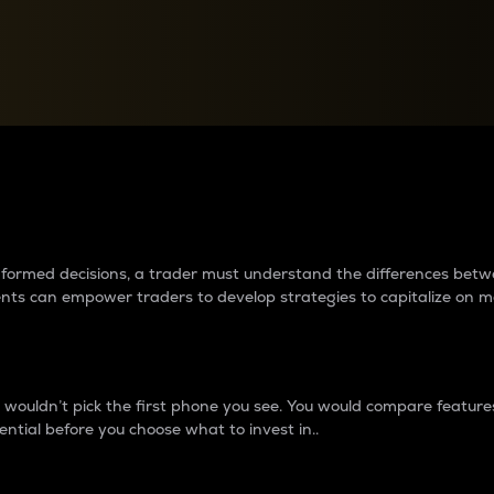
between cryptos matter to t
 informed decisions, a trader must understand the differences be
ments can empower traders to develop strategies to capitalize on m
ouldn’t pick the first phone you see. You would compare features,
ential before you choose what to invest in..