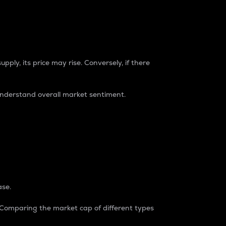
pply, its price may rise. Conversely, if there
understand overall market sentiment.
ase.
. Comparing the market cap of different types