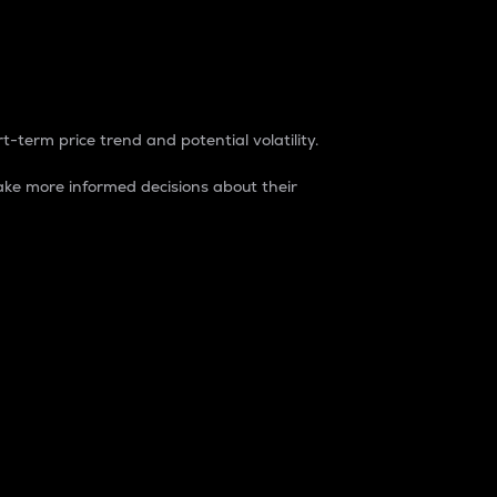
t-term price trend and potential volatility.
ke more informed decisions about their
rket. It is one way to measure the total