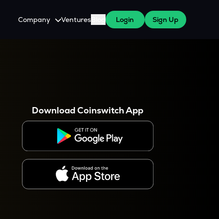
Company
Ventures
Blog
Login
Sign Up
About Us
Careers
es
 WazirX Users
Press
Download Coinswitch App