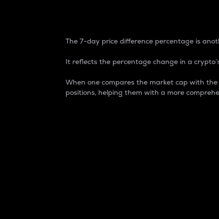
7-Day Price Difference
The 7-day price difference percentage is anoth
It reflects the percentage change in a crypto’s
When one compares the market cap with the 7-
positions, helping them with a more comprehe
Market Cap
Market capitalization is better known as
It is a key metric used to understand the
value of the circulating supply for a speci
Here is how it works:
Market cap = Current price per unit x Ci