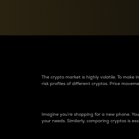
Currency Converter
Convert values between crypto and fiat currencies
Why do differences 
The crypto market is highly volatile. To make
risk profiles of different cryptos. Price move
Introduction
Imagine you’re shopping for a new phone. You w
your needs. Similarly, comparing cryptos is ess
Price