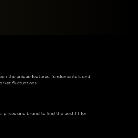
raders?
tween the unique features, fundamentals and
arket fluctuations.
 prices and brand to find the best fit for