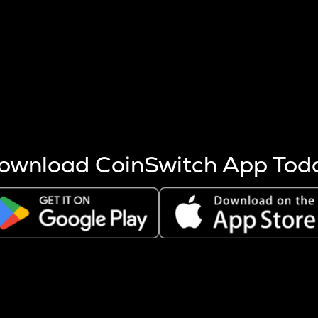
s more coins are mined.
 other factors like market cap and project fundamentals,
ptos.
ownload CoinSwitch App Tod