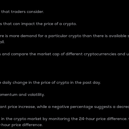
 that traders consider.
 that can impact the price of a crypto.
re is more demand for a particular crypto than there is available su
ll.
s and compare the market cap of different cryptocurrencies and 
nce Percentage
 daily change in the price of crypto in the past day.
omentum and volatility.
icant price increase, while a negative percentage suggests a decre
on in the crypto market by monitoring the 24-hour price difference
-hour price difference.