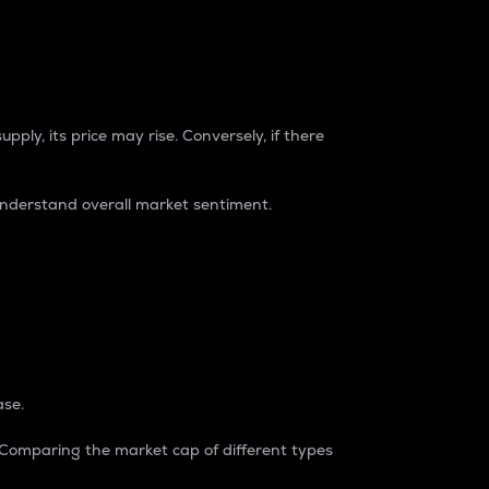
pply, its price may rise. Conversely, if there
understand overall market sentiment.
ase.
. Comparing the market cap of different types