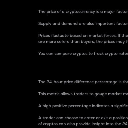
The price of a cryptocurrency is a major factor
Supply and demand are also important factors
Prices fluctuate based on market forces. If the
are more sellers than buyers, the prices may fa
You can compare cryptos to track crypto rate
24-Hour Price Differe
The 24-hour price difference percentage is the
This metric allows traders to gauge market m
A high positive percentage indicates a signif
A trader can choose to enter or exit a positi
of cryptos can also provide insight into the 24