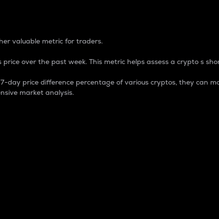
 Percentage
er valuable metric for traders.
 price over the past week. This metric helps assess a crypto s shor
day price difference percentage of various cryptos, they can ma
nsive market analysis.
 market cap.
 overall size and dominance of a particular crypto in the ma
fic crypto.
rculating supply