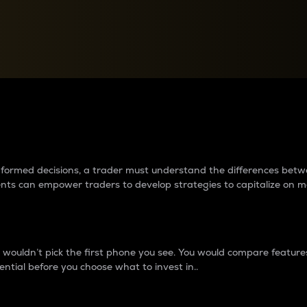
between cryptos matter to t
 informed decisions, a trader must understand the differences be
ments can empower traders to develop strategies to capitalize on m
ouldn’t pick the first phone you see. You would compare features,
ential before you choose what to invest in..