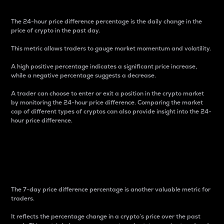
The 24-hour price difference percentage is the daily change in the
price of crypto in the past day.
This metric allows traders to gauge market momentum and volatility.
A high positive percentage indicates a significant price increase,
while a negative percentage suggests a decrease.
A trader can choose to enter or exit a position in the crypto market
by monitoring the 24-hour price difference. Comparing the market
cap of different types of cryptos can also provide insight into the 24-
hour price difference.
7-Day Price Difference
Percentage
The 7-day price difference percentage is another valuable metric for
traders.
It reflects the percentage change in a crypto’s price over the past