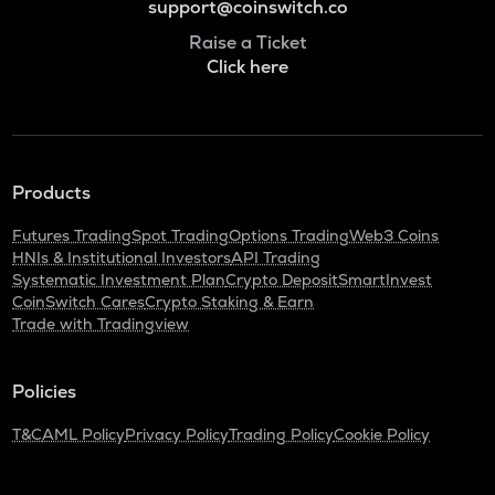
support@coinswitch.co
Raise a Ticket
Click here
Products
Futures Trading
Spot Trading
Options Trading
Web3 Coins
HNIs & Institutional Investors
API Trading
Systematic Investment Plan
Crypto Deposit
SmartInvest
CoinSwitch Cares
Crypto Staking & Earn
Trade with Tradingview
Policies
T&C
AML Policy
Privacy Policy
Trading Policy
Cookie Policy