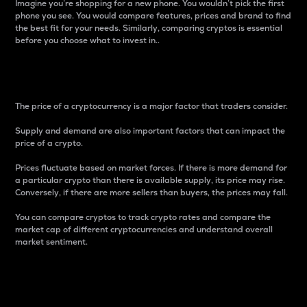
Imagine you’re shopping for a new phone. You wouldn’t pick the first
phone you see. You would compare features, prices and brand to find
the best fit for your needs. Similarly, comparing cryptos is essential
before you choose what to invest in..
Price
The price of a cryptocurrency is a major factor that traders consider.
Supply and demand are also important factors that can impact the
price of a crypto.
Prices fluctuate based on market forces. If there is more demand for
a particular crypto than there is available supply, its price may rise.
Conversely, if there are more sellers than buyers, the prices may fall.
You can compare cryptos to track crypto rates and compare the
market cap of different cryptocurrencies and understand overall
market sentiment.
24-Hour Price Difference
Percentage