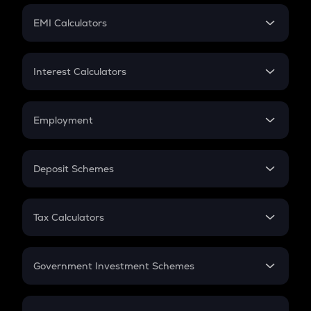
Crypto Futures
SIP
EMI Calculators
Lumpsum
EMI
Home Loan EMI
Interest Calculators
Car Loan EMI
Compound Interest
Credit Card EMI
Simple Interest
Employment
Flat Interest
In-Hand Salary
Salary Hike
Deposit Schemes
Work Experience
FD
PPF
RD
Tax Calculators
Gratuity
GST
Retirement
Government Investment Schemes
Sukanya Samriddhu Yojana
NPS