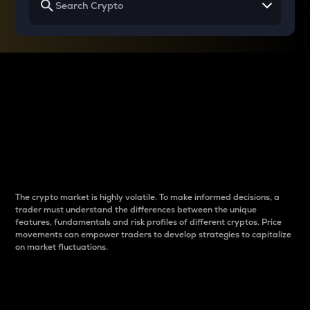
Why do differences
between cryptos matter
to traders?
The crypto market is highly volatile. To make informed decisions, a
trader must understand the differences between the unique
features, fundamentals and risk profiles of different cryptos. Price
movements can empower traders to develop strategies to capitalize
on market fluctuations.
Introduction