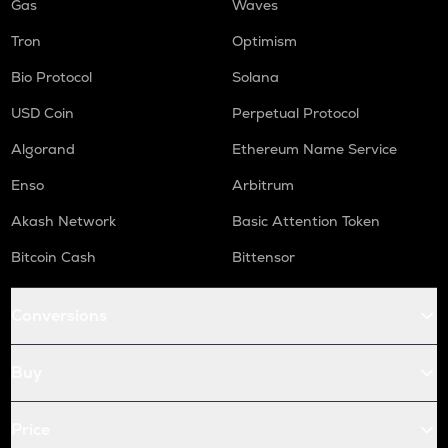
Gas
Waves
Tron
Optimism
Bio Protocol
Solana
USD Coin
Perpetual Protocol
Algorand
Ethereum Name Service
Enso
Arbitrum
Akash Network
Basic Attention Token
Bitcoin Cash
Bittensor
Conversions
Buy
Price