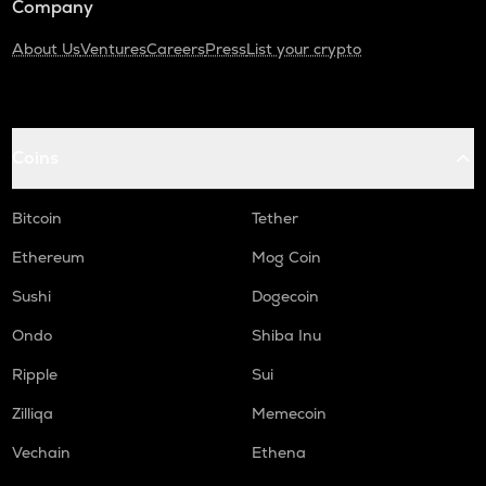
Company
About Us
Ventures
Careers
Press
List your crypto
Coins
Bitcoin
Tether
Ethereum
Mog Coin
Sushi
Dogecoin
Ondo
Shiba Inu
Ripple
Sui
Zilliqa
Memecoin
Vechain
Ethena