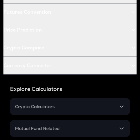
Futures Conversion
Price Prediction
Crypto Compare
Currency Converter
Explore Calculators
Crypto Calculators
Crypto SIP Calculator
Crypto Return
Mutual Fund Related
Crypto Tax
Mutual Fund