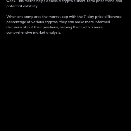
week. This metric helps assess a crypto s short-term price trend and
potential volatility.
When one compares the market cap with the 7-day price difference
percentage of various cryptos, they can make more informed
decisions about their positions, helping them with a more
comprehensive market analysis.
Market Cap
Market capitalization is better known as market cap.
It is a key metric used to understand the overall size
and dominance of a particular crypto in the market.
It is one way to measure the total value of the
circulating supply for a specific crypto.
Here is how it works:
Market cap = Current price per unit x Circulating
supply