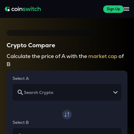
Sign Up
Crypto Compare
Calculate the price of A with the
market cap
of
B
Select A
Select B