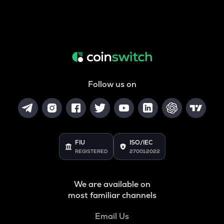
Follow us on
FIU
ISO/IEC
REGISTERED
27001:2022
We are available on
most familiar channels
Email Us