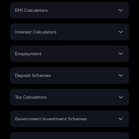
Crypto Futures
SIP
EMI Calculators
Lumpsum
EMI
Home Loan EMI
Interest Calculators
Car Loan EMI
Compound Interest
Credit Card EMI
Simple Interest
Employment
Flat Interest
In-Hand Salary
Salary Hike
Deposit Schemes
Work Experience
FD
PPF
RD
Tax Calculators
Gratuity
GST
Retirement
Government Investment Schemes
Sukanya Samriddhu Yojana
NPS