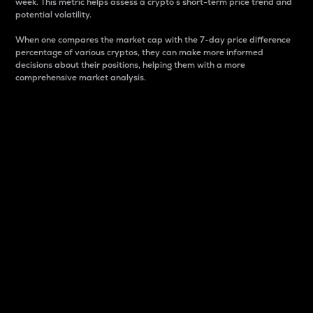
week. This metric helps assess a crypto s short-term price trend and
potential volatility.
When one compares the market cap with the 7-day price difference
percentage of various cryptos, they can make more informed
decisions about their positions, helping them with a more
comprehensive market analysis.
Market Cap
Market capitalization is better known as market cap.
It is a key metric used to understand the overall size
and dominance of a particular crypto in the market.
It is one way to measure the total value of the
circulating supply for a specific crypto.
Here is how it works:
Market cap = Current price per unit x Circulating
supply