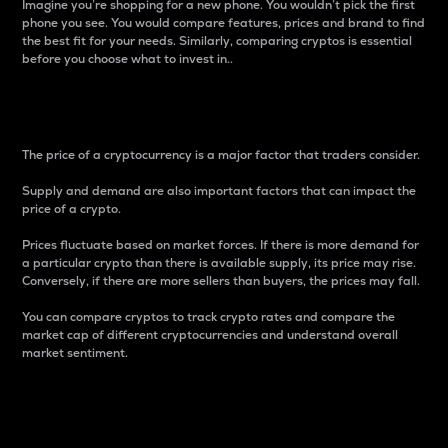
Imagine you’re shopping for a new phone. You wouldn’t pick the first
phone you see. You would compare features, prices and brand to find
the best fit for your needs. Similarly, comparing cryptos is essential
before you choose what to invest in..
Price
The price of a cryptocurrency is a major factor that traders consider.
Supply and demand are also important factors that can impact the
price of a crypto.
Prices fluctuate based on market forces. If there is more demand for
a particular crypto than there is available supply, its price may rise.
Conversely, if there are more sellers than buyers, the prices may fall.
You can compare cryptos to track crypto rates and compare the
market cap of different cryptocurrencies and understand overall
market sentiment.
24-Hour Price Difference
Percentage