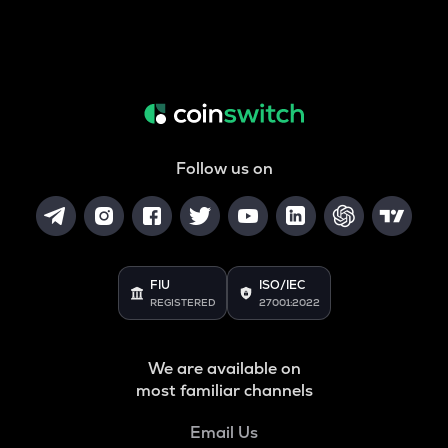
Follow us on
FIU
ISO/IEC
REGISTERED
27001:2022
We are available on
most familiar channels
Email Us