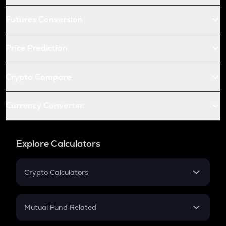
Futures Conversion
Price Prediction
Crypto Compare
Currency Converter
Explore Calculators
Crypto Calculators
Crypto SIP Calculator
Crypto Return
Mutual Fund Related
Crypto Tax
Mutual Fund