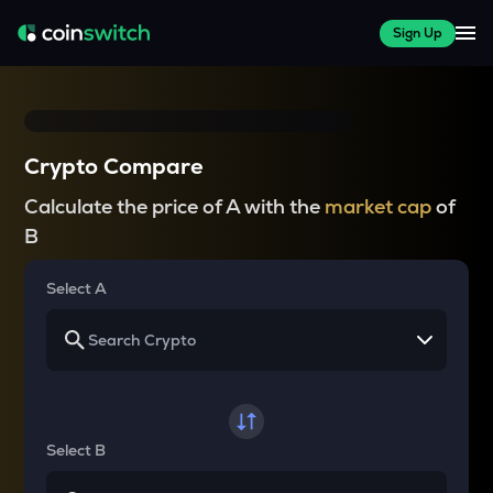
Sign Up
Crypto Compare
Calculate the price of A with the
market cap
of
B
Select A
Select B