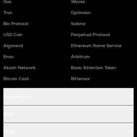
Gas
Waves
Tron
Optimism
Bio Protocol
Solana
USD Coin
Perpetual Protocol
Algorand
Ethereum Name Service
Enso
Arbitrum
Akash Network
Basic Attention Token
Bitcoin Cash
Bittensor
Conversions
Buy
Price