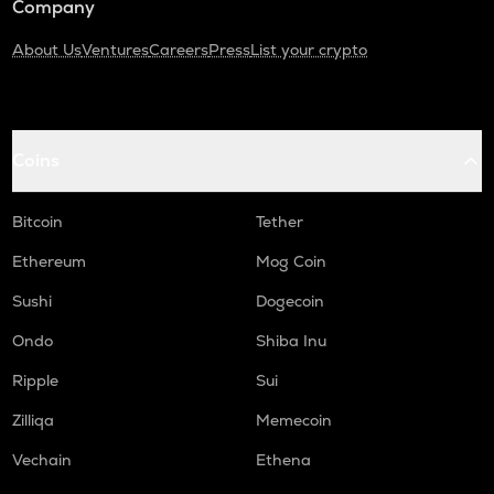
Company
About Us
Ventures
Careers
Press
List your crypto
Coins
Bitcoin
Tether
Ethereum
Mog Coin
Sushi
Dogecoin
Ondo
Shiba Inu
Ripple
Sui
Zilliqa
Memecoin
Vechain
Ethena