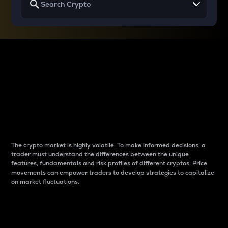
Why do differences
between cryptos matter
to traders?
The crypto market is highly volatile. To make informed decisions, a
trader must understand the differences between the unique
features, fundamentals and risk profiles of different cryptos. Price
movements can empower traders to develop strategies to capitalize
on market fluctuations.
Introduction