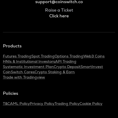
support@coinswitch.co
Raise a Ticket
Click here
Products
Futures Trading
Spot Trading
Options Trading
Web3 Coins
HNIs & Institutional Investors
API Trading
Systematic Investment Plan
Crypto Deposit
SmartInvest
CoinSwitch Cares
Crypto Staking & Earn
Trade with Tradingview
Policies
T&C
AML Policy
Privacy Policy
Trading Policy
Cookie Policy