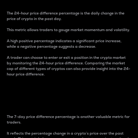
The 24-hour price difference percentage is the daily change in the
price of crypto in the past day.
This metric allows traders to gauge market momentum and volatility.
A high positive percentage indicates a significant price increase,
while a negative percentage suggests a decrease.
A trader can choose to enter or exit a position in the crypto market
by monitoring the 24-hour price difference. Comparing the market
cap of different types of cryptos can also provide insight into the 24-
hour price difference.
7-Day Price Difference
Percentage
The 7-day price difference percentage is another valuable metric for
traders.
It reflects the percentage change in a crypto’s price over the past