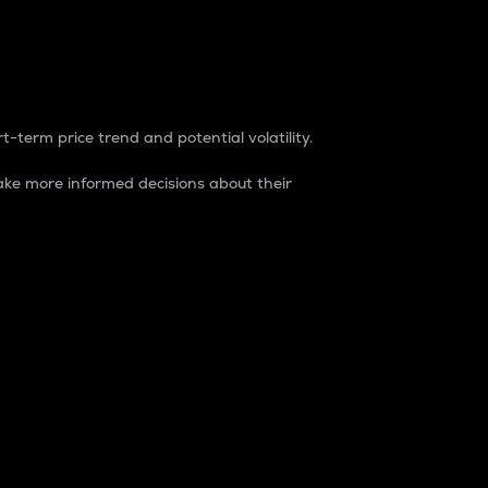
t-term price trend and potential volatility.
ke more informed decisions about their
rket. It is one way to measure the total