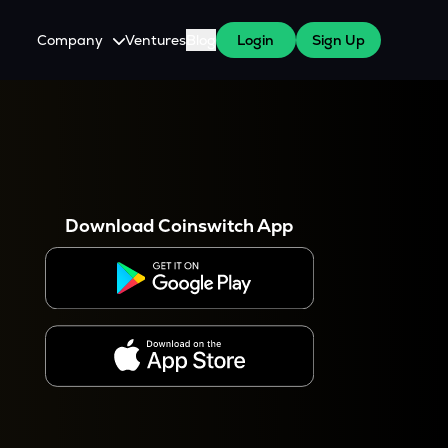
Company
Ventures
Blog
Login
Sign Up
About Us
Careers
es
 WazirX Users
Press
Download Coinswitch App