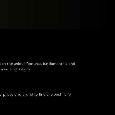
raders?
tween the unique features, fundamentals and
arket fluctuations.
 prices and brand to find the best fit for