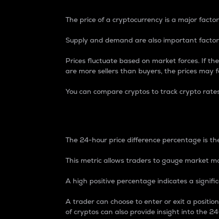
The price of a cryptocurrency is a major factor
Supply and demand are also important factors
Prices fluctuate based on market forces. If the
are more sellers than buyers, the prices may fa
You can compare cryptos to track crypto rate
24-Hour Price Differe
The 24-hour price difference percentage is the
This metric allows traders to gauge market m
A high positive percentage indicates a signif
A trader can choose to enter or exit a positi
of cryptos can also provide insight into the 24