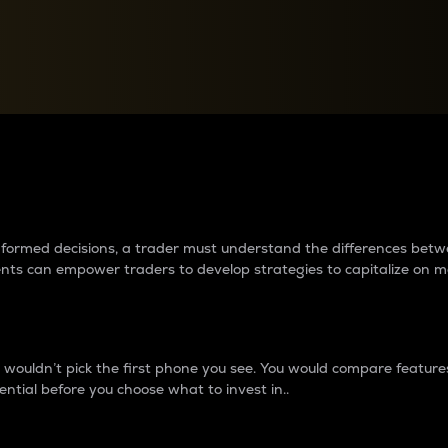
between cryptos matter to t
 informed decisions, a trader must understand the differences be
ments can empower traders to develop strategies to capitalize on m
ouldn’t pick the first phone you see. You would compare features,
ential before you choose what to invest in..