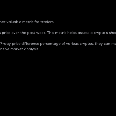
 Percentage
er valuable metric for traders.
 price over the past week. This metric helps assess a crypto s shor
day price difference percentage of various cryptos, they can ma
nsive market analysis.
 market cap.
 overall size and dominance of a particular crypto in the ma
fic crypto.
rculating supply