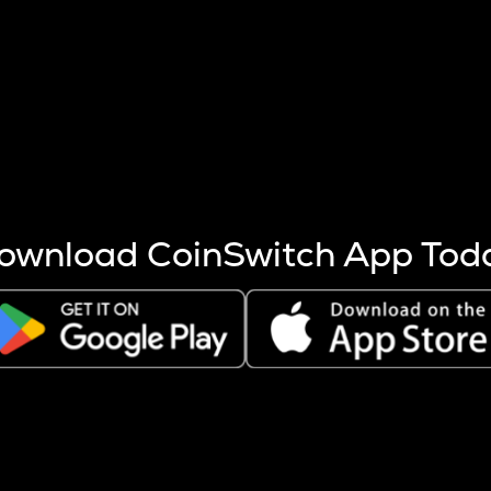
s more coins are mined.
 other factors like market cap and project fundamentals,
ptos.
ownload CoinSwitch App Tod