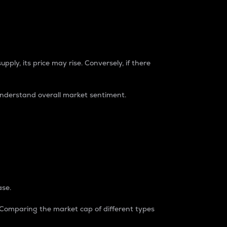
pply, its price may rise. Conversely, if there
understand overall market sentiment.
ase.
. Comparing the market cap of different types