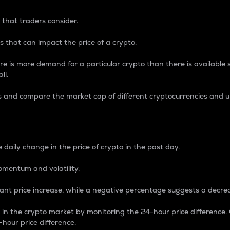
 that traders consider.
 that can impact the price of a crypto.
re is more demand for a particular crypto than there is available su
ll.
s and compare the market cap of different cryptocurrencies and 
nce Percentage
 daily change in the price of crypto in the past day.
omentum and volatility.
icant price increase, while a negative percentage suggests a decre
on in the crypto market by monitoring the 24-hour price difference
-hour price difference.