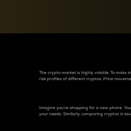
Currency Converter
Convert values between crypto and fiat currencies
Why do differences 
The crypto market is highly volatile. To make
risk profiles of different cryptos. Price move
Introduction
Imagine you’re shopping for a new phone. You w
your needs. Similarly, comparing cryptos is ess
Price