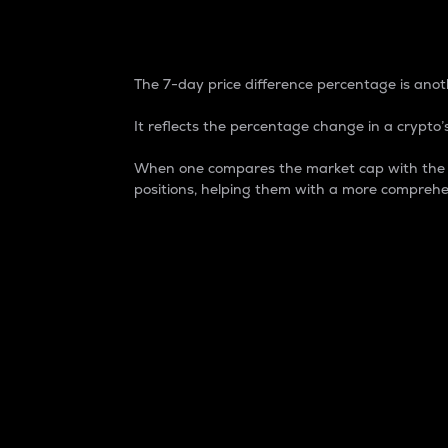
7-Day Price Difference
The 7-day price difference percentage is anoth
It reflects the percentage change in a crypto’s
When one compares the market cap with the 7-
positions, helping them with a more comprehe
Market Cap
Market capitalization is better known as
It is a key metric used to understand the
value of the circulating supply for a speci
Here is how it works:
Market cap = Current price per unit x Ci