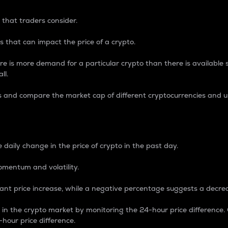
 that traders consider.
 that can impact the price of a crypto.
re is more demand for a particular crypto than there is available su
ll.
s and compare the market cap of different cryptocurrencies and 
nce Percentage
 daily change in the price of crypto in the past day.
omentum and volatility.
icant price increase, while a negative percentage suggests a decre
on in the crypto market by monitoring the 24-hour price difference
-hour price difference.