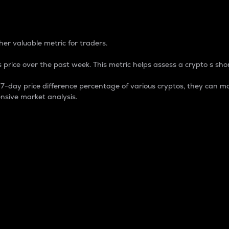
 Percentage
er valuable metric for traders.
 price over the past week. This metric helps assess a crypto s shor
day price difference percentage of various cryptos, they can ma
nsive market analysis.
 market cap.
 overall size and dominance of a particular crypto in the ma
fic crypto.
rculating supply