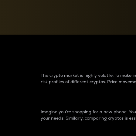
Currency Converter
Convert values between crypto and fiat currencies
Why do differences 
The crypto market is highly volatile. To make
risk profiles of different cryptos. Price move
Introduction
Imagine you’re shopping for a new phone. You w
your needs. Similarly, comparing cryptos is ess
Price