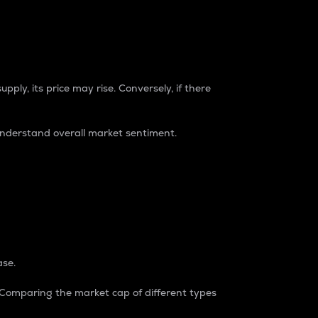
pply, its price may rise. Conversely, if there
understand overall market sentiment.
ase.
. Comparing the market cap of different types