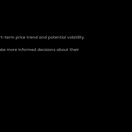
t-term price trend and potential volatility.
ke more informed decisions about their
rket. It is one way to measure the total