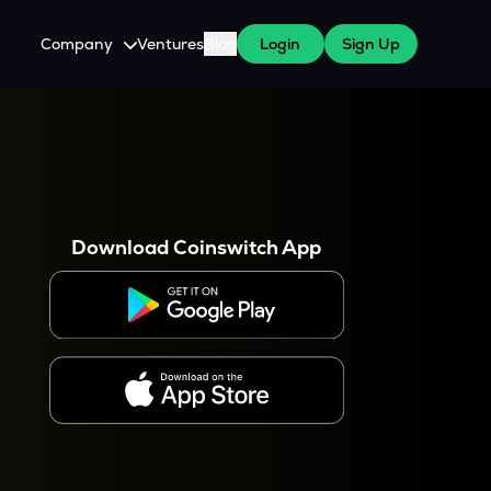
Company
Ventures
Blog
Login
Sign Up
About Us
Careers
es
 WazirX Users
Press
Download Coinswitch App