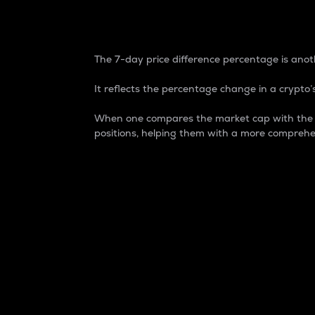
7-Day Price Difference
The 7-day price difference percentage is anoth
It reflects the percentage change in a crypto’s
When one compares the market cap with the 7-
positions, helping them with a more comprehe
Market Cap
Market capitalization is better known as
It is a key metric used to understand the
value of the circulating supply for a speci
Here is how it works:
Market cap = Current price per unit x Ci