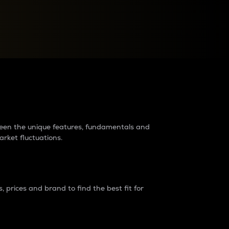
raders?
tween the unique features, fundamentals and
arket fluctuations.
 prices and brand to find the best fit for