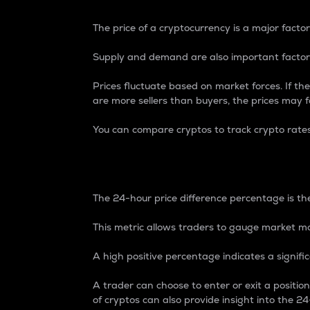
The price of a cryptocurrency is a major factor
Supply and demand are also important factors
Prices fluctuate based on market forces. If the
are more sellers than buyers, the prices may fa
You can compare cryptos to track crypto rate
24-Hour Price Differe
The 24-hour price difference percentage is the
This metric allows traders to gauge market m
A high positive percentage indicates a signif
A trader can choose to enter or exit a positi
of cryptos can also provide insight into the 24