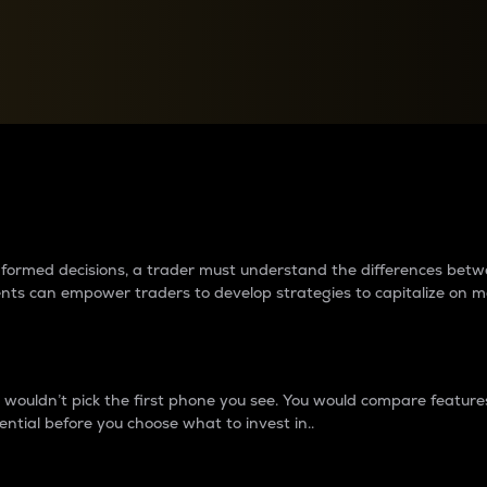
between cryptos matter to t
 informed decisions, a trader must understand the differences be
ments can empower traders to develop strategies to capitalize on m
ouldn’t pick the first phone you see. You would compare features,
ential before you choose what to invest in..