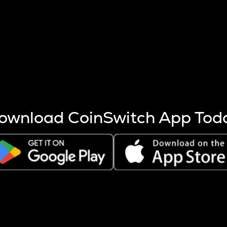
s more coins are mined.
 other factors like market cap and project fundamentals,
ptos.
ownload CoinSwitch App Tod