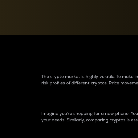
Currency Converter
Convert values between crypto and fiat currencies
Why do differences 
The crypto market is highly volatile. To make
risk profiles of different cryptos. Price move
Introduction
Imagine you’re shopping for a new phone. You w
your needs. Similarly, comparing cryptos is ess
Price