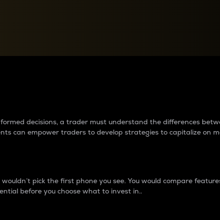
between cryptos matter to t
 informed decisions, a trader must understand the differences be
ments can empower traders to develop strategies to capitalize on m
ouldn’t pick the first phone you see. You would compare features,
ential before you choose what to invest in..