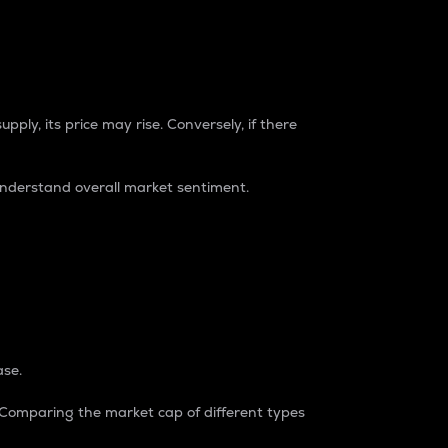
pply, its price may rise. Conversely, if there
understand overall market sentiment.
ase.
. Comparing the market cap of different types