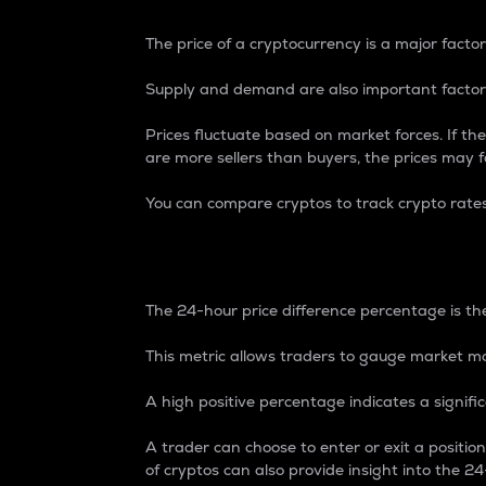
The price of a cryptocurrency is a major factor
Supply and demand are also important factors
Prices fluctuate based on market forces. If the
are more sellers than buyers, the prices may fa
You can compare cryptos to track crypto rate
24-Hour Price Differe
The 24-hour price difference percentage is the
This metric allows traders to gauge market m
A high positive percentage indicates a signif
A trader can choose to enter or exit a positi
of cryptos can also provide insight into the 24