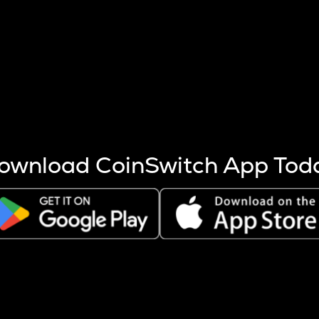
s more coins are mined.
 other factors like market cap and project fundamentals,
ptos.
ownload CoinSwitch App Tod