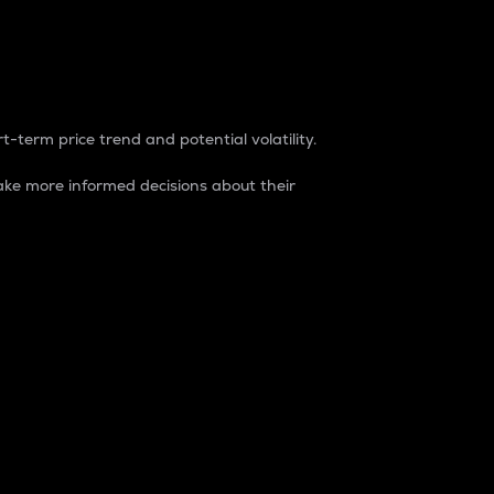
t-term price trend and potential volatility.
ke more informed decisions about their
rket. It is one way to measure the total