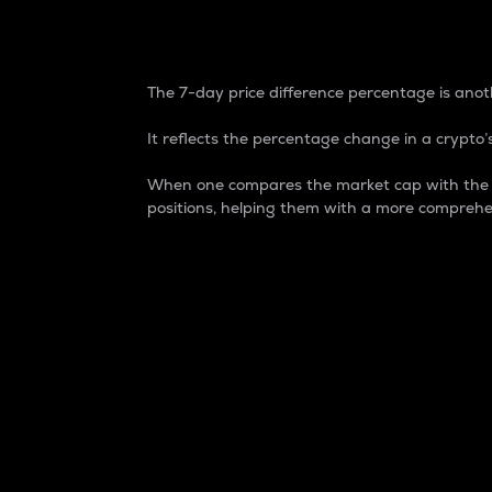
7-Day Price Difference
The 7-day price difference percentage is anoth
It reflects the percentage change in a crypto’s
When one compares the market cap with the 7-
positions, helping them with a more comprehe
Market Cap
Market capitalization is better known as
It is a key metric used to understand the
value of the circulating supply for a speci
Here is how it works:
Market cap = Current price per unit x Ci