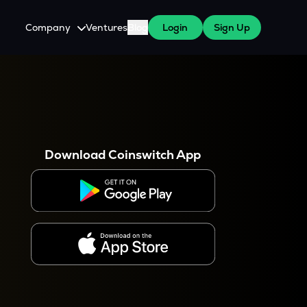
Company
Ventures
Blog
Login
Sign Up
About Us
Careers
es
 WazirX Users
Press
Download Coinswitch App