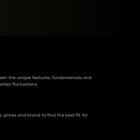
raders?
tween the unique features, fundamentals and
arket fluctuations.
 prices and brand to find the best fit for