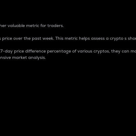
 Percentage
er valuable metric for traders.
 price over the past week. This metric helps assess a crypto s shor
day price difference percentage of various cryptos, they can ma
nsive market analysis.
 market cap.
 overall size and dominance of a particular crypto in the ma
fic crypto.
rculating supply