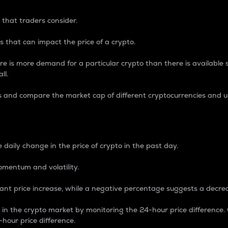
 that traders consider.
 that can impact the price of a crypto.
re is more demand for a particular crypto than there is available su
ll.
s and compare the market cap of different cryptocurrencies and 
nce Percentage
 daily change in the price of crypto in the past day.
omentum and volatility.
icant price increase, while a negative percentage suggests a decre
on in the crypto market by monitoring the 24-hour price difference
-hour price difference.