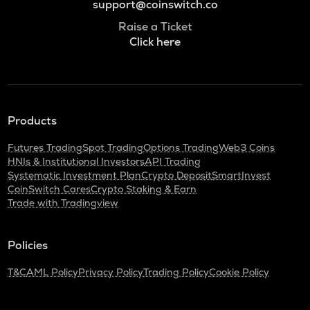
support@coinswitch.co
Raise a Ticket
Click here
Products
Futures Trading
Spot Trading
Options Trading
Web3 Coins
HNIs & Institutional Investors
API Trading
Systematic Investment Plan
Crypto Deposit
SmartInvest
CoinSwitch Cares
Crypto Staking & Earn
Trade with Tradingview
Policies
T&C
AML Policy
Privacy Policy
Trading Policy
Cookie Policy