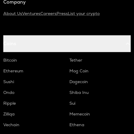
Company
About Us
Ventures
Careers
Press
List your crypto
Coins
Bitcoin
Tether
Ethereum
Mog Coin
Sushi
Dogecoin
Ondo
Shiba Inu
Ripple
Sui
Zilliqa
Memecoin
Vechain
Ethena