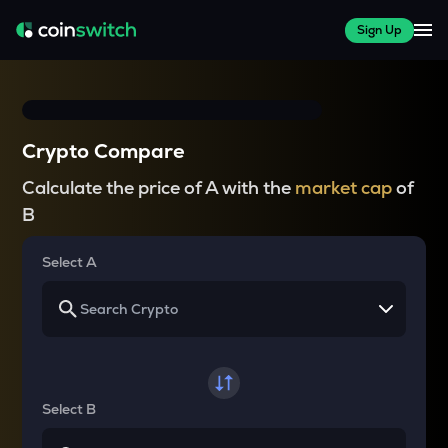
Sign Up
Crypto Compare
Calculate the price of A with the
market cap
of
B
Select A
Select B