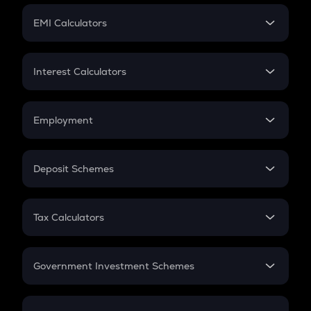
Crypto Futures
SIP
EMI Calculators
Lumpsum
EMI
Home Loan EMI
Interest Calculators
Car Loan EMI
Compound Interest
Credit Card EMI
Simple Interest
Employment
Flat Interest
In-Hand Salary
Salary Hike
Deposit Schemes
Work Experience
FD
PPF
RD
Tax Calculators
Gratuity
GST
Retirement
Government Investment Schemes
Sukanya Samriddhu Yojana
NPS