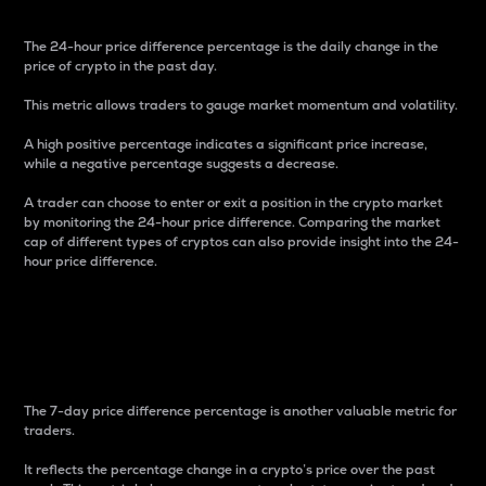
The 24-hour price difference percentage is the daily change in the
price of crypto in the past day.
This metric allows traders to gauge market momentum and volatility.
A high positive percentage indicates a significant price increase,
while a negative percentage suggests a decrease.
A trader can choose to enter or exit a position in the crypto market
by monitoring the 24-hour price difference. Comparing the market
cap of different types of cryptos can also provide insight into the 24-
hour price difference.
7-Day Price Difference
Percentage
The 7-day price difference percentage is another valuable metric for
traders.
It reflects the percentage change in a crypto’s price over the past