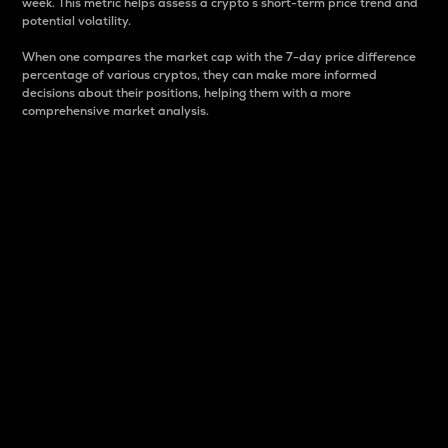
week. This metric helps assess a crypto s short-term price trend and
potential volatility.
When one compares the market cap with the 7-day price difference
percentage of various cryptos, they can make more informed
decisions about their positions, helping them with a more
comprehensive market analysis.
Market Cap
Market capitalization is better known as market cap.
It is a key metric used to understand the overall size
and dominance of a particular crypto in the market.
It is one way to measure the total value of the
circulating supply for a specific crypto.
Here is how it works:
Market cap = Current price per unit x Circulating
supply