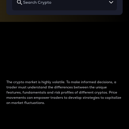
Why do differences
between cryptos matter
to traders?
The crypto market is highly volatile. To make informed decisions, a
trader must understand the differences between the unique
features, fundamentals and risk profiles of different cryptos. Price
movements can empower traders to develop strategies to capitalize
on market fluctuations.
Introduction