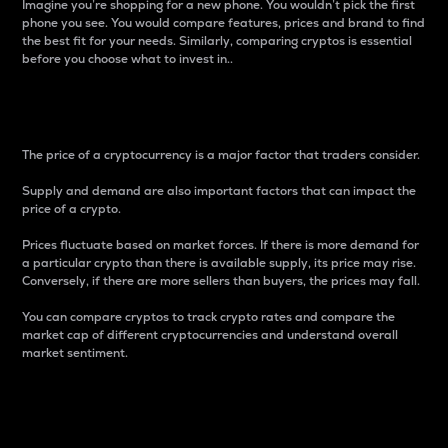
Imagine you’re shopping for a new phone. You wouldn’t pick the first
phone you see. You would compare features, prices and brand to find
the best fit for your needs. Similarly, comparing cryptos is essential
before you choose what to invest in..
Price
The price of a cryptocurrency is a major factor that traders consider.
Supply and demand are also important factors that can impact the
price of a crypto.
Prices fluctuate based on market forces. If there is more demand for
a particular crypto than there is available supply, its price may rise.
Conversely, if there are more sellers than buyers, the prices may fall.
You can compare cryptos to track crypto rates and compare the
market cap of different cryptocurrencies and understand overall
market sentiment.
24-Hour Price Difference
Percentage