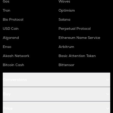
Gas
Waves
Tron
Optimism
Bio Protocol
Solana
USD Coin
Perpetual Protocol
Algorand
Ethereum Name Service
Enso
Arbitrum
Akash Network
Basic Attention Token
Bitcoin Cash
Bittensor
Conversions
Buy
Price