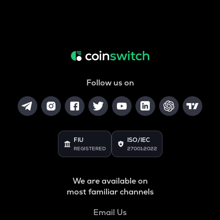
Follow us on
FIU
ISO/IEC
REGISTERED
27001:2022
We are available on
most familiar channels
Email Us