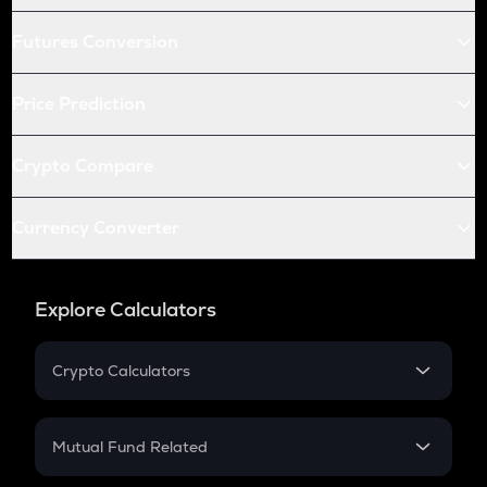
Futures Conversion
Price Prediction
Crypto Compare
Currency Converter
Explore Calculators
Crypto Calculators
Crypto SIP Calculator
Crypto Return
Mutual Fund Related
Crypto Tax
Mutual Fund