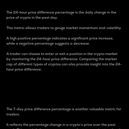
The 24-hour price difference percentage is the daily change in the
price of crypto in the past day.
This metric allows traders to gauge market momentum and volatility.
A high positive percentage indicates a significant price increase,
while a negative percentage suggests a decrease.
A trader can choose to enter or exit a position in the crypto market
by monitoring the 24-hour price difference. Comparing the market
cap of different types of cryptos can also provide insight into the 24-
hour price difference.
7-Day Price Difference
Percentage
The 7-day price difference percentage is another valuable metric for
traders.
It reflects the percentage change in a crypto’s price over the past