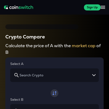
Sign Up
Crypto Compare
Calculate the price of A with the
market cap
of
B
Select A
Select B