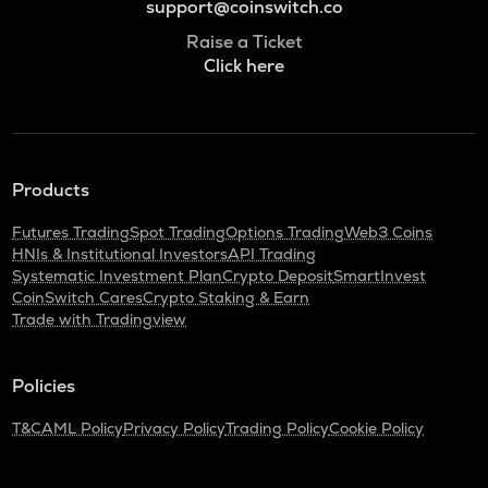
support@coinswitch.co
Raise a Ticket
Click here
Products
Futures Trading
Spot Trading
Options Trading
Web3 Coins
HNIs & Institutional Investors
API Trading
Systematic Investment Plan
Crypto Deposit
SmartInvest
CoinSwitch Cares
Crypto Staking & Earn
Trade with Tradingview
Policies
T&C
AML Policy
Privacy Policy
Trading Policy
Cookie Policy