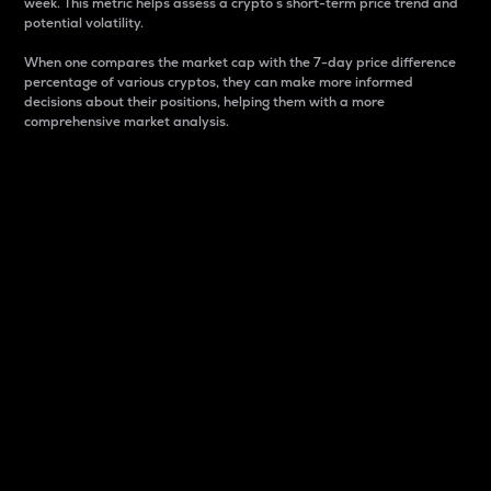
week. This metric helps assess a crypto s short-term price trend and
potential volatility.
When one compares the market cap with the 7-day price difference
percentage of various cryptos, they can make more informed
decisions about their positions, helping them with a more
comprehensive market analysis.
Market Cap
Market capitalization is better known as market cap.
It is a key metric used to understand the overall size
and dominance of a particular crypto in the market.
It is one way to measure the total value of the
circulating supply for a specific crypto.
Here is how it works:
Market cap = Current price per unit x Circulating
supply