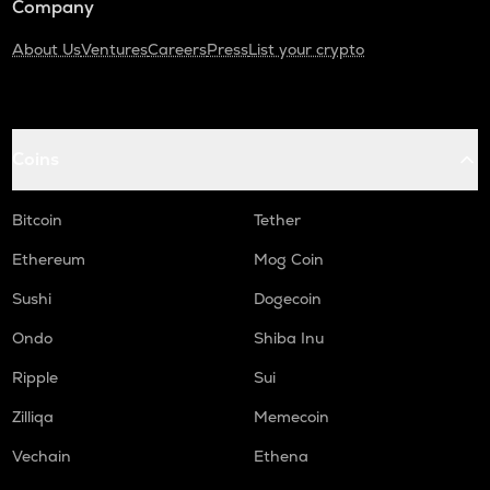
Company
About Us
Ventures
Careers
Press
List your crypto
Coins
Bitcoin
Tether
Ethereum
Mog Coin
Sushi
Dogecoin
Ondo
Shiba Inu
Ripple
Sui
Zilliqa
Memecoin
Vechain
Ethena