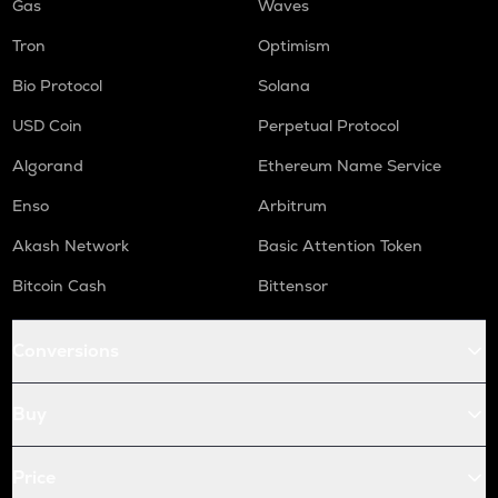
Gas
Waves
Tron
Optimism
Bio Protocol
Solana
USD Coin
Perpetual Protocol
Algorand
Ethereum Name Service
Enso
Arbitrum
Akash Network
Basic Attention Token
Bitcoin Cash
Bittensor
Conversions
Buy
Price