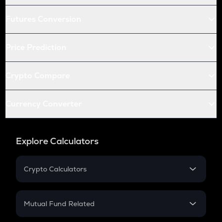
Futures Conversion
Price Prediction
Crypto Compare
Currency Converter
Explore Calculators
Crypto Calculators
Crypto SIP Calculator
Crypto Return
Mutual Fund Related
Crypto Tax
Mutual Fund