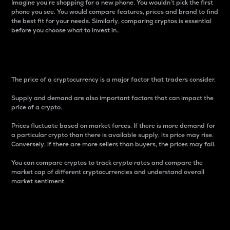
Imagine you’re shopping for a new phone. You wouldn’t pick the first
phone you see. You would compare features, prices and brand to find
the best fit for your needs. Similarly, comparing cryptos is essential
before you choose what to invest in..
Price
The price of a cryptocurrency is a major factor that traders consider.
Supply and demand are also important factors that can impact the
price of a crypto.
Prices fluctuate based on market forces. If there is more demand for
a particular crypto than there is available supply, its price may rise.
Conversely, if there are more sellers than buyers, the prices may fall.
You can compare cryptos to track crypto rates and compare the
market cap of different cryptocurrencies and understand overall
market sentiment.
24-Hour Price Difference
Percentage