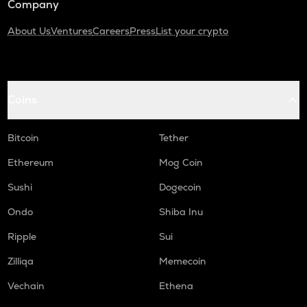
Company
About Us
Ventures
Careers
Press
List your crypto
Coins
Bitcoin
Tether
Ethereum
Mog Coin
Sushi
Dogecoin
Ondo
Shiba Inu
Ripple
Sui
Zilliqa
Memecoin
Vechain
Ethena