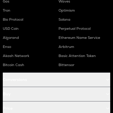
Gas
Waves
Tron
Optimism
Bio Protocol
Solana
USD Coin
Perpetual Protocol
Algorand
Ethereum Name Service
Enso
Arbitrum
Akash Network
Basic Attention Token
Bitcoin Cash
Bittensor
Conversions
Buy
Price