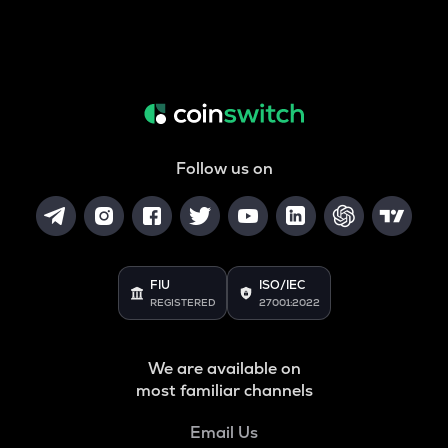
Follow us on
FIU
ISO/IEC
REGISTERED
27001:2022
We are available on
most familiar channels
Email Us