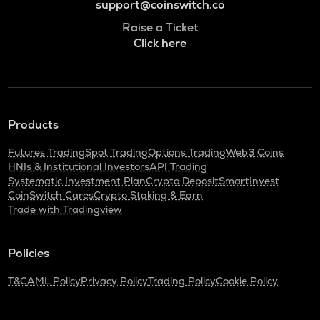
support@coinswitch.co
Raise a Ticket
Click here
Products
Futures Trading
Spot Trading
Options Trading
Web3 Coins
HNIs & Institutional Investors
API Trading
Systematic Investment Plan
Crypto Deposit
SmartInvest
CoinSwitch Cares
Crypto Staking & Earn
Trade with Tradingview
Policies
T&C
AML Policy
Privacy Policy
Trading Policy
Cookie Policy