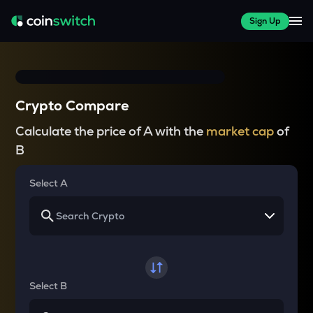
Sign Up
Crypto Compare
Calculate the price of A with the
market cap
of
B
Select A
Select B