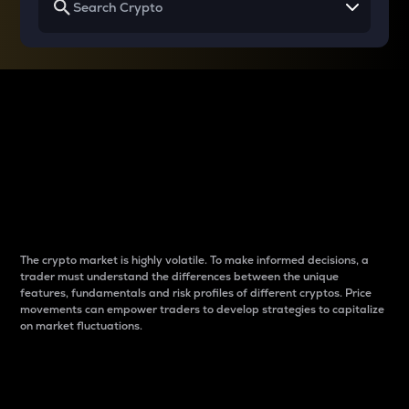
Why do differences
between cryptos matter
to traders?
The crypto market is highly volatile. To make informed decisions, a
trader must understand the differences between the unique
features, fundamentals and risk profiles of different cryptos. Price
movements can empower traders to develop strategies to capitalize
on market fluctuations.
Introduction