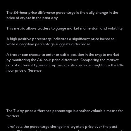
The 24-hour price difference percentage is the daily change in the
price of crypto in the past day.
This metric allows traders to gauge market momentum and volatility.
A high positive percentage indicates a significant price increase,
while a negative percentage suggests a decrease.
A trader can choose to enter or exit a position in the crypto market
by monitoring the 24-hour price difference. Comparing the market
cap of different types of cryptos can also provide insight into the 24-
hour price difference.
7-Day Price Difference
Percentage
The 7-day price difference percentage is another valuable metric for
traders.
It reflects the percentage change in a crypto’s price over the past