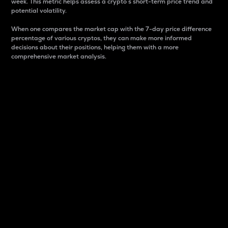
week. This metric helps assess a crypto s short-term price trend and
potential volatility.
When one compares the market cap with the 7-day price difference
percentage of various cryptos, they can make more informed
decisions about their positions, helping them with a more
comprehensive market analysis.
Market Cap
Market capitalization is better known as market cap.
It is a key metric used to understand the overall size
and dominance of a particular crypto in the market.
It is one way to measure the total value of the
circulating supply for a specific crypto.
Here is how it works:
Market cap = Current price per unit x Circulating
supply