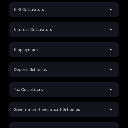
Crypto Futures
SIP
EMI Calculators
Lumpsum
EMI
Home Loan EMI
Interest Calculators
Car Loan EMI
Compound Interest
Credit Card EMI
Simple Interest
Employment
Flat Interest
In-Hand Salary
Salary Hike
Deposit Schemes
Work Experience
FD
PPF
RD
Tax Calculators
Gratuity
GST
Retirement
Government Investment Schemes
Sukanya Samriddhu Yojana
NPS