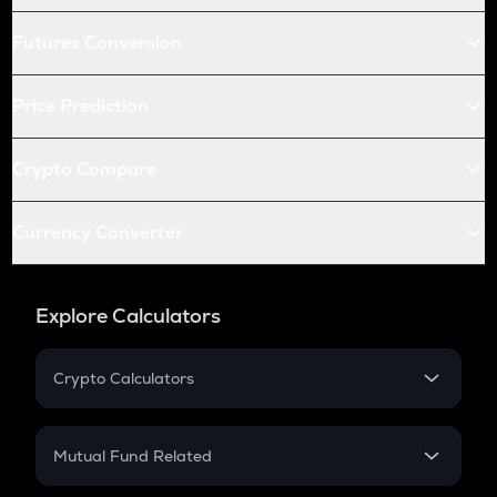
Futures Conversion
Price Prediction
Crypto Compare
Currency Converter
Explore Calculators
Crypto Calculators
Crypto SIP Calculator
Crypto Return
Mutual Fund Related
Crypto Tax
Mutual Fund