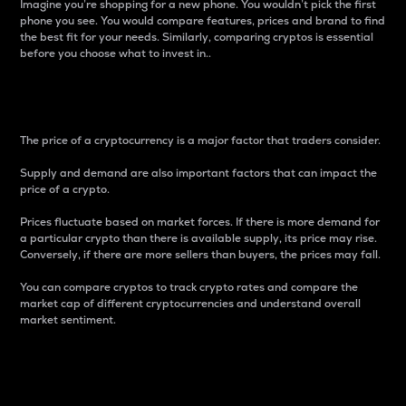
Imagine you’re shopping for a new phone. You wouldn’t pick the first
phone you see. You would compare features, prices and brand to find
the best fit for your needs. Similarly, comparing cryptos is essential
before you choose what to invest in..
Price
The price of a cryptocurrency is a major factor that traders consider.
Supply and demand are also important factors that can impact the
price of a crypto.
Prices fluctuate based on market forces. If there is more demand for
a particular crypto than there is available supply, its price may rise.
Conversely, if there are more sellers than buyers, the prices may fall.
You can compare cryptos to track crypto rates and compare the
market cap of different cryptocurrencies and understand overall
market sentiment.
24-Hour Price Difference
Percentage