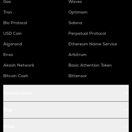
Gas
Waves
Tron
Optimism
Bio Protocol
Solana
USD Coin
Perpetual Protocol
Algorand
Ethereum Name Service
Enso
Arbitrum
Akash Network
Basic Attention Token
Bitcoin Cash
Bittensor
Conversions
Buy
Price