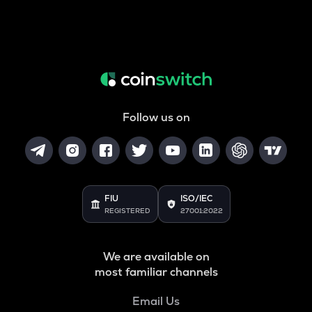
Follow us on
FIU
ISO/IEC
REGISTERED
27001:2022
We are available on
most familiar channels
Email Us