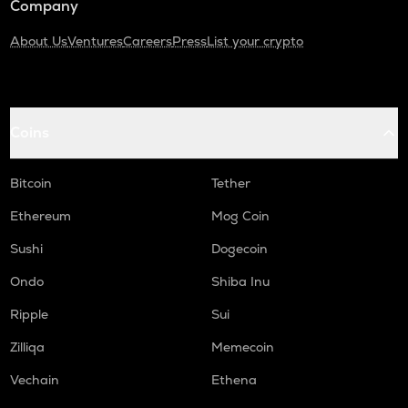
Company
About Us
Ventures
Careers
Press
List your crypto
Coins
Bitcoin
Tether
Ethereum
Mog Coin
Sushi
Dogecoin
Ondo
Shiba Inu
Ripple
Sui
Zilliqa
Memecoin
Vechain
Ethena