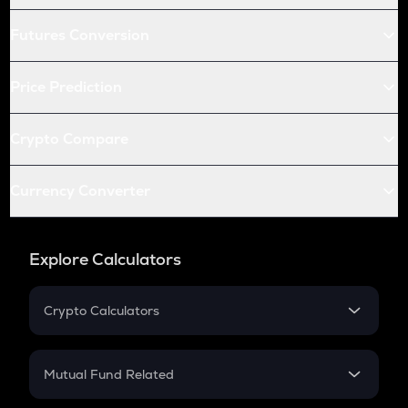
Futures Conversion
Price Prediction
Crypto Compare
Currency Converter
Explore Calculators
Crypto Calculators
Crypto SIP Calculator
Crypto Return
Mutual Fund Related
Crypto Tax
Mutual Fund