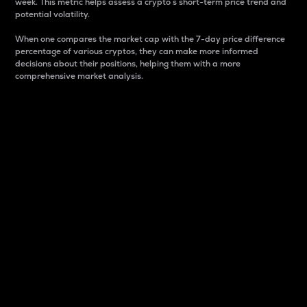
week. This metric helps assess a crypto s short-term price trend and
potential volatility.
When one compares the market cap with the 7-day price difference
percentage of various cryptos, they can make more informed
decisions about their positions, helping them with a more
comprehensive market analysis.
Market Cap
Market capitalization is better known as market cap.
It is a key metric used to understand the overall size
and dominance of a particular crypto in the market.
It is one way to measure the total value of the
circulating supply for a specific crypto.
Here is how it works:
Market cap = Current price per unit x Circulating
supply