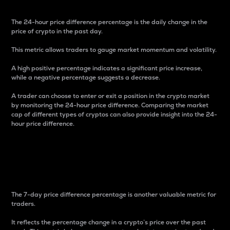
The 24-hour price difference percentage is the daily change in the
price of crypto in the past day.
This metric allows traders to gauge market momentum and volatility.
A high positive percentage indicates a significant price increase,
while a negative percentage suggests a decrease.
A trader can choose to enter or exit a position in the crypto market
by monitoring the 24-hour price difference. Comparing the market
cap of different types of cryptos can also provide insight into the 24-
hour price difference.
7-Day Price Difference
Percentage
The 7-day price difference percentage is another valuable metric for
traders.
It reflects the percentage change in a crypto’s price over the past