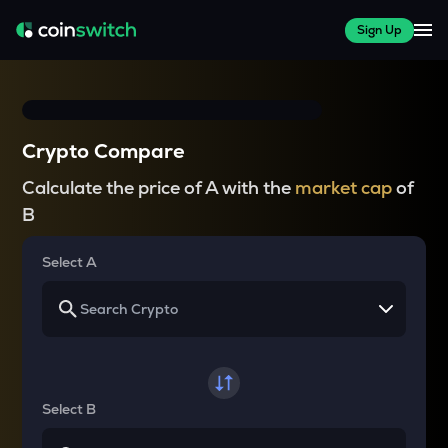
Sign Up
Crypto Compare
Calculate the price of A with the
market cap
of
B
Select A
Select B