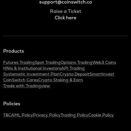
support@coinswitch.co
Raise a Ticket
Click here
Products
Futures Trading
Spot Trading
Options Trading
Web3 Coins
HNIs & Institutional Investors
API Trading
Systematic Investment Plan
Crypto Deposit
SmartInvest
CoinSwitch Cares
Crypto Staking & Earn
Trade with Tradingview
Policies
T&C
AML Policy
Privacy Policy
Trading Policy
Cookie Policy