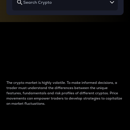
Why do differences
between cryptos matter
to traders?
The crypto market is highly volatile. To make informed decisions, a
trader must understand the differences between the unique
features, fundamentals and risk profiles of different cryptos. Price
movements can empower traders to develop strategies to capitalize
on market fluctuations.
Introduction