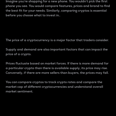
Imagine you’re shopping for a new phone. You wouldn’t pick the first
phone you see. You would compare features, prices and brand to find
the best fit for your needs. Similarly, comparing cryptos is essential
before you choose what to invest in..
Price
The price of a cryptocurrency is a major factor that traders consider.
Supply and demand are also important factors that can impact the
price of a crypto.
Prices fluctuate based on market forces. If there is more demand for
a particular crypto than there is available supply, its price may rise.
Conversely, if there are more sellers than buyers, the prices may fall.
You can compare cryptos to track crypto rates and compare the
market cap of different cryptocurrencies and understand overall
market sentiment.
24-Hour Price Difference
Percentage