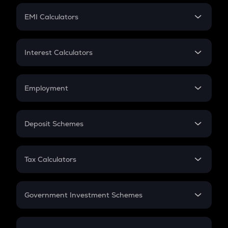
Crypto Futures
SIP
EMI Calculators
Lumpsum
EMI
Home Loan EMI
Interest Calculators
Car Loan EMI
Compound Interest
Credit Card EMI
Simple Interest
Employment
Flat Interest
In-Hand Salary
Salary Hike
Deposit Schemes
Work Experience
FD
PPF
RD
Tax Calculators
Gratuity
GST
Retirement
Government Investment Schemes
Sukanya Samriddhu Yojana
NPS