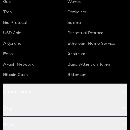
Gas
Waves
Tron
Optimism
Bio Protocol
Solana
USD Coin
Perpetual Protocol
Algorand
Ethereum Name Service
Enso
Arbitrum
Akash Network
Basic Attention Token
Bitcoin Cash
Bittensor
Conversions
Buy
Price