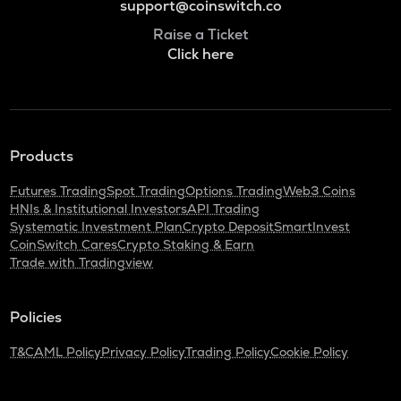
support@coinswitch.co
Raise a Ticket
Click here
Products
Futures Trading
Spot Trading
Options Trading
Web3 Coins
HNIs & Institutional Investors
API Trading
Systematic Investment Plan
Crypto Deposit
SmartInvest
CoinSwitch Cares
Crypto Staking & Earn
Trade with Tradingview
Policies
T&C
AML Policy
Privacy Policy
Trading Policy
Cookie Policy