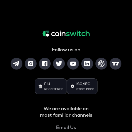
Follow us on
FIU
ISO/IEC
REGISTERED
27001:2022
We are available on
most familiar channels
Email Us