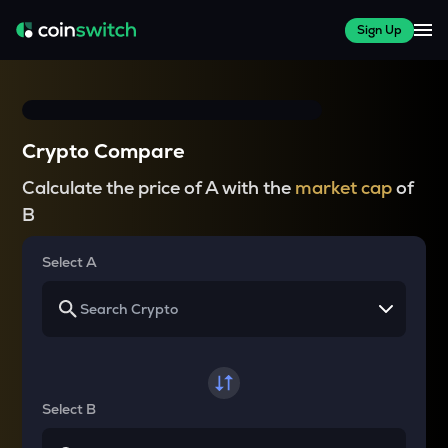
Sign Up
Crypto Compare
Calculate the price of A with the
market cap
of
B
Select A
Select B