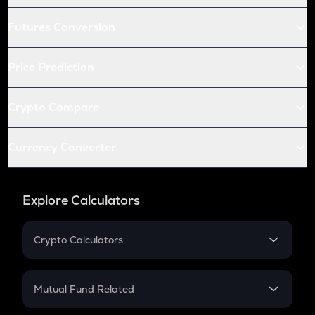
Futures Conversion
Price Prediction
Crypto Compare
Currency Converter
Explore Calculators
Crypto Calculators
Crypto SIP Calculator
Crypto Return
Mutual Fund Related
Crypto Tax
Mutual Fund