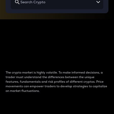
Why do differences
between cryptos matter
to traders?
The crypto market is highly volatile. To make informed decisions, a
trader must understand the differences between the unique
features, fundamentals and risk profiles of different cryptos. Price
movements can empower traders to develop strategies to capitalize
on market fluctuations.
Introduction