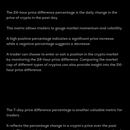
The 24-hour price difference percentage is the daily change in the
price of crypto in the past day.
This metric allows traders to gauge market momentum and volatility.
A high positive percentage indicates a significant price increase,
while a negative percentage suggests a decrease.
A trader can choose to enter or exit a position in the crypto market
by monitoring the 24-hour price difference. Comparing the market
cap of different types of cryptos can also provide insight into the 24-
hour price difference.
7-Day Price Difference
Percentage
The 7-day price difference percentage is another valuable metric for
traders.
It reflects the percentage change in a crypto’s price over the past