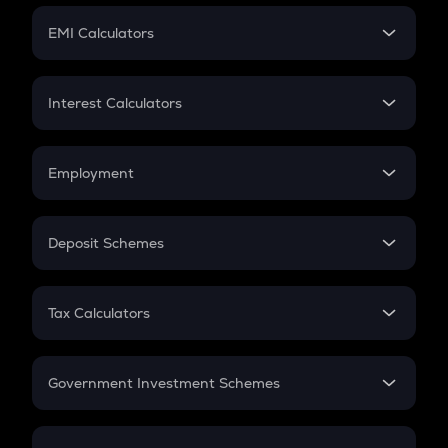
Crypto Futures
SIP
EMI Calculators
Lumpsum
EMI
Home Loan EMI
Interest Calculators
Car Loan EMI
Compound Interest
Credit Card EMI
Simple Interest
Employment
Flat Interest
In-Hand Salary
Salary Hike
Deposit Schemes
Work Experience
FD
PPF
RD
Tax Calculators
Gratuity
GST
Retirement
Government Investment Schemes
Sukanya Samriddhu Yojana
NPS