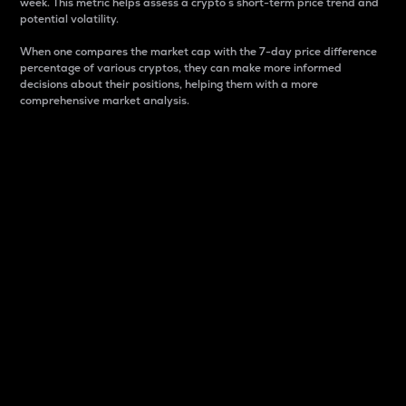
week. This metric helps assess a crypto s short-term price trend and
potential volatility.
When one compares the market cap with the 7-day price difference
percentage of various cryptos, they can make more informed
decisions about their positions, helping them with a more
comprehensive market analysis.
Market Cap
Market capitalization is better known as market cap.
It is a key metric used to understand the overall size
and dominance of a particular crypto in the market.
It is one way to measure the total value of the
circulating supply for a specific crypto.
Here is how it works:
Market cap = Current price per unit x Circulating
supply