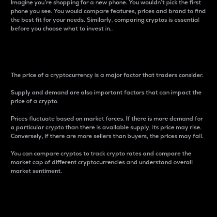
Imagine you’re shopping for a new phone. You wouldn’t pick the first
phone you see. You would compare features, prices and brand to find
the best fit for your needs. Similarly, comparing cryptos is essential
before you choose what to invest in..
Price
The price of a cryptocurrency is a major factor that traders consider.
Supply and demand are also important factors that can impact the
price of a crypto.
Prices fluctuate based on market forces. If there is more demand for
a particular crypto than there is available supply, its price may rise.
Conversely, if there are more sellers than buyers, the prices may fall.
You can compare cryptos to track crypto rates and compare the
market cap of different cryptocurrencies and understand overall
market sentiment.
24-Hour Price Difference
Percentage