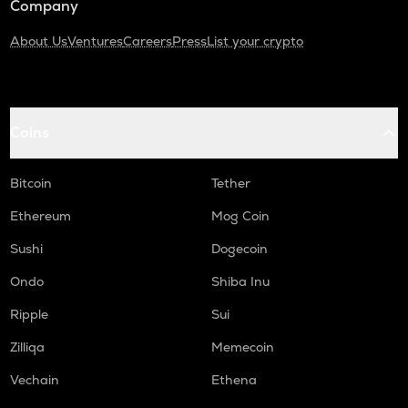
Company
About Us
Ventures
Careers
Press
List your crypto
Coins
Bitcoin
Tether
Ethereum
Mog Coin
Sushi
Dogecoin
Ondo
Shiba Inu
Ripple
Sui
Zilliqa
Memecoin
Vechain
Ethena