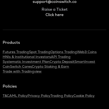
support@coinswitch.co
Raise a Ticket
Click here
Products
Futures Trading
Spot Trading
Options Trading
Web3 Coins
HNIs & Institutional Investors
API Trading
Systematic Investment Plan
Crypto Deposit
SmartInvest
CoinSwitch Cares
Crypto Staking & Earn
Trade with Tradingview
Policies
T&C
AML Policy
Privacy Policy
Trading Policy
Cookie Policy