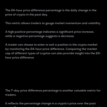
The 24-hour price difference percentage is the daily change in the
price of crypto in the past day.
This metric allows traders to gauge market momentum and volatility.
A high positive percentage indicates a significant price increase,
while a negative percentage suggests a decrease.
A trader can choose to enter or exit a position in the crypto market
by monitoring the 24-hour price difference. Comparing the market
cap of different types of cryptos can also provide insight into the 24-
hour price difference.
7-Day Price Difference
Percentage
The 7-day price difference percentage is another valuable metric for
traders.
It reflects the percentage change in a crypto’s price over the past