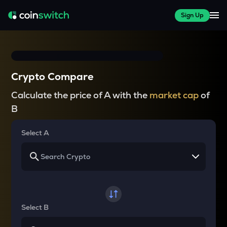
Sign Up
Crypto Compare
Calculate the price of A with the
market cap
of
B
Select A
Select B