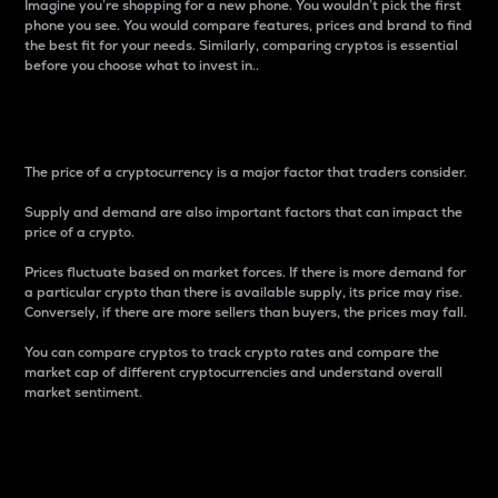
Imagine you’re shopping for a new phone. You wouldn’t pick the first
phone you see. You would compare features, prices and brand to find
the best fit for your needs. Similarly, comparing cryptos is essential
before you choose what to invest in..
Price
The price of a cryptocurrency is a major factor that traders consider.
Supply and demand are also important factors that can impact the
price of a crypto.
Prices fluctuate based on market forces. If there is more demand for
a particular crypto than there is available supply, its price may rise.
Conversely, if there are more sellers than buyers, the prices may fall.
You can compare cryptos to track crypto rates and compare the
market cap of different cryptocurrencies and understand overall
market sentiment.
24-Hour Price Difference
Percentage