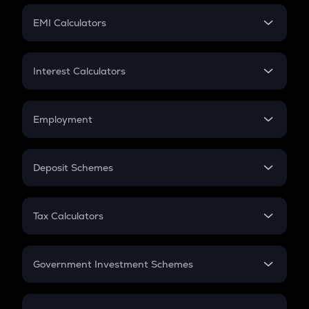
Crypto Futures
SIP
EMI Calculators
Lumpsum
EMI
Home Loan EMI
Interest Calculators
Car Loan EMI
Compound Interest
Credit Card EMI
Simple Interest
Employment
Flat Interest
In-Hand Salary
Salary Hike
Deposit Schemes
Work Experience
FD
PPF
RD
Tax Calculators
Gratuity
GST
Retirement
Government Investment Schemes
Sukanya Samriddhu Yojana
NPS