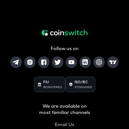
Follow us on
FIU
ISO/IEC
REGISTERED
27001:2022
We are available on
most familiar channels
Email Us