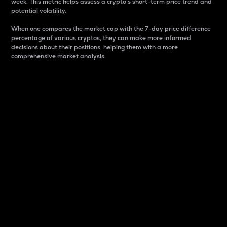
week. This metric helps assess a crypto s short-term price trend and
potential volatility.
When one compares the market cap with the 7-day price difference
percentage of various cryptos, they can make more informed
decisions about their positions, helping them with a more
comprehensive market analysis.
Market Cap
Market capitalization is better known as market cap.
It is a key metric used to understand the overall size
and dominance of a particular crypto in the market.
It is one way to measure the total value of the
circulating supply for a specific crypto.
Here is how it works:
Market cap = Current price per unit x Circulating
supply