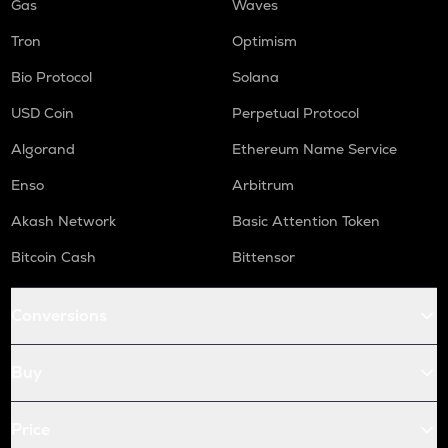
Gas
Waves
Tron
Optimism
Bio Protocol
Solana
USD Coin
Perpetual Protocol
Algorand
Ethereum Name Service
Enso
Arbitrum
Akash Network
Basic Attention Token
Bitcoin Cash
Bittensor
Conversions
Buy
Price