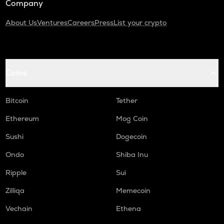
Company
About Us
Ventures
Careers
Press
List your crypto
Coins
Bitcoin
Tether
Ethereum
Mog Coin
Sushi
Dogecoin
Ondo
Shiba Inu
Ripple
Sui
Zilliqa
Memecoin
Vechain
Ethena