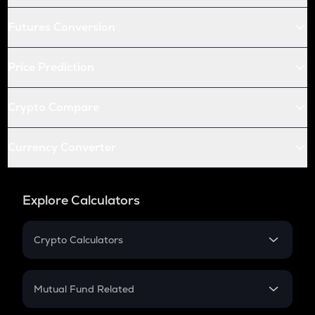
Futures Conversion
Price Prediction
Crypto Compare
Currency Converter
Explore Calculators
Crypto Calculators
Crypto SIP Calculator
Crypto Return
Mutual Fund Related
Crypto Tax
Mutual Fund