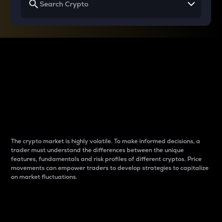
Why do differences
between cryptos matter
to traders?
The crypto market is highly volatile. To make informed decisions, a
trader must understand the differences between the unique
features, fundamentals and risk profiles of different cryptos. Price
movements can empower traders to develop strategies to capitalize
on market fluctuations.
Introduction