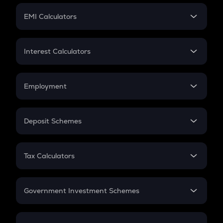
Crypto Futures
SIP
EMI Calculators
Lumpsum
EMI
Home Loan EMI
Interest Calculators
Car Loan EMI
Compound Interest
Credit Card EMI
Simple Interest
Employment
Flat Interest
In-Hand Salary
Salary Hike
Deposit Schemes
Work Experience
FD
PPF
RD
Tax Calculators
Gratuity
GST
Retirement
Government Investment Schemes
Sukanya Samriddhu Yojana
NPS