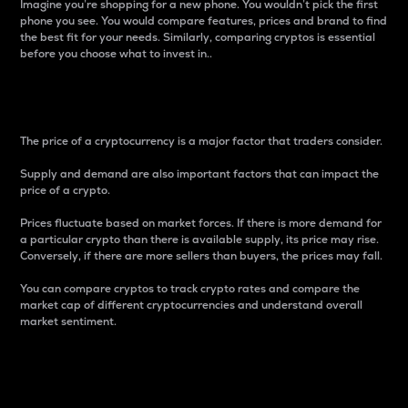
Imagine you’re shopping for a new phone. You wouldn’t pick the first
phone you see. You would compare features, prices and brand to find
the best fit for your needs. Similarly, comparing cryptos is essential
before you choose what to invest in..
Price
The price of a cryptocurrency is a major factor that traders consider.
Supply and demand are also important factors that can impact the
price of a crypto.
Prices fluctuate based on market forces. If there is more demand for
a particular crypto than there is available supply, its price may rise.
Conversely, if there are more sellers than buyers, the prices may fall.
You can compare cryptos to track crypto rates and compare the
market cap of different cryptocurrencies and understand overall
market sentiment.
24-Hour Price Difference
Percentage