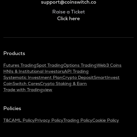
support@coinswitch.co
Raise a Ticket
Click here
Products
Futures Trading
Spot Trading
Options Trading
Web3 Coins
HNIs & Institutional Investors
API Trading
Systematic Investment Plan
Crypto Deposit
SmartInvest
CoinSwitch Cares
Crypto Staking & Earn
Trade with Tradingview
Policies
T&C
AML Policy
Privacy Policy
Trading Policy
Cookie Policy