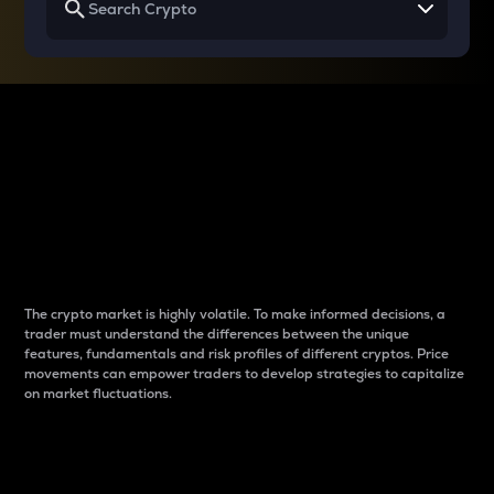
Why do differences
between cryptos matter
to traders?
The crypto market is highly volatile. To make informed decisions, a
trader must understand the differences between the unique
features, fundamentals and risk profiles of different cryptos. Price
movements can empower traders to develop strategies to capitalize
on market fluctuations.
Introduction