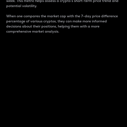
week. This metric helps assess a crypto s short-term price trend and
potential volatility.
When one compares the market cap with the 7-day price difference
percentage of various cryptos, they can make more informed
decisions about their positions, helping them with a more
comprehensive market analysis.
Market Cap
Market capitalization is better known as market cap.
It is a key metric used to understand the overall size
and dominance of a particular crypto in the market.
It is one way to measure the total value of the
circulating supply for a specific crypto.
Here is how it works:
Market cap = Current price per unit x Circulating
supply