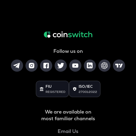
Follow us on
FIU
ISO/IEC
REGISTERED
27001:2022
We are available on
most familiar channels
Email Us