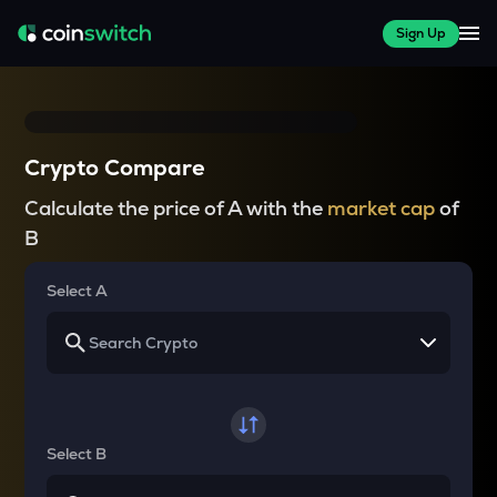
Sign Up
Crypto Compare
Calculate the price of A with the
market cap
of
B
Select A
Select B