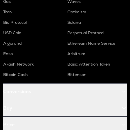
Gas
Waves
Tron
Optimism
Bio Protocol
Solana
USD Coin
Perpetual Protocol
Algorand
Ethereum Name Service
Enso
Arbitrum
Akash Network
Basic Attention Token
Bitcoin Cash
Bittensor
Conversions
Buy
Price