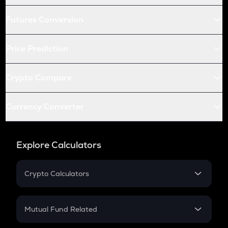
Futures Conversion
Price Prediction
Crypto Compare
Currency Converter
Explore Calculators
Crypto Calculators
Crypto SIP Calculator
Crypto Return
Mutual Fund Related
Crypto Tax
Mutual Fund