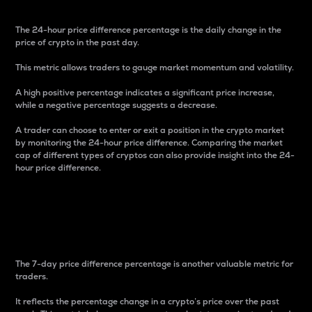
The 24-hour price difference percentage is the daily change in the
price of crypto in the past day.
This metric allows traders to gauge market momentum and volatility.
A high positive percentage indicates a significant price increase,
while a negative percentage suggests a decrease.
A trader can choose to enter or exit a position in the crypto market
by monitoring the 24-hour price difference. Comparing the market
cap of different types of cryptos can also provide insight into the 24-
hour price difference.
7-Day Price Difference
Percentage
The 7-day price difference percentage is another valuable metric for
traders.
It reflects the percentage change in a crypto’s price over the past