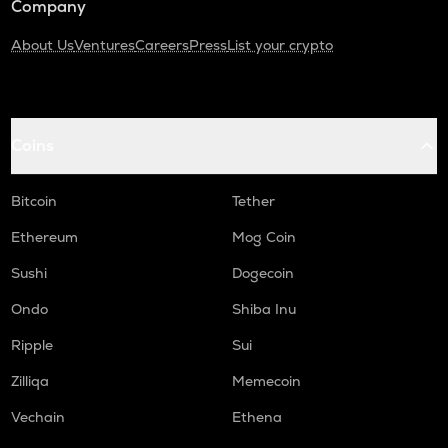
Company
About Us
Ventures
Careers
Press
List your crypto
Coins
Bitcoin
Tether
Ethereum
Mog Coin
Sushi
Dogecoin
Ondo
Shiba Inu
Ripple
Sui
Zilliqa
Memecoin
Vechain
Ethena