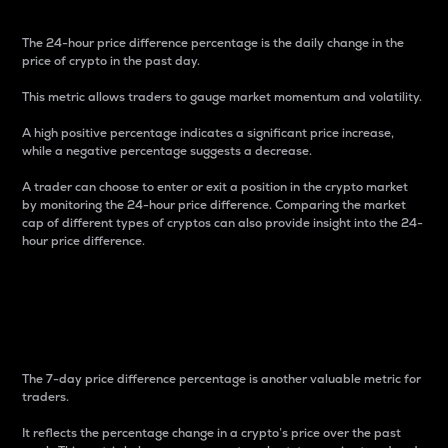
The 24-hour price difference percentage is the daily change in the
price of crypto in the past day.
This metric allows traders to gauge market momentum and volatility.
A high positive percentage indicates a significant price increase,
while a negative percentage suggests a decrease.
A trader can choose to enter or exit a position in the crypto market
by monitoring the 24-hour price difference. Comparing the market
cap of different types of cryptos can also provide insight into the 24-
hour price difference.
7-Day Price Difference
Percentage
The 7-day price difference percentage is another valuable metric for
traders.
It reflects the percentage change in a crypto’s price over the past