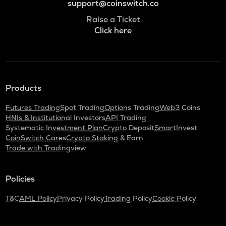
support@coinswitch.co
Raise a Ticket
Click here
Products
Futures Trading
Spot Trading
Options Trading
Web3 Coins
HNIs & Institutional Investors
API Trading
Systematic Investment Plan
Crypto Deposit
SmartInvest
CoinSwitch Cares
Crypto Staking & Earn
Trade with Tradingview
Policies
T&C
AML Policy
Privacy Policy
Trading Policy
Cookie Policy