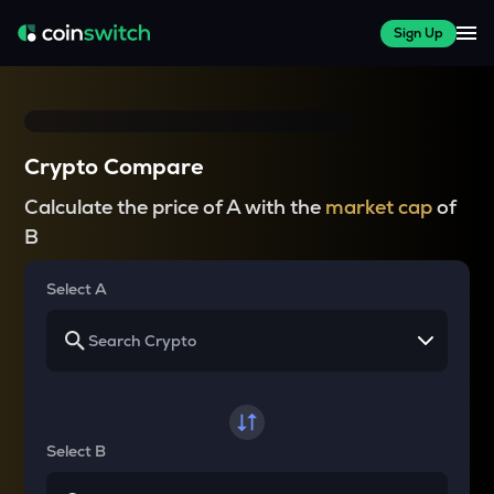
Sign Up
Crypto Compare
Calculate the price of A with the
market cap
of
B
Select A
Select B