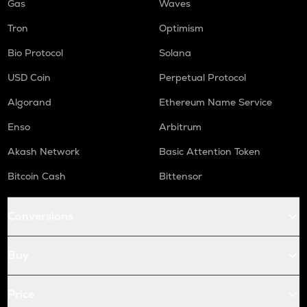
Gas
Waves
Tron
Optimism
Bio Protocol
Solana
USD Coin
Perpetual Protocol
Algorand
Ethereum Name Service
Enso
Arbitrum
Akash Network
Basic Attention Token
Bitcoin Cash
Bittensor
Conversions
Buy
Price