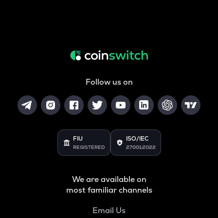
Follow us on
FIU
ISO/IEC
REGISTERED
27001:2022
We are available on
most familiar channels
Email Us