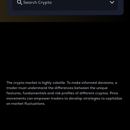
Why do differences
between cryptos matter
to traders?
The crypto market is highly volatile. To make informed decisions, a
trader must understand the differences between the unique
features, fundamentals and risk profiles of different cryptos. Price
movements can empower traders to develop strategies to capitalize
on market fluctuations.
Introduction