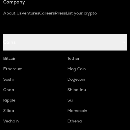
Company
About Us
Ventures
Careers
Press
List your crypto
Coins
Bitcoin
Tether
Ethereum
Mog Coin
Sushi
Dogecoin
Ondo
Shiba Inu
Ripple
Sui
Zilliqa
Memecoin
Vechain
Ethena