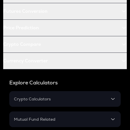
Futures Conversion
Price Prediction
Crypto Compare
Currency Converter
Explore Calculators
Crypto Calculators
Crypto SIP Calculator
Crypto Return
Mutual Fund Related
Crypto Tax
Mutual Fund