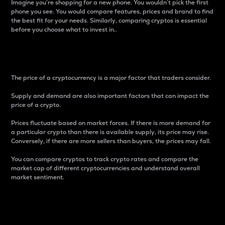
Imagine you’re shopping for a new phone. You wouldn’t pick the first
phone you see. You would compare features, prices and brand to find
the best fit for your needs. Similarly, comparing cryptos is essential
before you choose what to invest in..
Price
The price of a cryptocurrency is a major factor that traders consider.
Supply and demand are also important factors that can impact the
price of a crypto.
Prices fluctuate based on market forces. If there is more demand for
a particular crypto than there is available supply, its price may rise.
Conversely, if there are more sellers than buyers, the prices may fall.
You can compare cryptos to track crypto rates and compare the
market cap of different cryptocurrencies and understand overall
market sentiment.
24-Hour Price Difference
Percentage