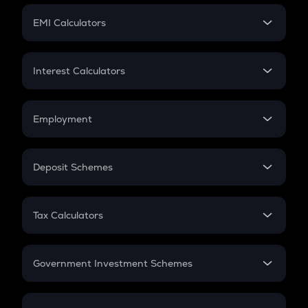
Crypto Futures
SIP
EMI Calculators
Lumpsum
EMI
Home Loan EMI
Interest Calculators
Car Loan EMI
Compound Interest
Credit Card EMI
Simple Interest
Employment
Flat Interest
In-Hand Salary
Salary Hike
Deposit Schemes
Work Experience
FD
PPF
RD
Tax Calculators
Gratuity
GST
Retirement
Government Investment Schemes
Sukanya Samriddhu Yojana
NPS