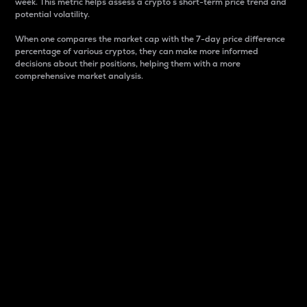
week. This metric helps assess a crypto s short-term price trend and
potential volatility.
When one compares the market cap with the 7-day price difference
percentage of various cryptos, they can make more informed
decisions about their positions, helping them with a more
comprehensive market analysis.
Market Cap
Market capitalization is better known as market cap.
It is a key metric used to understand the overall size
and dominance of a particular crypto in the market.
It is one way to measure the total value of the
circulating supply for a specific crypto.
Here is how it works:
Market cap = Current price per unit x Circulating
supply