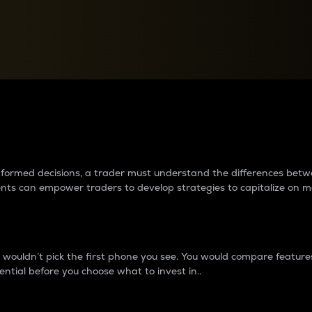
between cryptos matter to t
 informed decisions, a trader must understand the differences be
ments can empower traders to develop strategies to capitalize on m
ouldn’t pick the first phone you see. You would compare features,
ential before you choose what to invest in..