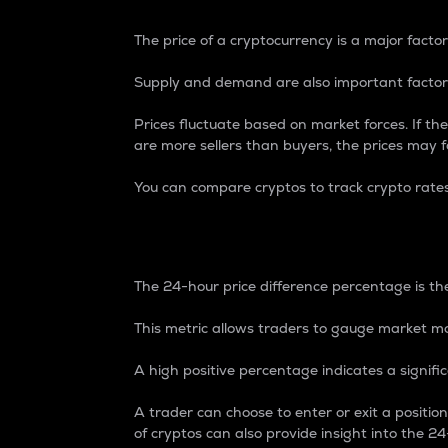
The price of a cryptocurrency is a major factor
Supply and demand are also important factors
Prices fluctuate based on market forces. If the
are more sellers than buyers, the prices may fa
You can compare cryptos to track crypto rate
24-Hour Price Differe
The 24-hour price difference percentage is the
This metric allows traders to gauge market m
A high positive percentage indicates a signif
A trader can choose to enter or exit a positi
of cryptos can also provide insight into the 24