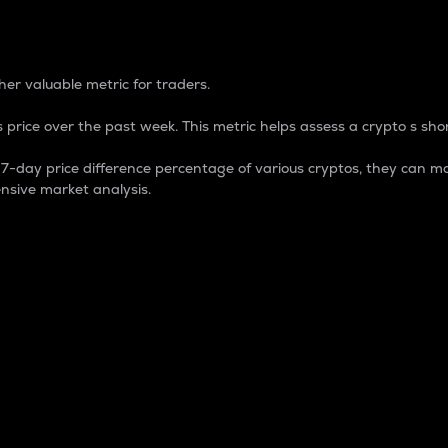
 Percentage
er valuable metric for traders.
 price over the past week. This metric helps assess a crypto s shor
day price difference percentage of various cryptos, they can ma
nsive market analysis.
 market cap.
 overall size and dominance of a particular crypto in the ma
fic crypto.
rculating supply