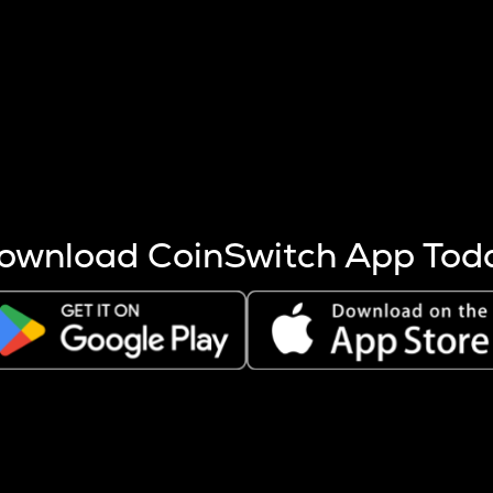
s more coins are mined.
 other factors like market cap and project fundamentals,
ptos.
ownload CoinSwitch App Tod