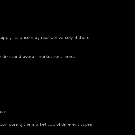
pply, its price may rise. Conversely, if there
understand overall market sentiment.
ase.
. Comparing the market cap of different types