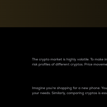
Currency Converter
Convert values between crypto and fiat currencies
Why do differences 
The crypto market is highly volatile. To make
risk profiles of different cryptos. Price move
Introduction
Imagine you’re shopping for a new phone. You w
your needs. Similarly, comparing cryptos is ess
Price