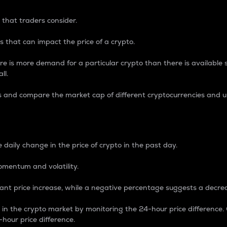
 that traders consider.
 that can impact the price of a crypto.
re is more demand for a particular crypto than there is available su
ll.
s and compare the market cap of different cryptocurrencies and 
nce Percentage
 daily change in the price of crypto in the past day.
omentum and volatility.
icant price increase, while a negative percentage suggests a decre
on in the crypto market by monitoring the 24-hour price difference
-hour price difference.