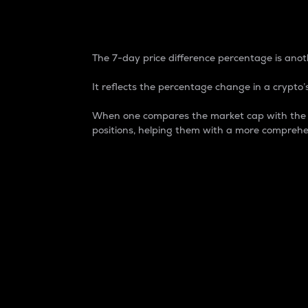
7-Day Price Difference
The 7-day price difference percentage is anoth
It reflects the percentage change in a crypto’s
When one compares the market cap with the 7-
positions, helping them with a more comprehe
Market Cap
Market capitalization is better known as
It is a key metric used to understand the
value of the circulating supply for a speci
Here is how it works:
Market cap = Current price per unit x Ci