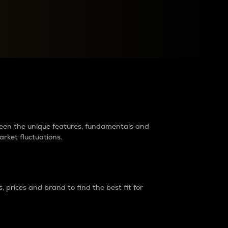
raders?
tween the unique features, fundamentals and
arket fluctuations.
 prices and brand to find the best fit for