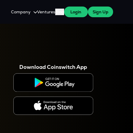
Company
Ventures
Blog
Login
Sign Up
About Us
Careers
es
 WazirX Users
Press
Download Coinswitch App