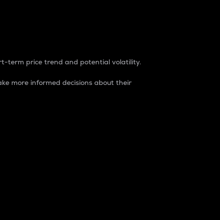
t-term price trend and potential volatility.
ke more informed decisions about their
rket. It is one way to measure the total