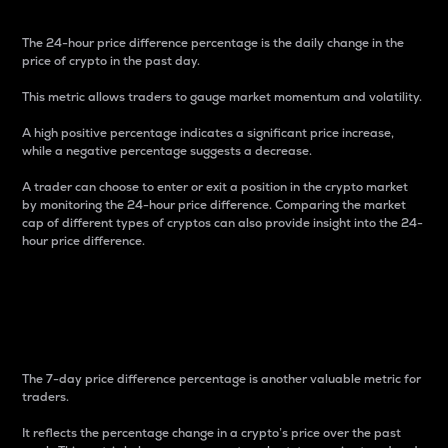
The 24-hour price difference percentage is the daily change in the
price of crypto in the past day.
This metric allows traders to gauge market momentum and volatility.
A high positive percentage indicates a significant price increase,
while a negative percentage suggests a decrease.
A trader can choose to enter or exit a position in the crypto market
by monitoring the 24-hour price difference. Comparing the market
cap of different types of cryptos can also provide insight into the 24-
hour price difference.
7-Day Price Difference
Percentage
The 7-day price difference percentage is another valuable metric for
traders.
It reflects the percentage change in a crypto’s price over the past