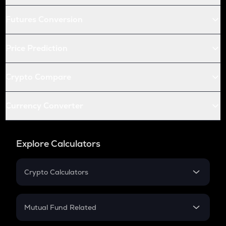
Futures Conversion
Price Prediction
Crypto Compare
Currency Converter
Explore Calculators
Crypto Calculators
Crypto SIP Calculator
Crypto Return
Mutual Fund Related
Crypto Tax
Mutual Fund