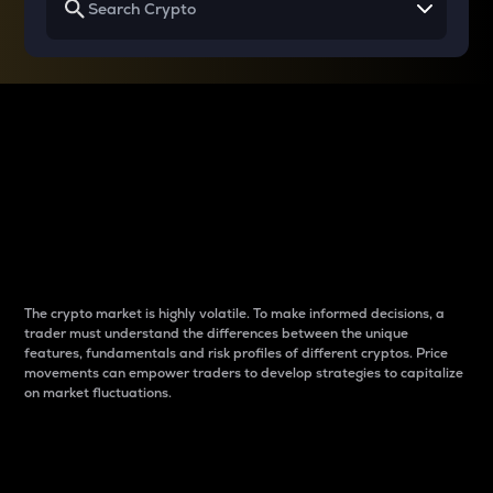
Why do differences
between cryptos matter
to traders?
The crypto market is highly volatile. To make informed decisions, a
trader must understand the differences between the unique
features, fundamentals and risk profiles of different cryptos. Price
movements can empower traders to develop strategies to capitalize
on market fluctuations.
Introduction