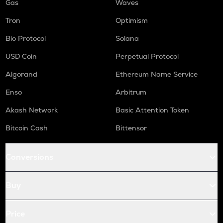
Gas
Waves
Tron
Optimism
Bio Protocol
Solana
USD Coin
Perpetual Protocol
Algorand
Ethereum Name Service
Enso
Arbitrum
Akash Network
Basic Attention Token
Bitcoin Cash
Bittensor
Conversions
Buy
Price