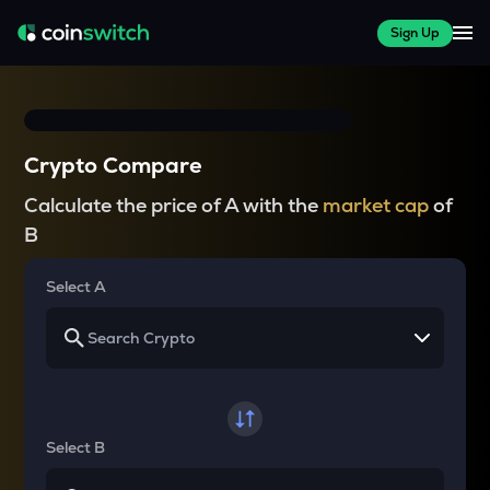
Sign Up
Crypto Compare
Calculate the price of A with the
market cap
of
B
Select A
Select B