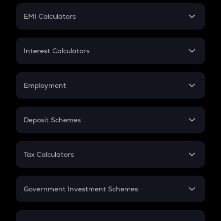
Crypto Futures
SIP
EMI Calculators
Lumpsum
EMI
Home Loan EMI
Interest Calculators
Car Loan EMI
Compound Interest
Credit Card EMI
Simple Interest
Employment
Flat Interest
In-Hand Salary
Salary Hike
Deposit Schemes
Work Experience
FD
PPF
RD
Tax Calculators
Gratuity
GST
Retirement
Government Investment Schemes
Sukanya Samriddhu Yojana
NPS