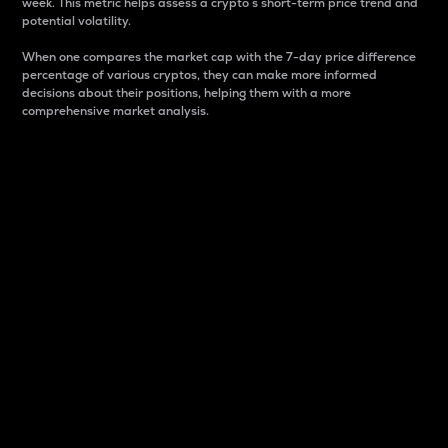
week. This metric helps assess a crypto s short-term price trend and
potential volatility.
When one compares the market cap with the 7-day price difference
percentage of various cryptos, they can make more informed
decisions about their positions, helping them with a more
comprehensive market analysis.
Market Cap
Market capitalization is better known as market cap.
It is a key metric used to understand the overall size
and dominance of a particular crypto in the market.
It is one way to measure the total value of the
circulating supply for a specific crypto.
Here is how it works:
Market cap = Current price per unit x Circulating
supply