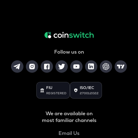
Follow us on
FIU
ISO/IEC
REGISTERED
27001:2022
We are available on
most familiar channels
Email Us