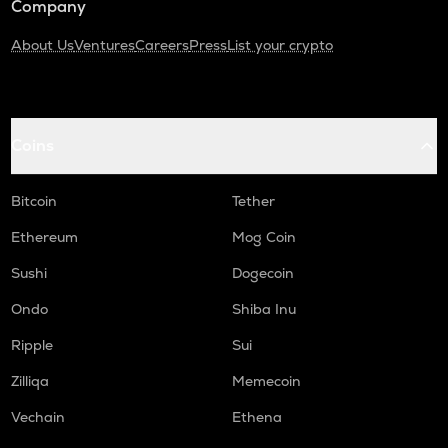
Company
About Us
Ventures
Careers
Press
List your crypto
Coins
Bitcoin
Tether
Ethereum
Mog Coin
Sushi
Dogecoin
Ondo
Shiba Inu
Ripple
Sui
Zilliqa
Memecoin
Vechain
Ethena