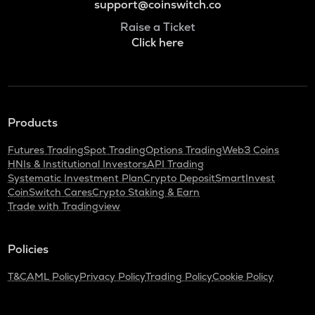
support@coinswitch.co
Raise a Ticket
Click here
Products
Futures Trading
Spot Trading
Options Trading
Web3 Coins
HNIs & Institutional Investors
API Trading
Systematic Investment Plan
Crypto Deposit
SmartInvest
CoinSwitch Cares
Crypto Staking & Earn
Trade with Tradingview
Policies
T&C
AML Policy
Privacy Policy
Trading Policy
Cookie Policy