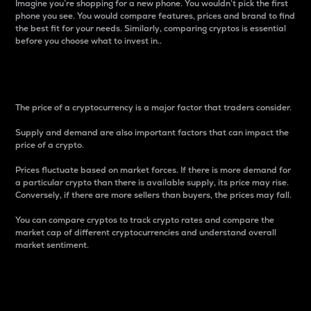
Imagine you’re shopping for a new phone. You wouldn’t pick the first
phone you see. You would compare features, prices and brand to find
the best fit for your needs. Similarly, comparing cryptos is essential
before you choose what to invest in..
Price
The price of a cryptocurrency is a major factor that traders consider.
Supply and demand are also important factors that can impact the
price of a crypto.
Prices fluctuate based on market forces. If there is more demand for
a particular crypto than there is available supply, its price may rise.
Conversely, if there are more sellers than buyers, the prices may fall.
You can compare cryptos to track crypto rates and compare the
market cap of different cryptocurrencies and understand overall
market sentiment.
24-Hour Price Difference
Percentage