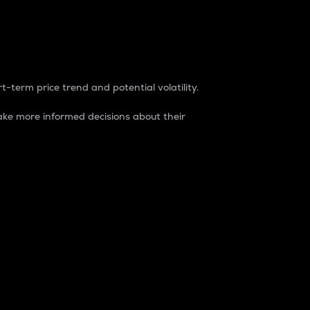
t-term price trend and potential volatility.
ke more informed decisions about their
rket. It is one way to measure the total