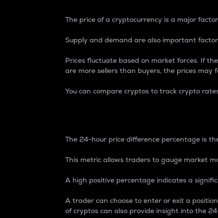
The price of a cryptocurrency is a major factor
Supply and demand are also important factors
Prices fluctuate based on market forces. If the
are more sellers than buyers, the prices may fa
You can compare cryptos to track crypto rate
24-Hour Price Differe
The 24-hour price difference percentage is the
This metric allows traders to gauge market m
A high positive percentage indicates a signif
A trader can choose to enter or exit a positi
of cryptos can also provide insight into the 24