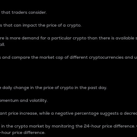
 that traders consider.
 that can impact the price of a crypto.
re is more demand for a particular crypto than there is available su
ll.
s and compare the market cap of different cryptocurrencies and 
nce Percentage
 daily change in the price of crypto in the past day.
omentum and volatility.
icant price increase, while a negative percentage suggests a decre
on in the crypto market by monitoring the 24-hour price difference
-hour price difference.