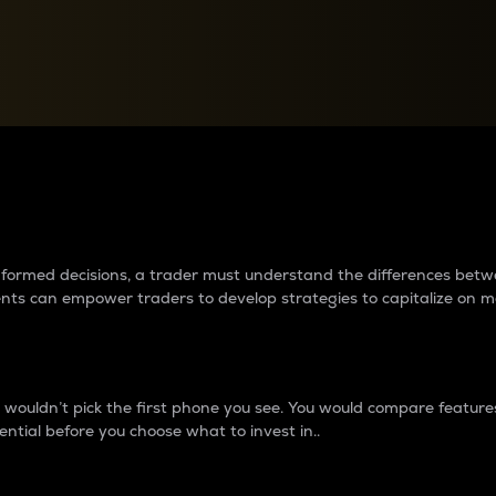
between cryptos matter to t
 informed decisions, a trader must understand the differences be
ments can empower traders to develop strategies to capitalize on m
ouldn’t pick the first phone you see. You would compare features,
ential before you choose what to invest in..