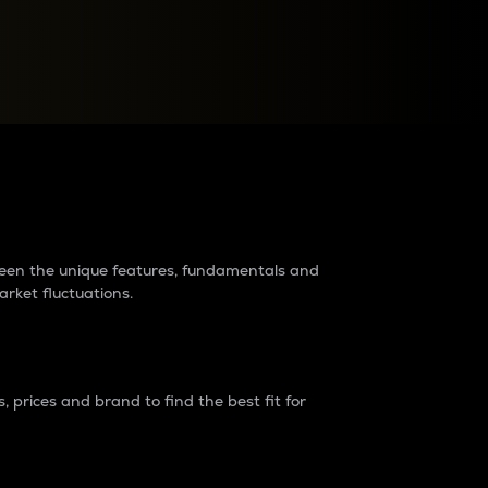
raders?
tween the unique features, fundamentals and
arket fluctuations.
 prices and brand to find the best fit for