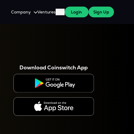
Company
Ventures
Blog
Login
Sign Up
About Us
Careers
es
 WazirX Users
Press
Download Coinswitch App