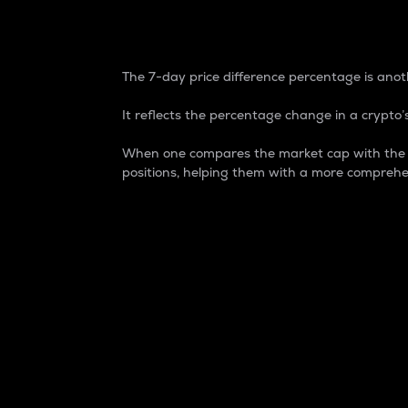
7-Day Price Difference
The 7-day price difference percentage is anoth
It reflects the percentage change in a crypto’s
When one compares the market cap with the 7-
positions, helping them with a more comprehe
Market Cap
Market capitalization is better known as
It is a key metric used to understand the
value of the circulating supply for a speci
Here is how it works:
Market cap = Current price per unit x Ci