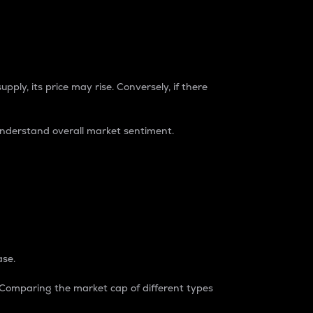
pply, its price may rise. Conversely, if there
understand overall market sentiment.
ase.
. Comparing the market cap of different types