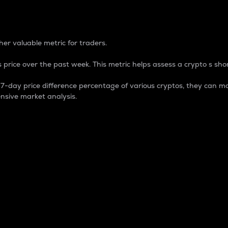
 Percentage
er valuable metric for traders.
 price over the past week. This metric helps assess a crypto s shor
day price difference percentage of various cryptos, they can ma
nsive market analysis.
 market cap.
 overall size and dominance of a particular crypto in the ma
fic crypto.
rculating supply