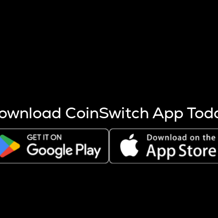
s more coins are mined.
 other factors like market cap and project fundamentals,
ptos.
ownload CoinSwitch App Tod