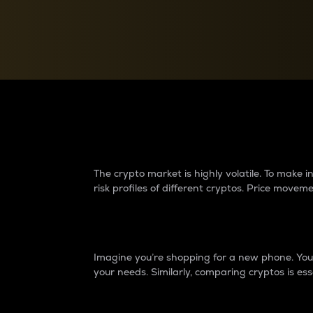
Currency Converter
Convert values between crypto and fiat currencies
Why do differences 
The crypto market is highly volatile. To make
risk profiles of different cryptos. Price move
Introduction
Imagine you’re shopping for a new phone. You w
your needs. Similarly, comparing cryptos is ess
Price