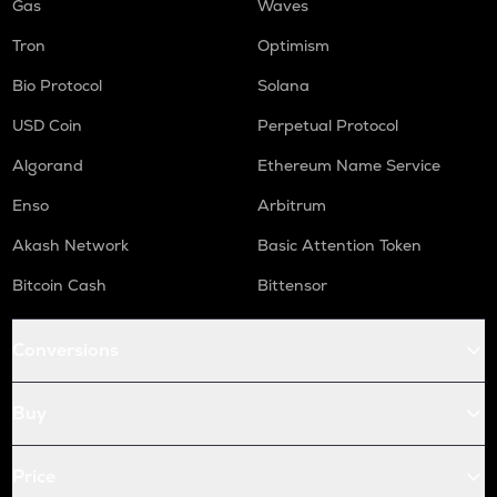
Gas
Waves
Tron
Optimism
Bio Protocol
Solana
USD Coin
Perpetual Protocol
Algorand
Ethereum Name Service
Enso
Arbitrum
Akash Network
Basic Attention Token
Bitcoin Cash
Bittensor
Conversions
Buy
Price