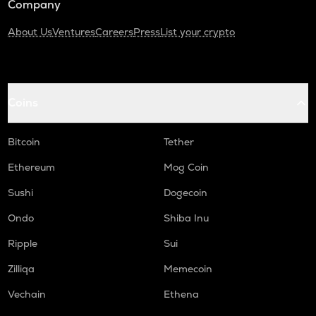
Company
About Us
Ventures
Careers
Press
List your crypto
Coins
Bitcoin
Tether
Ethereum
Mog Coin
Sushi
Dogecoin
Ondo
Shiba Inu
Ripple
Sui
Zilliqa
Memecoin
Vechain
Ethena