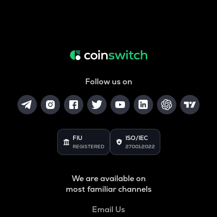
Follow us on
FIU
ISO/IEC
REGISTERED
27001:2022
We are available on
most familiar channels
Email Us