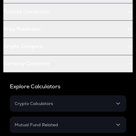
Futures Conversion
Price Prediction
Crypto Compare
Currency Converter
Explore Calculators
Crypto Calculators
Crypto SIP Calculator
Crypto Return
Mutual Fund Related
Crypto Tax
Mutual Fund