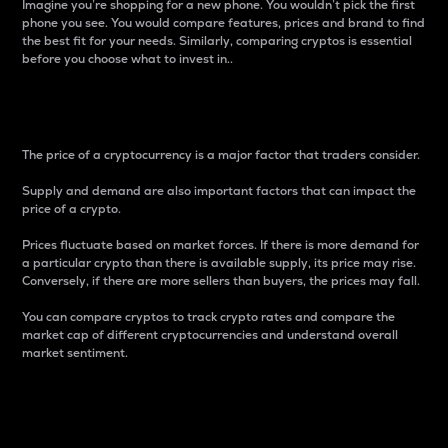
Imagine you’re shopping for a new phone. You wouldn’t pick the first
phone you see. You would compare features, prices and brand to find
the best fit for your needs. Similarly, comparing cryptos is essential
before you choose what to invest in..
Price
The price of a cryptocurrency is a major factor that traders consider.
Supply and demand are also important factors that can impact the
price of a crypto.
Prices fluctuate based on market forces. If there is more demand for
a particular crypto than there is available supply, its price may rise.
Conversely, if there are more sellers than buyers, the prices may fall.
You can compare cryptos to track crypto rates and compare the
market cap of different cryptocurrencies and understand overall
market sentiment.
24-Hour Price Difference
Percentage