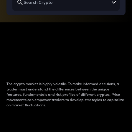
Why do differences
between cryptos matter
to traders?
The crypto market is highly volatile. To make informed decisions, a
trader must understand the differences between the unique
features, fundamentals and risk profiles of different cryptos. Price
movements can empower traders to develop strategies to capitalize
on market fluctuations.
Introduction