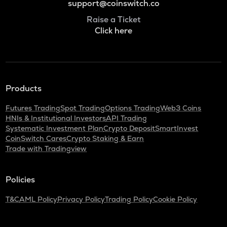
support@coinswitch.co
Raise a Ticket
Click here
Products
Futures Trading
Spot Trading
Options Trading
Web3 Coins
HNIs & Institutional Investors
API Trading
Systematic Investment Plan
Crypto Deposit
SmartInvest
CoinSwitch Cares
Crypto Staking & Earn
Trade with Tradingview
Policies
T&C
AML Policy
Privacy Policy
Trading Policy
Cookie Policy