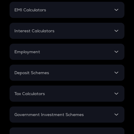
Crypto Futures
SIP
EMI Calculators
Lumpsum
EMI
Home Loan EMI
Interest Calculators
Car Loan EMI
Compound Interest
Credit Card EMI
Simple Interest
Employment
Flat Interest
In-Hand Salary
Salary Hike
Deposit Schemes
Work Experience
FD
PPF
RD
Tax Calculators
Gratuity
GST
Retirement
Government Investment Schemes
Sukanya Samriddhu Yojana
NPS