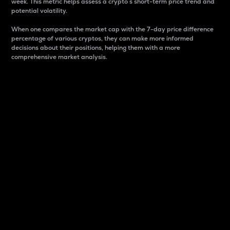
week. This metric helps assess a crypto s short-term price trend and
potential volatility.
When one compares the market cap with the 7-day price difference
percentage of various cryptos, they can make more informed
decisions about their positions, helping them with a more
comprehensive market analysis.
Market Cap
Market capitalization is better known as market cap.
It is a key metric used to understand the overall size
and dominance of a particular crypto in the market.
It is one way to measure the total value of the
circulating supply for a specific crypto.
Here is how it works:
Market cap = Current price per unit x Circulating
supply