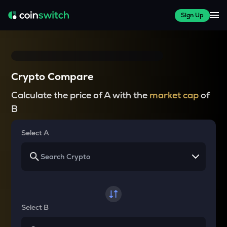
Sign Up
Crypto Compare
Calculate the price of A with the
market cap
of
B
Select A
Select B