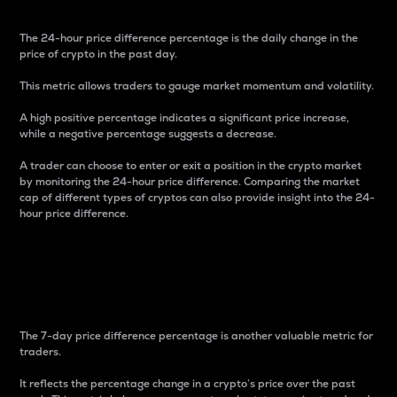
The 24-hour price difference percentage is the daily change in the
price of crypto in the past day.
This metric allows traders to gauge market momentum and volatility.
A high positive percentage indicates a significant price increase,
while a negative percentage suggests a decrease.
A trader can choose to enter or exit a position in the crypto market
by monitoring the 24-hour price difference. Comparing the market
cap of different types of cryptos can also provide insight into the 24-
hour price difference.
7-Day Price Difference
Percentage
The 7-day price difference percentage is another valuable metric for
traders.
It reflects the percentage change in a crypto’s price over the past