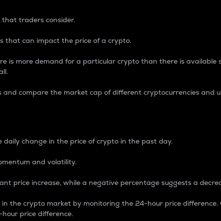
 that traders consider.
 that can impact the price of a crypto.
re is more demand for a particular crypto than there is available su
ll.
s and compare the market cap of different cryptocurrencies and 
nce Percentage
 daily change in the price of crypto in the past day.
omentum and volatility.
icant price increase, while a negative percentage suggests a decre
on in the crypto market by monitoring the 24-hour price difference
-hour price difference.