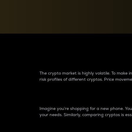
Currency Converter
Convert values between crypto and fiat currencies
Why do differences 
The crypto market is highly volatile. To make
risk profiles of different cryptos. Price move
Introduction
Imagine you’re shopping for a new phone. You w
your needs. Similarly, comparing cryptos is ess
Price