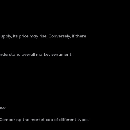
pply, its price may rise. Conversely, if there
understand overall market sentiment.
ase.
. Comparing the market cap of different types