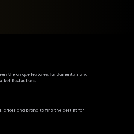
raders?
tween the unique features, fundamentals and
arket fluctuations.
 prices and brand to find the best fit for