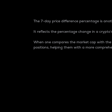
7-Day Price Difference
The 7-day price difference percentage is anoth
It reflects the percentage change in a crypto’s
When one compares the market cap with the 7-
positions, helping them with a more comprehe
Market Cap
Market capitalization is better known as
It is a key metric used to understand the
value of the circulating supply for a speci
Here is how it works:
Market cap = Current price per unit x Ci