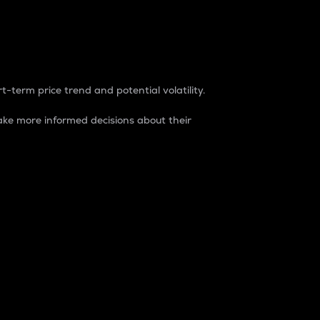
t-term price trend and potential volatility.
ke more informed decisions about their
rket. It is one way to measure the total