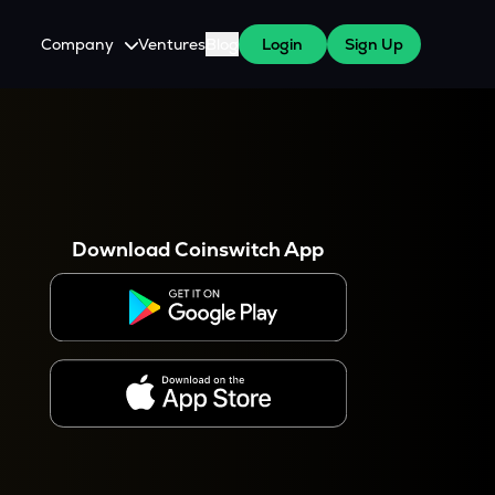
Company
Ventures
Blog
Login
Sign Up
About Us
Careers
es
 WazirX Users
Press
Download Coinswitch App