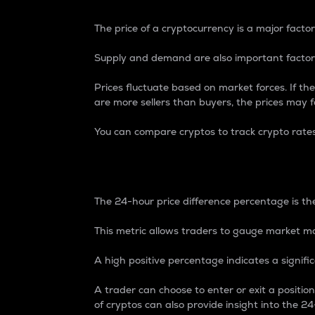
The price of a cryptocurrency is a major factor
Supply and demand are also important factors
Prices fluctuate based on market forces. If the
are more sellers than buyers, the prices may fa
You can compare cryptos to track crypto rate
24-Hour Price Differe
The 24-hour price difference percentage is the
This metric allows traders to gauge market m
A high positive percentage indicates a signif
A trader can choose to enter or exit a positi
of cryptos can also provide insight into the 24