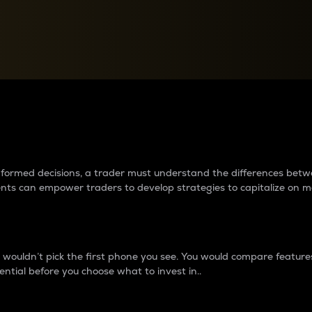
between cryptos matter to t
 informed decisions, a trader must understand the differences be
ments can empower traders to develop strategies to capitalize on m
ouldn’t pick the first phone you see. You would compare features,
ential before you choose what to invest in..