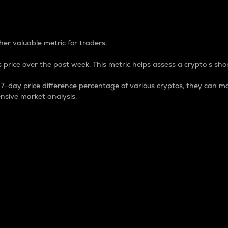
 Percentage
er valuable metric for traders.
 price over the past week. This metric helps assess a crypto s shor
day price difference percentage of various cryptos, they can ma
nsive market analysis.
 market cap.
 overall size and dominance of a particular crypto in the ma
fic crypto.
rculating supply