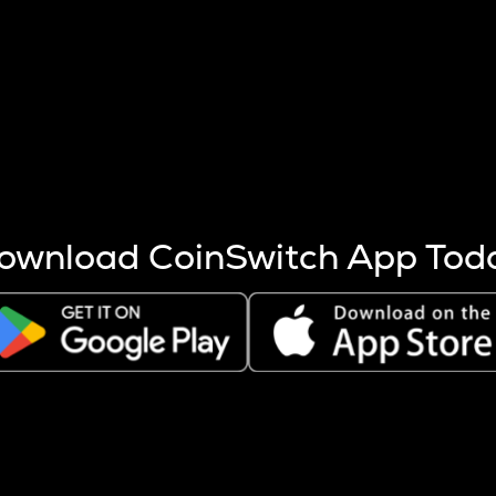
s more coins are mined.
 other factors like market cap and project fundamentals,
ptos.
ownload CoinSwitch App Tod