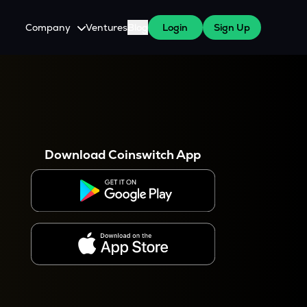
Company
Ventures
Blog
Login
Sign Up
About Us
Careers
es
 WazirX Users
Press
Download Coinswitch App