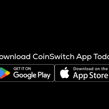
s more coins are mined.
 other factors like market cap and project fundamentals,
ptos.
ownload CoinSwitch App Tod