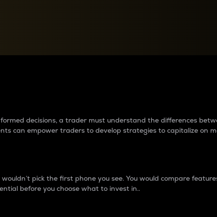
between cryptos matter to t
 informed decisions, a trader must understand the differences be
ments can empower traders to develop strategies to capitalize on m
ouldn’t pick the first phone you see. You would compare features,
ential before you choose what to invest in..