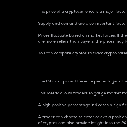
The price of a cryptocurrency is a major factor
Supply and demand are also important factors
Prices fluctuate based on market forces. If the
are more sellers than buyers, the prices may fa
You can compare cryptos to track crypto rate
24-Hour Price Differe
The 24-hour price difference percentage is the
This metric allows traders to gauge market m
A high positive percentage indicates a signif
A trader can choose to enter or exit a positi
of cryptos can also provide insight into the 24