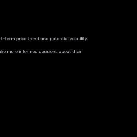
t-term price trend and potential volatility.
ke more informed decisions about their
rket. It is one way to measure the total