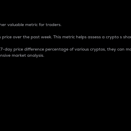
 Percentage
er valuable metric for traders.
 price over the past week. This metric helps assess a crypto s shor
day price difference percentage of various cryptos, they can ma
nsive market analysis.
 market cap.
 overall size and dominance of a particular crypto in the ma
fic crypto.
rculating supply