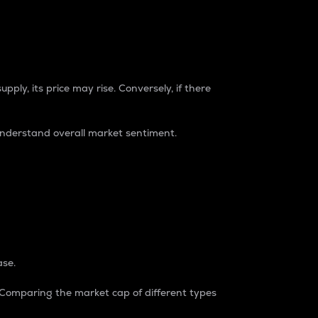
pply, its price may rise. Conversely, if there
understand overall market sentiment.
ase.
. Comparing the market cap of different types