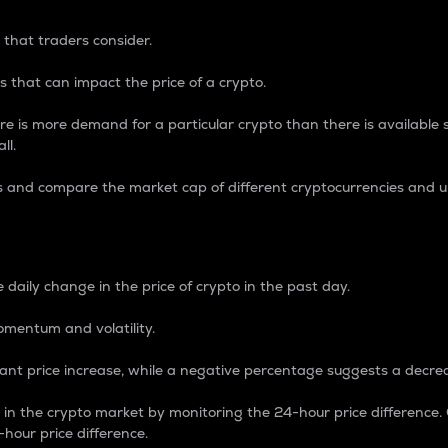
 that traders consider.
 that can impact the price of a crypto.
re is more demand for a particular crypto than there is available su
ll.
s and compare the market cap of different cryptocurrencies and 
nce Percentage
 daily change in the price of crypto in the past day.
omentum and volatility.
icant price increase, while a negative percentage suggests a decre
on in the crypto market by monitoring the 24-hour price difference
-hour price difference.