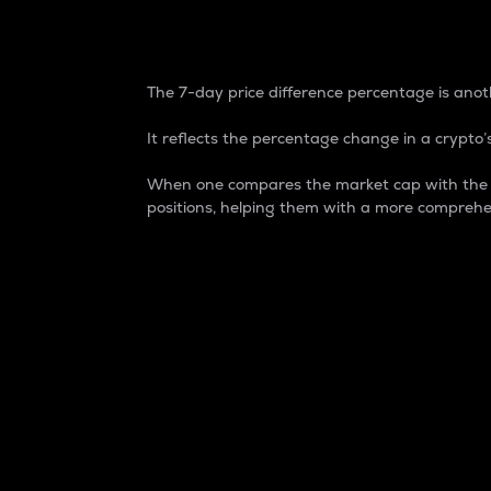
7-Day Price Difference
The 7-day price difference percentage is anoth
It reflects the percentage change in a crypto’s
When one compares the market cap with the 7-
positions, helping them with a more comprehe
Market Cap
Market capitalization is better known as
It is a key metric used to understand the
value of the circulating supply for a speci
Here is how it works:
Market cap = Current price per unit x Ci