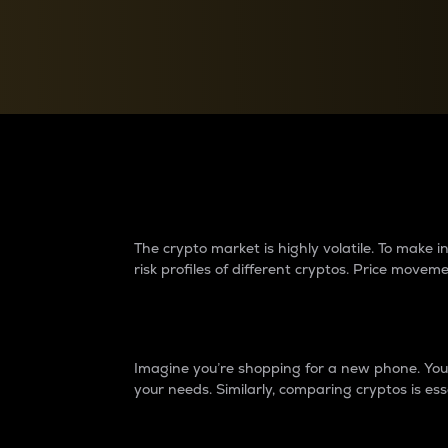
Currency Converter
Convert values between crypto and fiat currencies
Why do differences 
The crypto market is highly volatile. To make
risk profiles of different cryptos. Price move
Introduction
Imagine you’re shopping for a new phone. You w
your needs. Similarly, comparing cryptos is ess
Price