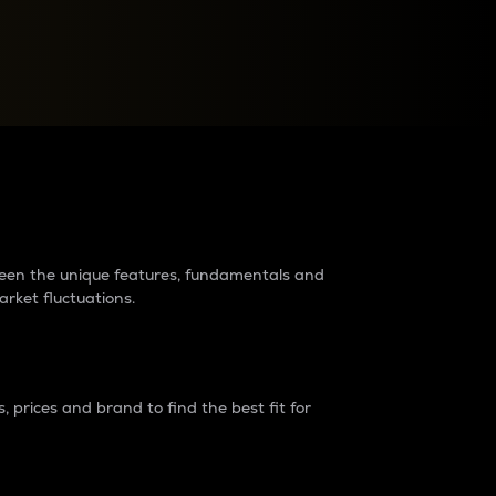
raders?
tween the unique features, fundamentals and
arket fluctuations.
 prices and brand to find the best fit for