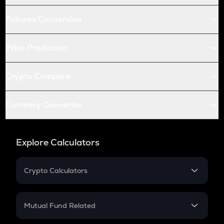
Futures Conversion
Price Prediction
Crypto Compare
Currency Converter
Explore Calculators
Crypto Calculators
Crypto SIP Calculator
Crypto Return
Mutual Fund Related
Crypto Tax
Mutual Fund