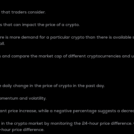
 that traders consider.
 that can impact the price of a crypto.
re is more demand for a particular crypto than there is available su
ll.
s and compare the market cap of different cryptocurrencies and 
nce Percentage
 daily change in the price of crypto in the past day.
omentum and volatility.
icant price increase, while a negative percentage suggests a decre
on in the crypto market by monitoring the 24-hour price difference
-hour price difference.