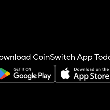
s more coins are mined.
 other factors like market cap and project fundamentals,
ptos.
ownload CoinSwitch App Tod