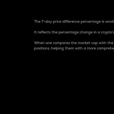
7-Day Price Difference
The 7-day price difference percentage is anoth
It reflects the percentage change in a crypto’s
When one compares the market cap with the 7-
positions, helping them with a more comprehe
Market Cap
Market capitalization is better known as
It is a key metric used to understand the
value of the circulating supply for a speci
Here is how it works:
Market cap = Current price per unit x Ci