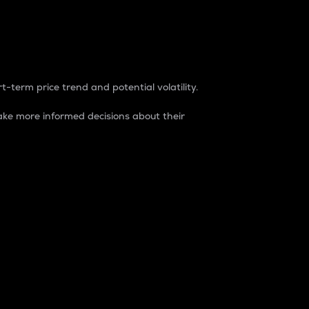
t-term price trend and potential volatility.
ke more informed decisions about their
rket. It is one way to measure the total