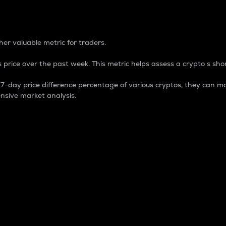
 Percentage
er valuable metric for traders.
 price over the past week. This metric helps assess a crypto s shor
day price difference percentage of various cryptos, they can ma
nsive market analysis.
 market cap.
 overall size and dominance of a particular crypto in the ma
fic crypto.
rculating supply