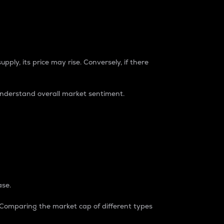
pply, its price may rise. Conversely, if there
understand overall market sentiment.
ase.
. Comparing the market cap of different types