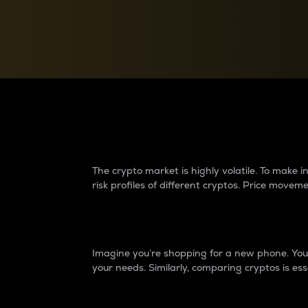
Currency Converter
Convert values between crypto and fiat currencies
Why do differences 
The crypto market is highly volatile. To make
risk profiles of different cryptos. Price move
Introduction
Imagine you’re shopping for a new phone. You w
your needs. Similarly, comparing cryptos is ess
Price