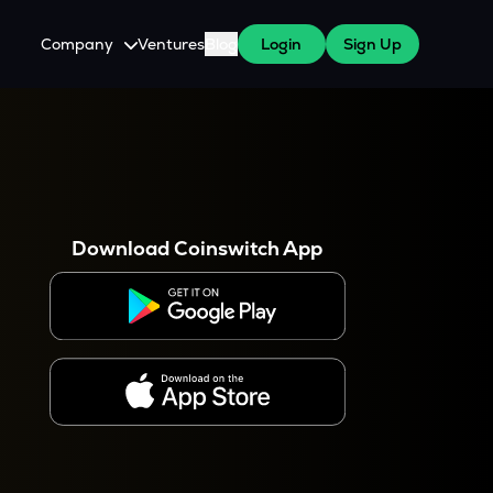
Company
Ventures
Blog
Login
Sign Up
About Us
Careers
es
 WazirX Users
Press
Download Coinswitch App