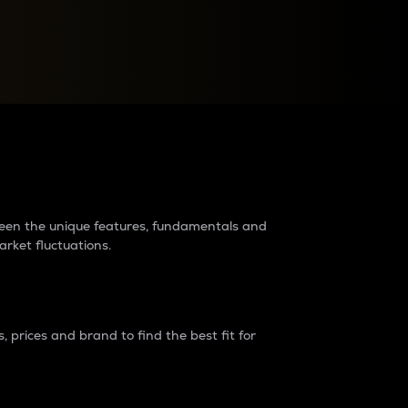
raders?
tween the unique features, fundamentals and
arket fluctuations.
 prices and brand to find the best fit for