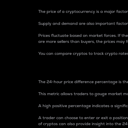
The price of a cryptocurrency is a major factor
Supply and demand are also important factors
Prices fluctuate based on market forces. If the
are more sellers than buyers, the prices may fa
You can compare cryptos to track crypto rate
24-Hour Price Differe
The 24-hour price difference percentage is the
This metric allows traders to gauge market m
A high positive percentage indicates a signif
A trader can choose to enter or exit a positi
of cryptos can also provide insight into the 24