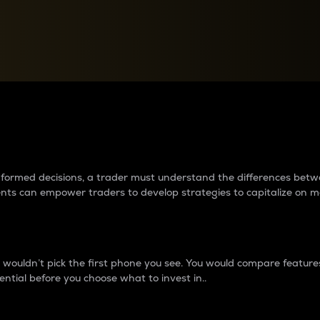
between cryptos matter to t
 informed decisions, a trader must understand the differences be
ments can empower traders to develop strategies to capitalize on m
ouldn’t pick the first phone you see. You would compare features,
ential before you choose what to invest in..